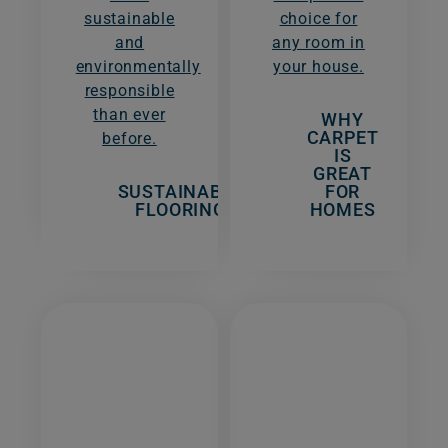
sustainable
choice for
and
any room in
environmentally
your house.
responsible
than ever
WHY
CARPET
before.
IS
GREAT
SUSTAINABLE
FOR
FLOORING
HOMES