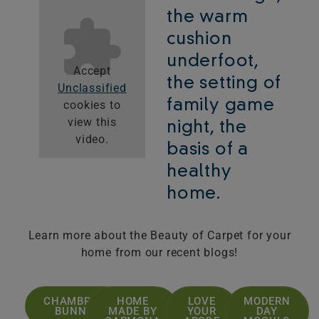
the warm
cushion
underfoot,
Accept
the setting of
Unclassified
family game
cookies to
view this
night, the
video.
basis of a
healthy
home.
Learn more about the Beauty of Carpet for your
home from our recent blogs!
CHAMBRAY
HOME
LOVE
MODERN
BUNNY
MADE BY
YOUR
DAY