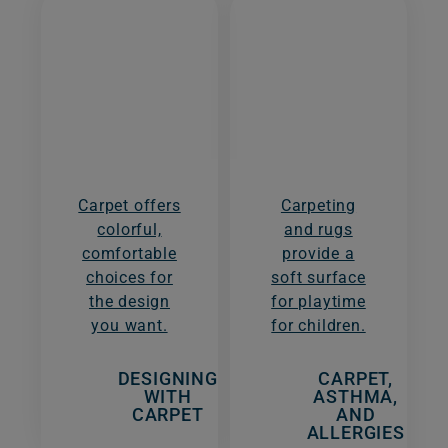
Carpet offers
Carpeting
colorful,
and rugs
comfortable
provide a
choices for
soft surface
the design
for playtime
you want.
for children.
DESIGNING
CARPET,
WITH
ASTHMA,
CARPET
AND
ALLERGIES