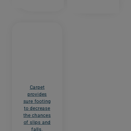
Carpet
provides
sure footing
to decrease
the chances
of slips and
falls.