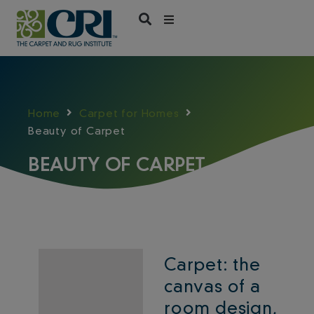
Skip
to
content
Home
Carpet for Homes
Beauty of Carpet
BEAUTY OF CARPET
Carpet: the
canvas of a
room design,