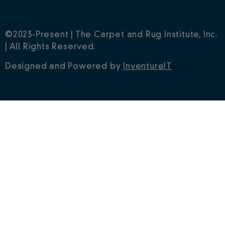
©2023-Present | The Carpet and Rug Institute, Inc.
| All Rights Reserved.
Designed and Powered by
InventureIT