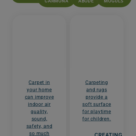
CARMONA
ABODE
MOGULS
Carpet in
Carpeting
your home
and rugs
can improve
provide a
indoor air
soft surface
quality,
for playtime
sound,
for children.
safety, and
so much
CREATING