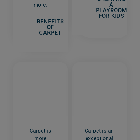
A
more.
PLAYROOM
FOR KIDS
BENEFITS
OF
CARPET
Carpet is
Carpet is an
more
exceptional