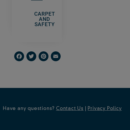
CARPET
AND
SAFETY
Facebook
Twitter
Pinterest
Email
Have any questions?
Contact Us
|
Privacy Policy