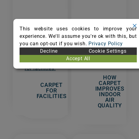
The design,
Carpet is the
This website uses cookies to improve your
value, and
best flooring
experience. We'll assume you're ok with this, but
sustainability
for indoor air
you can opt-out if you wish.
Privacy Policy
of carpet
quality in
Decline
Cookie Settings
make it the
homes and
Accept All
right choice
facilities.
for facilities.
HOW
CARPET
CARPET
IMPROVES
FOR
INDOOR
FACILITIES
AIR
QUALITY