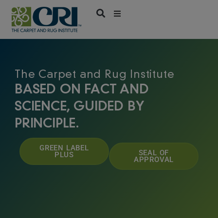
Skip
to
content
The Carpet and Rug Institute
BASED ON FACT AND
SCIENCE, GUIDED BY
PRINCIPLE.
GREEN LABEL
SEAL OF
PLUS
APPROVAL