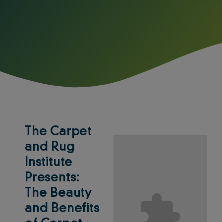
The Carpet
and Rug
Institute
Presents:
The Beauty
and Benefits