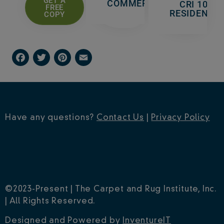
GET A
COMMERCIAL
CRI 105 -
FREE
RESIDENTIA
COPY
F
T
P
E
a
w
i
m
c
i
n
a
e
t
t
i
Have any questions?
Contact Us
|
Privacy Policy
b
t
e
l
o
e
r
o
r
e
k
s
©2023-Present | The Carpet and Rug Institute, Inc.
t
| All Rights Reserved.
Designed and Powered by
InventureIT