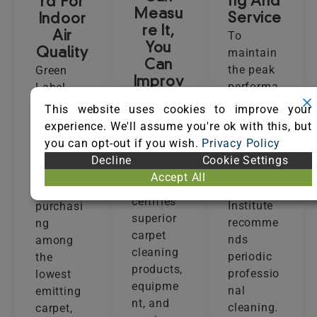
ng And
rd For
Measu
Service
Indoor
re It,
To
Air
You
maintain
Quality
Can
the peak
Green
Improv
performa
Label
e It
nce and
Plus
This website uses cookies to improve your
The Seal
beauty of
(GLP)
experience. We'll assume you're ok with this, but
of
carpet,
ensures
you can opt-out if you wish.
Privacy Policy
Approval
the
that
Decline
Cookie Settings
(SOA)
Carpet
customer
Accept All
program
and Rug
s are
certifies
Institute
purchasi
superior
recomme
ng
carpet
nds
among
cleaning
periodic
the
products,
professio
lowest
equipme
nal
emitting
nt, and
cleaning.
carpet,