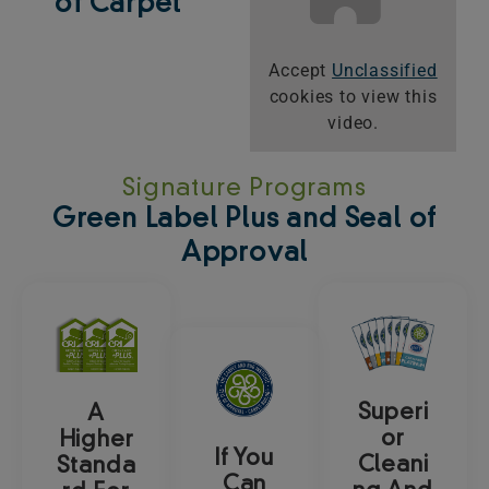
of Carpet
Accept
Unclassified
cookies to view this
video.
Signature Programs
Green Label Plus and Seal of
Approval
Superi
A
or
Higher
If You
Cleani
Standa
Can