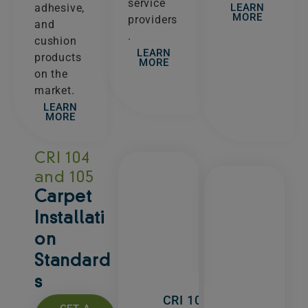
service
LEARN
adhesive,
MORE
providers
and
.
cushion
LEARN
products
MORE
on the
market.
LEARN
MORE
CRI 104
and 105
Carpet
Installati
on
Standard
s
CRI 104 -