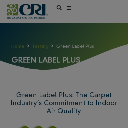
Skip
to
content
Home
Testing
Green Label Plus
GREEN LABEL PLUS
Green Label Plus: The Carpet
Industry’s Commitment to Indoor
Air Quality