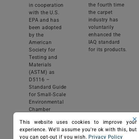
the fourth time
in cooperation
the carpet
with the U.S.
industry has
EPA and has
voluntarily
been adopted
enhanced the
by the
IAQ standard
American
for its products.
Society for
Testing and
Materials
(ASTM) as
D5116 –
Standard Guide
for Small-Scale
Environmental
Chamber
Determinations
This website uses cookies to improve your
of Organic
experience. We'll assume you're ok with this, but
Emissions from
you can opt-out if you wish.
Privacy Policy