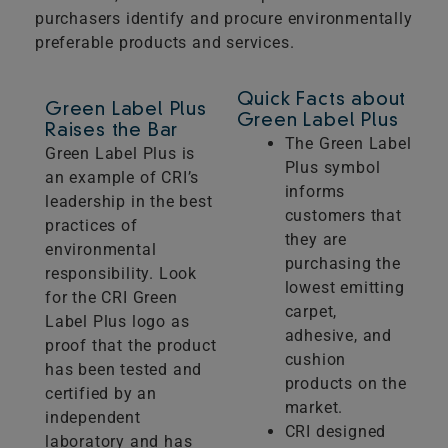
purchasers identify and procure environmentally
preferable products and services.
Quick Facts about
Green Label Plus
Green Label Plus
Raises the Bar
The Green Label
Green Label Plus is
Plus symbol
an example of CRI’s
informs
leadership in the best
customers that
practices of
they are
environmental
purchasing the
responsibility. Look
lowest emitting
for the CRI Green
carpet,
Label Plus logo as
adhesive, and
proof that the product
cushion
has been tested and
products on the
certified by an
market.
independent
CRI designed
laboratory and has