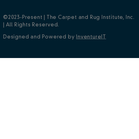
©2023-Present | The Carpet and Rug Institute, Inc.
| All Rights Reserved.
Designed and Powered by
InventureIT