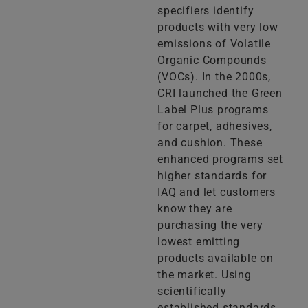
specifiers identify
products with very low
emissions of Volatile
Organic Compounds
(VOCs). In the 2000s,
CRI launched the Green
Label Plus programs
for carpet, adhesives,
and cushion. These
enhanced programs set
higher standards for
IAQ and let customers
know they are
purchasing the very
lowest emitting
products available on
the market. Using
scientifically
established standards,