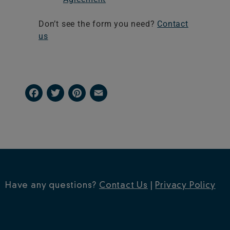
Don’t see the form you need?
Contact
us
Facebook
Twitter
Pinterest
Email
Have any questions?
Contact Us
|
Privacy Policy