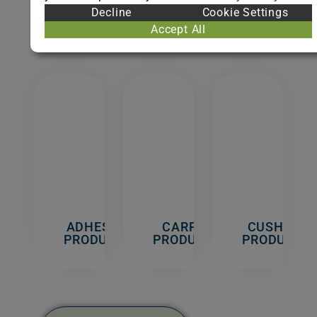
Indoor
Decline
Cookie Settings
Materials/Products.
Accept All
ADHESIVE
CARPET
CUSHION
PRODUCTS
PRODUCTS
PRODUCTS