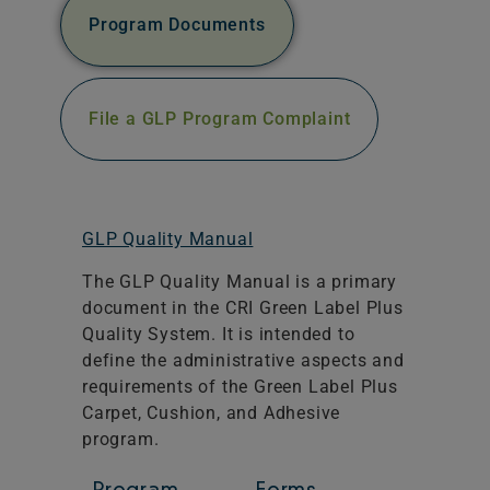
Program Documents
File a GLP Program Complaint
GLP Quality Manual
The GLP Quality Manual is a primary
document in the CRI Green Label Plus
Quality System. It is intended to
define the administrative aspects and
requirements of the Green Label Plus
Carpet, Cushion, and Adhesive
program.