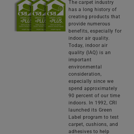
The carpet industry
has a long history of
creating products that
provide numerous
benefits, especially for
indoor air quality.
Today, indoor air
quality (IAQ) is an
important
environmental
consideration,
especially since we
spend approximately
90 percent of our time
indoors. In 1992, CRI
launched its Green
Label program to test
carpet, cushions, and
adhesives to help