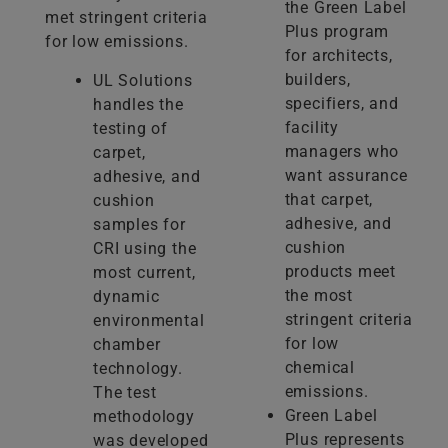
the Green Label
met stringent criteria
Plus program
for low emissions.
for architects,
builders,
UL Solutions
specifiers, and
handles the
facility
testing of
managers who
carpet,
want assurance
adhesive, and
that carpet,
cushion
adhesive, and
samples for
cushion
CRI using the
products meet
most current,
the most
dynamic
stringent criteria
environmental
for low
chamber
chemical
technology.
emissions.
The test
Green Label
methodology
Plus represents
was developed