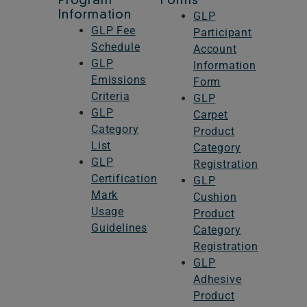
Program
Forms
Information
GLP
I agree to the terms and conditions
I agree to the terms and conditions
GLP Fee
Participant
Schedule
Account
GLP
Information
Emissions
Form
Criteria
GLP
GLP
Carpet
Category
Product
List
Category
GLP
Registration
Certification
GLP
Mark
Cushion
Usage
Product
Guidelines
Category
Registration
GLP
Adhesive
Product