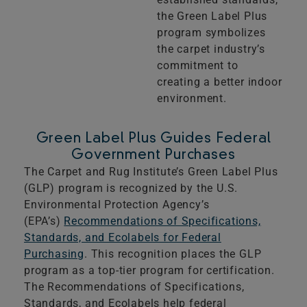
the Green Label Plus
program symbolizes
the carpet industry’s
commitment to
creating a better indoor
environment.
Green Label Plus Guides Federal
Government Purchases
The Carpet and Rug Institute’s Green Label Plus
(GLP) program is recognized by the U.S.
Environmental Protection Agency’s
(EPA’s)
Recommendations of Specifications,
Standards, and Ecolabels for Federal
Purchasing
. This recognition places the GLP
program as a top-tier program for certification.
The Recommendations of Specifications,
Standards, and Ecolabels help federal