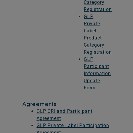
Category
Registration
GLP
Private
Label
Product
Category
Registration
GLP
Participant
Information
Update
Form
Agreements
GLP CRI and Participant
Agreement
GLP Private Label Participation
Agreement