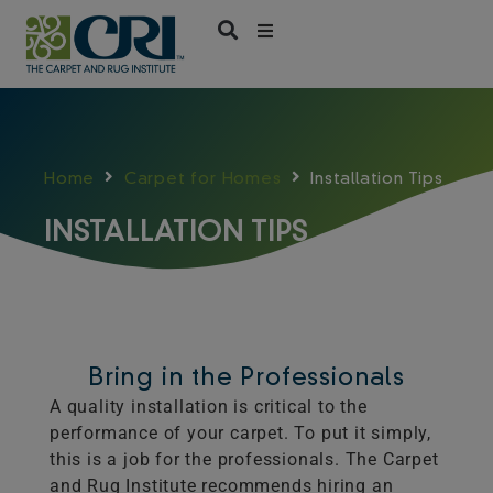
Skip
to
content
Home
Carpet for Homes
Installation Tips
INSTALLATION TIPS
Bring in the Professionals
A quality installation is critical to the
performance of your carpet. To put it simply,
this is a job for the professionals. The Carpet
and Rug Institute recommends hiring an