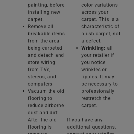
painting, before
color variations
installing new
across your
carpet.
carpet. This is a
Remove all
characteristic of
breakable items
plush carpet, not
from the area
a defect.
being carpeted
Wrinkling:
all
and detach and
your retailer if
store wiring
you notice
from TVs,
wrinkles or
stereos, and
ripples. It may
computers.
be necessary to
Vacuum the old
professionally
flooring to
restretch the
reduce airborne
carpet.
dust and dirt.
After the old
If you have any
flooring is
additional questions,