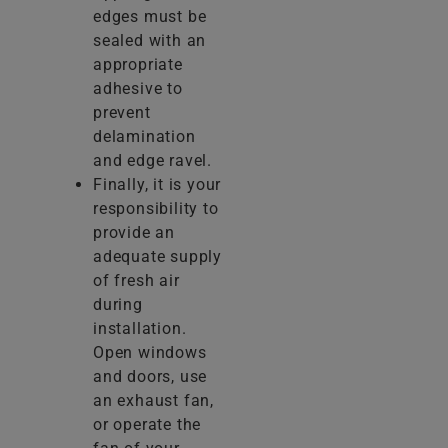
edges must be
sealed with an
appropriate
adhesive to
prevent
delamination
and edge ravel.
Finally, it is your
responsibility to
provide an
adequate supply
of fresh air
during
installation.
Open windows
and doors, use
an exhaust fan,
or operate the