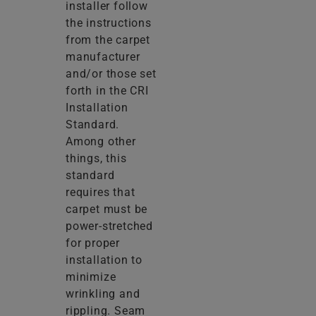
installer follow
the instructions
from the carpet
manufacturer
and/or those set
forth in the CRI
Installation
Standard.
Among other
things, this
standard
requires that
carpet must be
power-stretched
for proper
installation to
minimize
wrinkling and
rippling. Seam