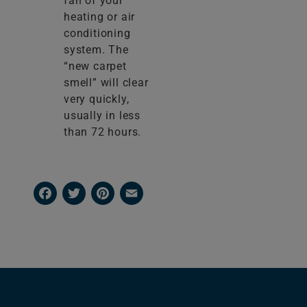
fan of your
heating or air
conditioning
system. The
“new carpet
smell” will clear
very quickly,
usually in less
than 72 hours.
Facebook
Twitter
Pinterest
Email