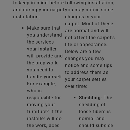
to keep in mind before
following installation,
and during your carpet
you may notice some
installation:
changes in your
carpet. Most of these
Make sure that
are normal and will
you understand
not affect the carpet’s
the services
life or appearance.
your installer
Below are a few
will provide and
changes you may
the prep work
notice and some tips
you need to
to address them as
handle yourself.
your carpet settles
For example,
over time:
who is
responsible for
Shedding:
The
moving your
shedding of
furniture? If the
loose fibers is
installer will do
normal and
the work, does
should subside