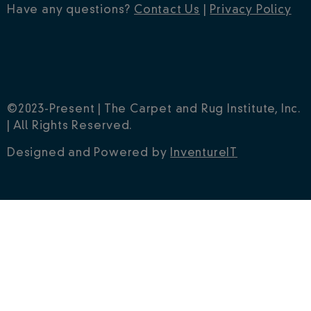
Have any questions?
Contact Us
|
Privacy Policy
©2023-Present | The Carpet and Rug Institute, Inc.
| All Rights Reserved.
Designed and Powered by
InventureIT