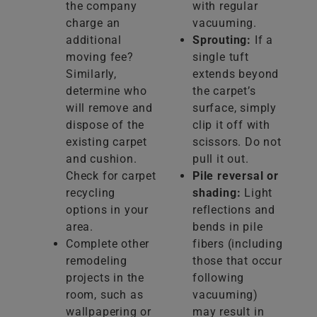
the company
with regular
charge an
vacuuming.
additional
Sprouting:
If a
moving fee?
single tuft
Similarly,
extends beyond
determine who
the carpet’s
will remove and
surface, simply
dispose of the
clip it off with
existing carpet
scissors. Do not
and cushion.
pull it out.
Check for carpet
Pile reversal or
recycling
shading:
Light
options in your
reflections and
area.
bends in pile
Complete other
fibers (including
remodeling
those that occur
projects in the
following
room, such as
vacuuming)
wallpapering or
may result in