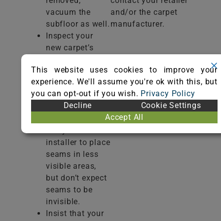
removed,
contact your retailer
vacuum the
and/or the carpet
subfloor as well.
manufacturer.
Inspect your
new carpet’s
texture, color,
This website uses cookies to improve your
and style to
experience. We'll assume you're ok with this, but
make sure there
you can opt-out if you wish.
Privacy Policy
are no visible
Decline
Cookie Settings
defects before
Accept All
installation.
Ask your
installer to place
seams in less
visible areas,
but don’t expect
seams to be
invisible.
Insist that your