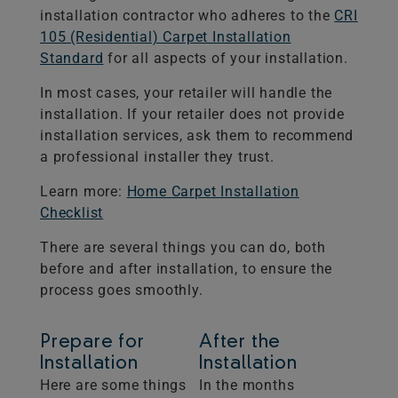
installation contractor who adheres to the
CRI
105 (Residential) Carpet Installation
Standard
for all aspects of your installation.
In most cases, your retailer will handle the
installation. If your retailer does not provide
installation services, ask them to recommend
a professional installer they trust.
Learn more:
Home Carpet Installation
Checklist
There are several things you can do, both
before and after installation, to ensure the
process goes smoothly.
Prepare for
After the
Installation
Installation
Here are some things
In the months