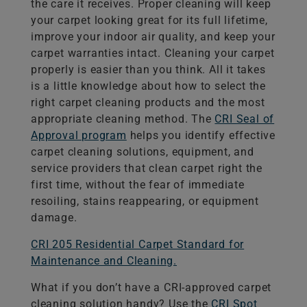
the care it receives. Proper cleaning will keep
your carpet looking great for its full lifetime,
improve your indoor air quality, and keep your
carpet warranties intact. Cleaning your carpet
properly is easier than you think. All it takes
is a little knowledge about how to select the
right carpet cleaning products and the most
appropriate cleaning method. The
CRI Seal of
Approval program
helps you identify effective
carpet cleaning solutions, equipment, and
service providers that clean carpet right the
first time, without the fear of immediate
resoiling, stains reappearing, or equipment
damage.
CRI 205 Residential Carpet Standard for
Maintenance and Cleaning.
What if you don’t have a CRI-approved carpet
cleaning solution handy? Use the
CRI Spot