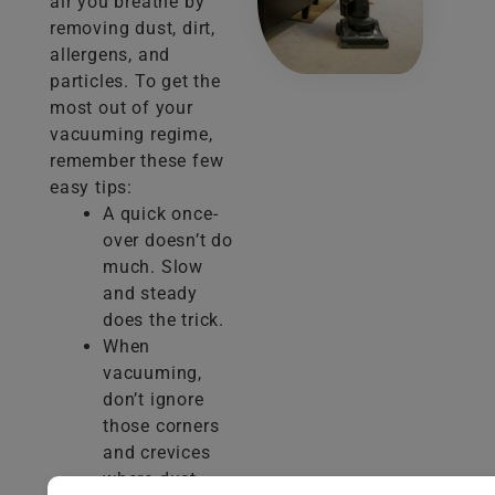
air you breathe by
removing dust, dirt,
allergens, and
particles. To get the
most out of your
vacuuming regime,
remember these few
easy tips:
A quick once-
over doesn’t do
much. Slow
and steady
does the trick.
When
vacuuming,
don’t ignore
those corners
and crevices
where dust