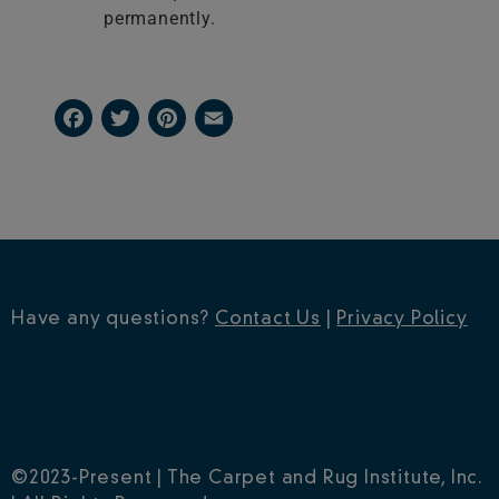
permanently.
Facebook
Twitter
Pinterest
Email
Have any questions?
Contact Us
|
Privacy Policy
©2023-Present | The Carpet and Rug Institute, Inc.