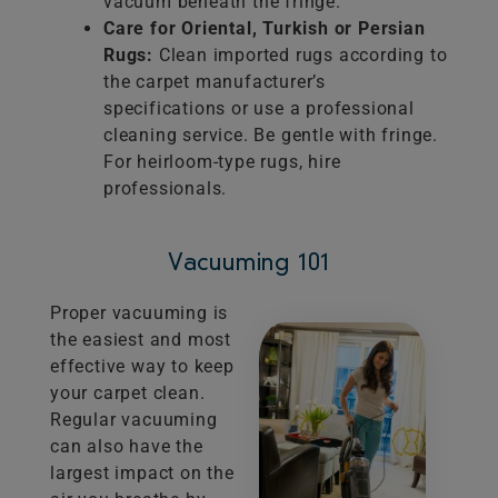
vacuum beneath the fringe.
Care for Oriental, Turkish or Persian
Rugs:
Clean imported rugs according to
the carpet manufacturer’s
specifications or use a professional
cleaning service. Be gentle with fringe.
For heirloom-type rugs, hire
professionals.
Vacuuming 101
Proper vacuuming is
the easiest and most
effective way to keep
your carpet clean.
Regular vacuuming
can also have the
largest impact on the