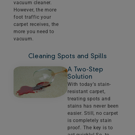
vacuum cleaner.
However, the more
foot traffic your
carpet receives, the
more you need to
vacuum.
Cleaning Spots and Spills
A Two-Step
Solution
With today’s stain-
resistant carpet,
treating spots and
stains has never been
easier. Still, no carpet
is completely stain
proof. The key is to
act quickly! So, to