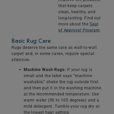
that keep carpets
clean, healthy, and
long-lasting. Find out
more about the
Seal
of Approval Program
.
Basic Rug Care
Rugs deserve the same care as wall-to-wall
carpet and, in some cases, require special
attention.
Machine Wash Rugs:
If your rug is
small and the label says “machine
washable,” shake the rug outside first
and then put it in the washing machine
at the recommended temperature. Use
warm water (90 to 105 degrees) and a
mild detergent. Tumble your rug dry at
the lowest heat setting.