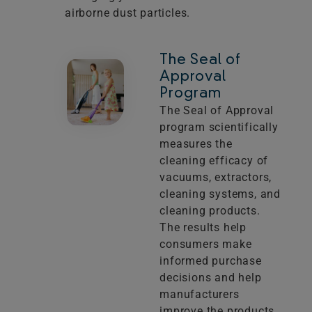
airborne dust particles.
The Seal of
Approval
Program
The Seal of Approval
program scientifically
measures the
cleaning efficacy of
vacuums, extractors,
cleaning systems, and
cleaning products.
The results help
consumers make
informed purchase
decisions and help
manufacturers
improve the products