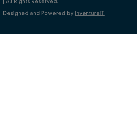
| All Rights Reserved.
Designed and Powered by
InventureIT