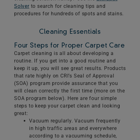
Solver
to search for cleaning tips and
procedures for hundreds of spots and stains.
Cleaning Essentials
Four Steps for Proper Carpet Care
Carpet cleaning is all about developing a
routine. If you get into a good routine and
keep it up, you will see great results. Products
that rate highly on CRI’s Seal of Approval
(SOA) program provide assurance that you
will clean correctly the first time (more on the
SOA program below). Here are four simple
steps to keep your carpet clean and looking
great:
Vacuum regularly. Vacuum frequently
in high traffic areas and everywhere
according to a vacuuming schedule,