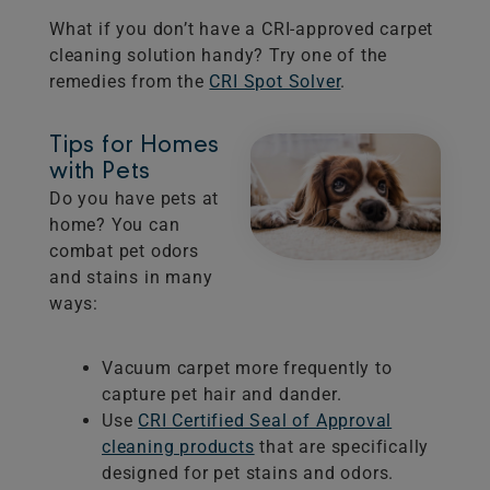
What if you don’t have a CRI-approved carpet
cleaning solution handy? Try one of the
remedies from the
CRI Spot Solver
.
Tips for Homes
with Pets
Do you have pets at
home? You can
combat pet odors
and stains in many
ways:
Vacuum carpet more frequently to
capture pet hair and dander.
Use
CRI Certified Seal of Approval
cleaning products
that are specifically
designed for pet stains and odors.