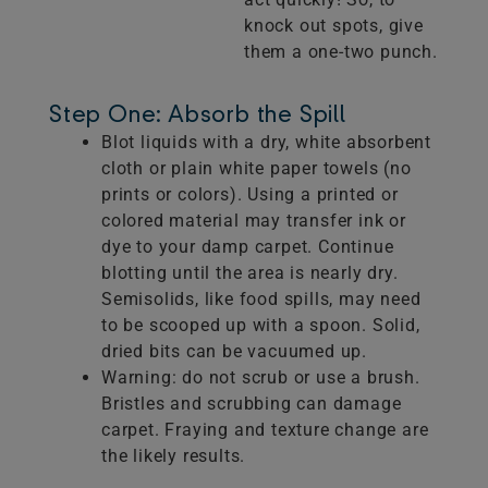
knock out spots, give
them a one-two punch.
Step One: Absorb the Spill
Blot liquids with a dry, white absorbent
cloth or plain white paper towels (no
prints or colors). Using a printed or
colored material may transfer ink or
dye to your damp carpet. Continue
blotting until the area is nearly dry.
Semisolids, like food spills, may need
to be scooped up with a spoon. Solid,
dried bits can be vacuumed up.
Warning: do not scrub or use a brush.
Bristles and scrubbing can damage
carpet. Fraying and texture change are
the likely results.