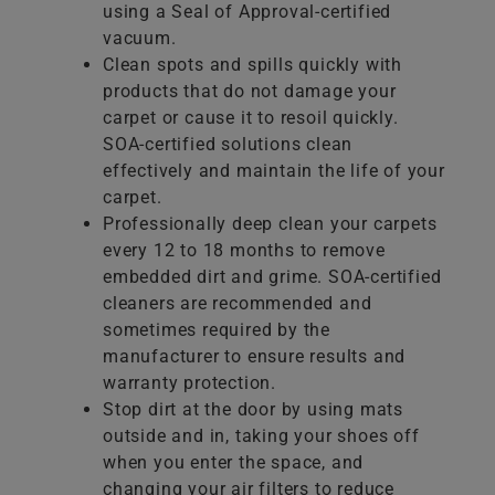
using a Seal of Approval-certified
vacuum.
Clean spots and spills quickly with
products that do not damage your
carpet or cause it to resoil quickly.
SOA-certified solutions clean
effectively and maintain the life of your
carpet.
Professionally deep clean your carpets
every 12 to 18 months to remove
embedded dirt and grime. SOA-certified
cleaners are recommended and
sometimes required by the
manufacturer to ensure results and
warranty protection.
Stop dirt at the door by using mats
outside and in, taking your shoes off
when you enter the space, and
changing your air filters to reduce