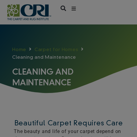
Skip
to
content
Home
Carpet for Homes
Cleaning and Maintenance
CLEANING AND
MAINTENANCE
Beautiful Carpet Requires Care
The beauty and life of your carpet depend on