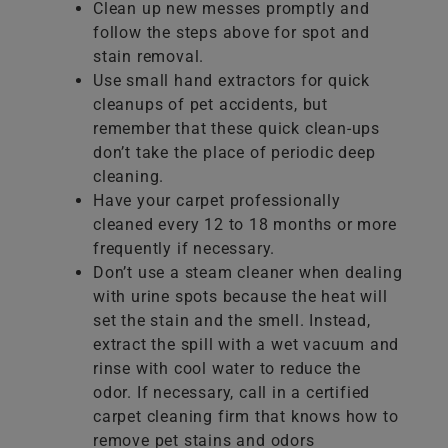
Clean up new messes promptly and
follow the steps above for spot and
stain removal.
Use small hand extractors for quick
cleanups of pet accidents, but
remember that these quick clean-ups
don’t take the place of periodic deep
cleaning.
Have your carpet professionally
cleaned every 12 to 18 months or more
frequently if necessary.
Don’t use a steam cleaner when dealing
with urine spots because the heat will
set the stain and the smell. Instead,
extract the spill with a wet vacuum and
rinse with cool water to reduce the
odor. If necessary, call in a certified
carpet cleaning firm that knows how to
remove pet stains and odors