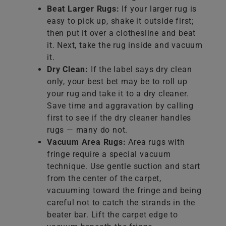
Beat Larger Rugs:
If your larger rug is
easy to pick up, shake it outside first;
then put it over a clothesline and beat
it. Next, take the rug inside and vacuum
it.
Dry Clean:
If the label says dry clean
only, your best bet may be to roll up
your rug and take it to a dry cleaner.
Save time and aggravation by calling
first to see if the dry cleaner handles
rugs — many do not.
Vacuum Area Rugs:
Area rugs with
fringe require a special vacuum
technique. Use gentle suction and start
from the center of the carpet,
vacuuming toward the fringe and being
careful not to catch the strands in the
beater bar. Lift the carpet edge to