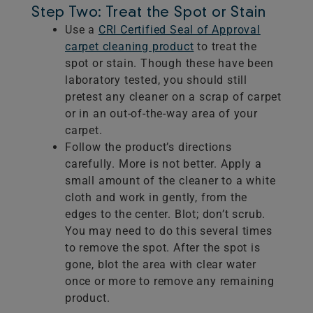
Step Two: Treat the Spot or Stain
Use a
CRI Certified Seal of Approval
carpet cleaning product
to treat the
spot or stain. Though these have been
laboratory tested, you should still
pretest any cleaner on a scrap of carpet
or in an out-of-the-way area of your
carpet.
Follow the product’s directions
carefully. More is not better. Apply a
small amount of the cleaner to a white
cloth and work in gently, from the
edges to the center. Blot; don’t scrub.
You may need to do this several times
to remove the spot. After the spot is
gone, blot the area with clear water
once or more to remove any remaining
product.