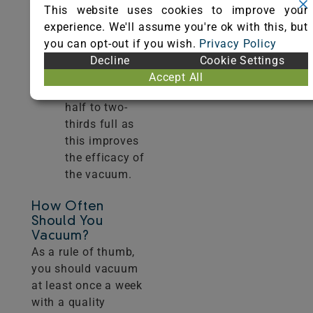
builds.
This website uses cookies to improve your
Remember to
experience. We'll assume you're ok with this, but
replace or
you can opt-out if you wish.
Privacy Policy
empty vacuum
Decline
Cookie Settings
bags when
Accept All
they are one-
half to two-
thirds full as
this improves
the efficacy of
the vacuum.
How Often
Should You
Vacuum?
As a rule of thumb,
you should vacuum
at least once a week
with a quality