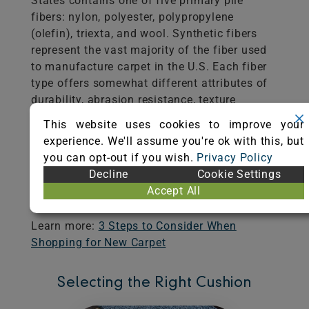
States contains one of five primary pile
fibers: nylon, polyester, polypropylene
(olefin), triexta, and wool. Synthetic fibers
represent the vast majority of the fiber used
to manufacture carpet in the U.S. Each fiber
type offers somewhat different attributes of
durability, abrasion resistance, texture
retention, stain and soil resistance,
This website uses cookies to improve your
colorfastness, ease of cleaning, and color
experience. We'll assume you're ok with this, but
clarity. Manufacturers, retailers, specifiers,
you can opt-out if you wish.
Privacy Policy
and designers are valuable resources in
Decline
Cookie Settings
helping you determine the most appropriate
Accept All
fiber and carpet construction for your needs.
Learn more:
3 Steps to Consider When
Shopping for New Carpet
Selecting the Right Cushion