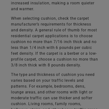
increased insulation, making a room quieter
and warmer.
When selecting cushion, check the carpet
manufacturer’s requirements for thickness
and density. A general rule of thumb for most
residential carpet applications is to choose
cushion no more than 7/16 inch thick and no
less than 1/4 inch with 6 pounds per cubic
feet density. If the carpet is a berber or a low-
profile carpet, choose a cushion no more than
3/8 inch thick with 8 pounds density.
The type and thickness of cushion you need
varies based on your traffic levels and
patterns. For example, bedrooms, dens,
lounge areas, and other rooms with light or
moderate traffic can use thicker and softer
cushion. Living rooms, family rooms,