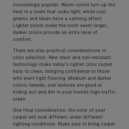
increasingly popular. Warm colors turn up the
heat in a room that lacks light, while cool
greens and blues have a calming effect.
Lighter colors make the room seem larger;
darker colors provide an extra level of
comfort.
There are also practical considerations in
color selection. New stain and soil-resistant
technology make today’s lighter color carpet
easy to clean, bringing confidence to those
who want light flooring. Medium and darker
colors, tweeds, and textures are good at
hiding soil and dirt in your home’s high-traffic
areas.
One final consideration: the color of your
carpet will look different under different
lighting conditions. Make sure to bring carpet