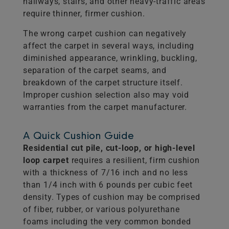
hallways, stairs, and other heavy-traffic areas
require thinner, firmer cushion.
The wrong carpet cushion can negatively
affect the carpet in several ways, including
diminished appearance, wrinkling, buckling,
separation of the carpet seams, and
breakdown of the carpet structure itself.
Improper cushion selection also may void
warranties from the carpet manufacturer.
A Quick Cushion Guide
Residential cut pile, cut-loop, or high-level
loop carpet
requires a resilient, firm cushion
with a thickness of 7/16 inch and no less
than 1/4 inch with 6 pounds per cubic feet
density. Types of cushion may be comprised
of fiber, rubber, or various polyurethane
foams including the very common bonded