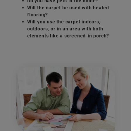
Do you have pets in the home?
Will the carpet be used with heated
flooring?
Will you use the carpet indoors,
outdoors, or in an area with both
elements like a screened-in porch?