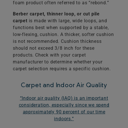
foam product often referred to as “rebond.”
Berber carpet, thinner loop, or cut pile
carpet
is made with large, wide loops, and
functions best when supported by a stable,
low-flexing, cushion. A thicker, softer cushion
is not recommended. Cushion thickness
should not exceed 3/8 inch for these
products. Check with your carpet
manufacturer to determine whether your
carpet selection requires a specific cushion.
Carpet and Indoor Air Quality
“Indoor air quality (IAQ) is an important
consideration, especially since we spend
approximately 90 percent of our time
indoors.”