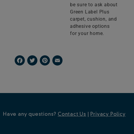
be sure to ask about
Green Label Plus
carpet, cushion, and
adhesive options
for your home.
Facebook
Twitter
Pinterest
Email
Have any questions?
Contact Us
|
Privacy Policy