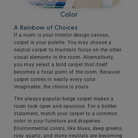
Color
A Rainbow of Choices
If a room is your interior design canvas,
carpet is your palette. You may choose a
neutral carpet to maintain focus on the other
visual elements in the room. Alternatively,
you may select a bold carpet that itself
becomes a focal point of the room. Because
carpet comes in nearly every color
imaginable, the choice is yours.
The always-popular beige carpet makes a
room look open and spacious. For a bolder
statement, match your carpet to a common
color in your furniture and draperies.
Environmental colors, like blues, deep greens,
rosy quartz, and stony neutrals are becoming