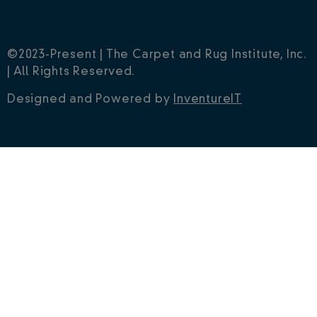
©2023-Present | The Carpet and Rug Institute, Inc.
| All Rights Reserved.
Designed and Powered by
InventureIT