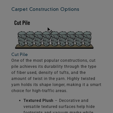
Carpet Construction Options
Cut Pile
One of the most popular constructions, cut
pile achieves its durability through the type
of fiber used, density of tufts, and the
amount of twist in the yarn. Highly twisted
yarn holds its shape longer, making it a smart
choice for high-traffic areas.
Textured Plush
– Decorative and
versatile textured surfaces help hide
footprints and vacuum marks while