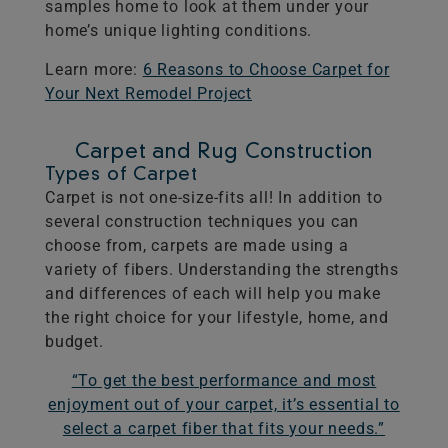
samples home to look at them under your
home’s unique lighting conditions.
Learn more:
6 Reasons to Choose Carpet for
Your Next Remodel Project
Carpet and Rug Construction
Types of Carpet
Carpet is not one-size-fits all! In addition to
several construction techniques you can
choose from, carpets are made using a
variety of fibers. Understanding the strengths
and differences of each will help you make
the right choice for your lifestyle, home, and
budget.
“To get the best performance and most
enjoyment out of your carpet, it’s essential to
select a carpet fiber that fits your needs.”