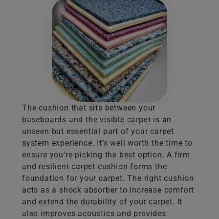
The cushion that sits between your
baseboards and the visible carpet is an
unseen but essential part of your carpet
system experience. It’s well worth the time to
ensure you’re picking the best option. A firm
and resilient carpet cushion forms the
foundation for your carpet. The right cushion
acts as a shock absorber to increase comfort
and extend the durability of your carpet. It
also improves acoustics and provides