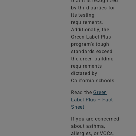
that it is recognized
by third parties for
its testing
requirements.
Additionally, the
Green Label Plus
program’s tough
standards exceed
the green building
requirements
dictated by
California schools.
Read the
Green
Label Plus – Fact
Sheet
If you are concerned
about asthma,
allergies, or VOCs,