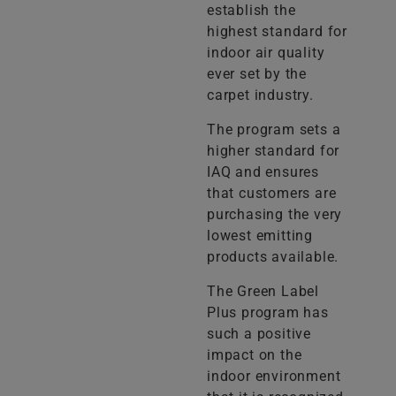
establish the
highest standard for
indoor air quality
ever set by the
carpet industry.
The program sets a
higher standard for
IAQ and ensures
that customers are
purchasing the very
lowest emitting
products available.
The Green Label
Plus program has
such a positive
impact on the
indoor environment