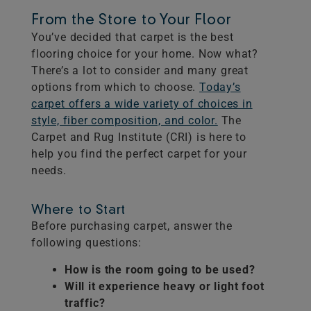
From the Store to Your Floor
You’ve decided that carpet is the best
flooring choice for your home. Now what?
There’s a lot to consider and many great
options from which to choose.
Today’s
carpet offers a wide variety of choices in
style, fiber composition, and color.
The
Carpet and Rug Institute (CRI) is here to
help you find the perfect carpet for your
needs.
Where to Start
Before purchasing carpet, answer the
following questions:
How is the room going to be used?
Will it experience heavy or light foot
traffic?