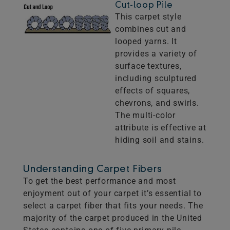
Cut-loop Pile
This carpet style
combines cut and
looped yarns. It
provides a variety of
surface textures,
including sculptured
effects of squares,
chevrons, and swirls.
The multi-color
attribute is effective at
hiding soil and stains.
Understanding Carpet Fibers
To get the best performance and most
enjoyment out of your carpet it’s essential to
select a carpet fiber that fits your needs. The
majority of the carpet produced in the United