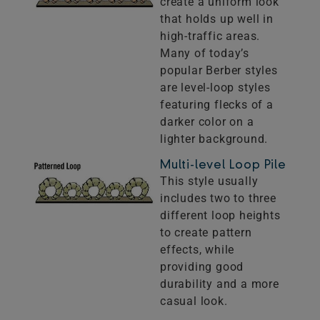
create a uniform look
that holds up well in
high-traffic areas.
Many of today’s
popular Berber styles
are level-loop styles
featuring flecks of a
darker color on a
lighter background.
Multi-level Loop Pile
This style usually
includes two to three
different loop heights
to create pattern
effects, while
providing good
durability and a more
casual look.