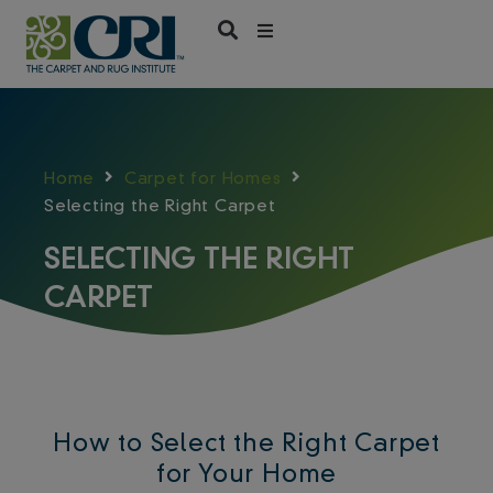
Skip
to
content
Home
Carpet for Homes
Selecting the Right Carpet
SELECTING THE RIGHT
CARPET
How to Select the Right Carpet
for Your Home