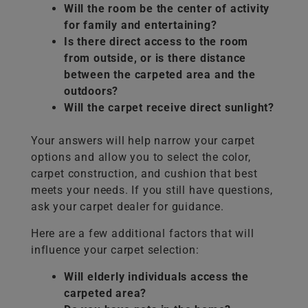
Will the room be the center of activity
for family and entertaining?
Is there direct access to the room
from outside, or is there distance
between the carpeted area and the
outdoors?
Will the carpet receive direct sunlight?
Your answers will help narrow your carpet
options and allow you to select the color,
carpet construction, and cushion that best
meets your needs. If you still have questions,
ask your carpet dealer for guidance.
Here are a few additional factors that will
influence your carpet selection:
Will elderly individuals access the
carpeted area?