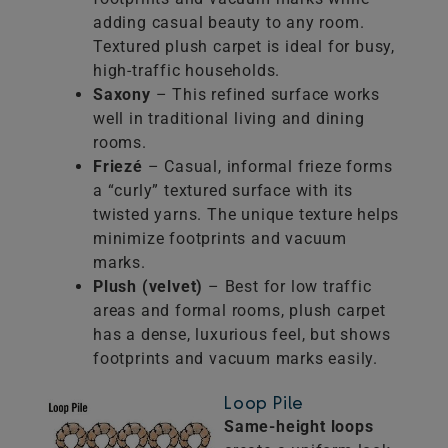
adding casual beauty to any room.
Textured plush carpet is ideal for busy,
high-traffic households.
Saxony
– This refined surface works
well in traditional living and dining
rooms.
Friezé
– Casual, informal frieze forms
a “curly” textured surface with its
twisted yarns. The unique texture helps
minimize footprints and vacuum
marks.
Plush (velvet)
– Best for low traffic
areas and formal rooms, plush carpet
has a dense, luxurious feel, but shows
footprints and vacuum marks easily.
Loop Pile
Same-height loops