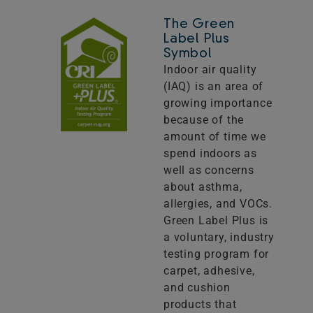
The Green
Label Plus
Symbol
Indoor air quality
(IAQ) is an area of
growing importance
because of the
amount of time we
spend indoors as
well as concerns
about asthma,
allergies, and VOCs.
Green Label Plus is
a voluntary, industry
testing program for
carpet, adhesive,
and cushion
products that