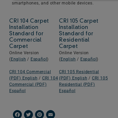
smartphones, and other mobile devices.
CRI 104 Carpet
CRI 105 Carpet
Installation
Installation
Standard for
Standard for
Commercial
Residential
Carpet
Carpet
Online Version
Online Version
(
English
/
Español
)
(
English
/
Español
)
CRI 104 Commercial
CRI 105 Residential
(PDF) English
/
CRI 104
(PDF) English
/
CRI 105
Commercial (PDF)
Residential (PDF)
Español
Español
Facebook
Twitter
Pinterest
Email