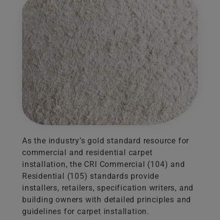
As the industry’s gold standard resource for
commercial and residential carpet
installation, the CRI Commercial (104) and
Residential (105) standards provide
installers, retailers, specification writers, and
building owners with detailed principles and
guidelines for carpet installation.