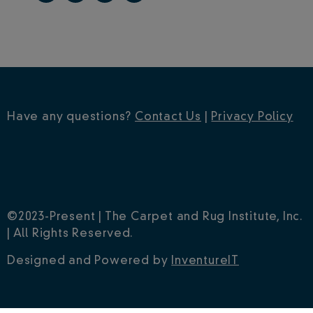
Have any questions?
Contact Us
|
Privacy Policy
©2023-Present | The Carpet and Rug Institute, Inc.
| All Rights Reserved.
Designed and Powered by
InventureIT