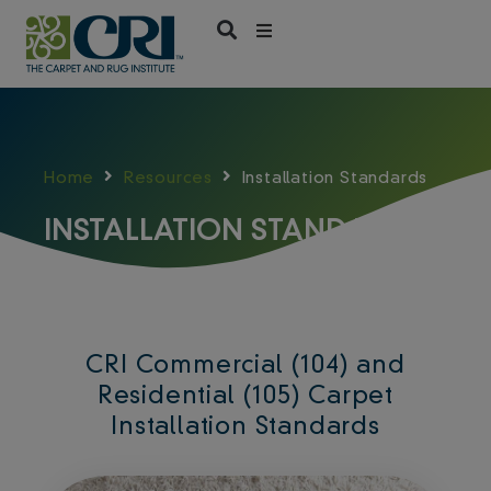
Skip
to
content
Home
Resources
Installation Standards
INSTALLATION STANDARDS
CRI Commercial (104) and
Residential (105) Carpet
Installation Standards