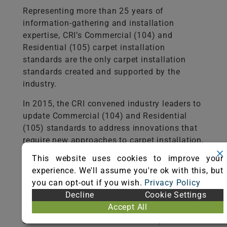
Representing more than 25 years of
information-gathering and installation
expertise, CRI’s Commercial (104) and
Residential (105) carpet installation
standards are the only carpet installation
standards created and supported by the
industry.
In 2015, the CRI convened industry leaders to
update Commercial (104) and Residential
(105) standards to address innovations that
require new approaches to carpet installation,
particularly planning and subfloor
This website uses cookies to improve your
preparation. These changes reflect the
experience. We'll assume you're ok with this, but
industry’s ongoing dedication to quality and
you can opt-out if you wish.
Privacy Policy
customer satisfaction.
Decline
Cookie Settings
Accept All
CRI offers the standards for viewing online
and as a free download for tablets,