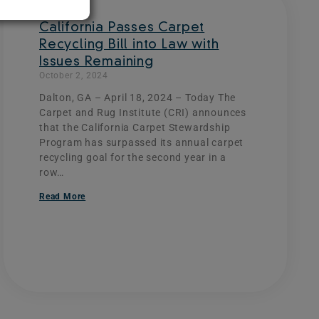
California Passes Carpet
Recycling Bill into Law with
Issues Remaining
October 2, 2024
Dalton, GA – April 18, 2024 – Today The
Carpet and Rug Institute (CRI) announces
that the California Carpet Stewardship
Program has surpassed its annual carpet
recycling goal for the second year in a
row…
Read More