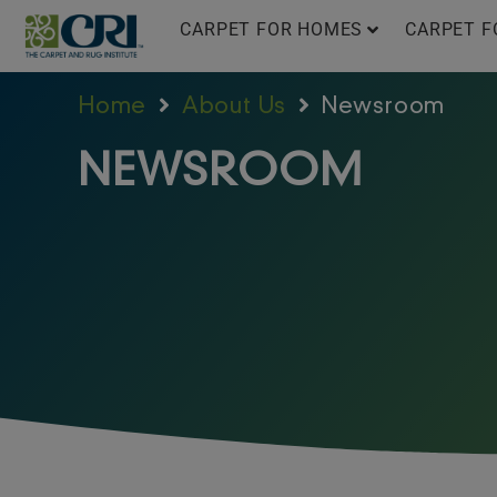
Skip
CARPET FOR HOMES
CARPET F
to
content
Home
About Us
Newsroom
NEWSROOM