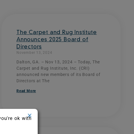
The Carpet and Rug Institute
Announces 2025 Board of
Directors
November 13, 2024
Dalton, GA. – Nov 13, 2024 – Today, The
Carpet and Rug Institute, Inc. (CRI)
announced new members of its Board of
Directors at The
Read More
you're ok with