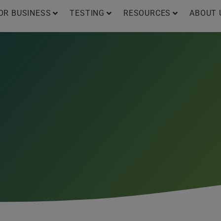
OR BUSINESS
TESTING
RESOURCES
ABOUT 