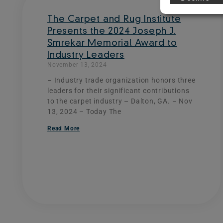
The Carpet and Rug Institute
Presents the 2024 Joseph J.
Smrekar Memorial Award to
Industry Leaders
November 13, 2024
– Industry trade organization honors three
leaders for their significant contributions
to the carpet industry – Dalton, GA. – Nov
13, 2024 – Today The
Read More