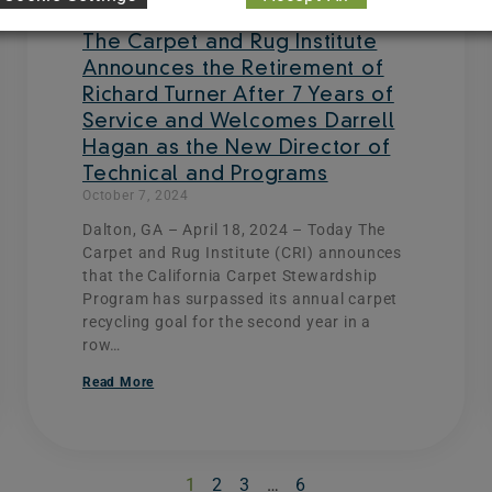
The Carpet and Rug Institute
Announces the Retirement of
Richard Turner After 7 Years of
Service and Welcomes Darrell
Hagan as the New Director of
Technical and Programs
October 7, 2024
Dalton, GA – April 18, 2024 – Today The
Carpet and Rug Institute (CRI) announces
that the California Carpet Stewardship
Program has surpassed its annual carpet
recycling goal for the second year in a
row…
Read More
1
2
3
…
6