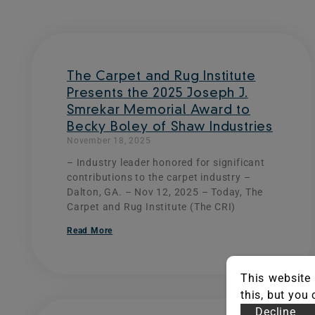
The Carpet and Rug Institute
Presents the 2025 Joseph J.
Smrekar Memorial Award to
Becky Boley of Shaw Industries
November 18, 2025
– Industry leader honored for significant
contributions to the carpet industry –
Dalton, GA. – Nov 12, 2025 – Today, The
Carpet and Rug Institute (The CRI)
Read More
This website 
this, but you
Decline