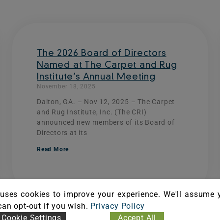
Page
Page
Page
Page
The 2026 Board of Directors
Named at The Carpet and Rug
Institute’s Annual Meeting
November 18, 2025
Dalton, GA. – Nov 12, 2025 – The Carpet
and Rug Institute, Inc. (The CRI)
announced new members of its Board of
Directors at its
Read More
uses cookies to improve your experience. We'll assume 
 can opt-out if you wish.
Privacy Policy
Cookie Settings
Accept All