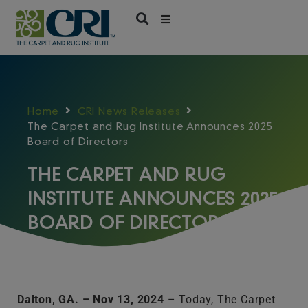
Skip
to
content
Home
CRI News Releases
The Carpet and Rug Institute Announces 2025
Board of Directors
THE CARPET AND RUG
INSTITUTE ANNOUNCES 2025
BOARD OF DIRECTORS
Dalton, GA. – Nov 13, 2024
– Today, The Carpet