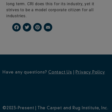
long term. CRI does this for its industry, yet it
strives to be a model corporate citizen for all
industries.
Facebook
Twitter
Pinterest
Email
Have any questions?
Contact Us
|
Privacy Policy
©2023-Present | The Carpet and Rug Institute, Inc.