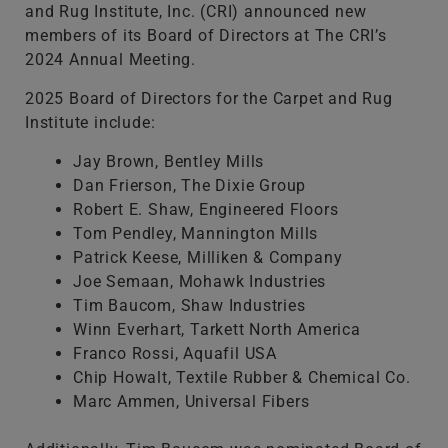
and Rug Institute, Inc. (CRI) announced new
members of its Board of Directors at The CRI’s
2024 Annual Meeting.
2025 Board of Directors for the Carpet and Rug
Institute include:
Jay Brown, Bentley Mills
Dan Frierson, The Dixie Group
Robert E. Shaw, Engineered Floors
Tom Pendley, Mannington Mills
Patrick Keese, Milliken & Company
Joe Semaan, Mohawk Industries
Tim Baucom, Shaw Industries
Winn Everhart, Tarkett North America
Franco Rossi, Aquafil USA
Chip Howalt, Textile Rubber & Chemical Co.
Marc Ammen, Universal Fibers