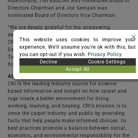
Additionally, Tim Baucom was nominated Board of
Directors Chairman and Joe Semaan was
nominated Board of Directors Vice Chairman.
“We are deeply grateful for the unwavering
dedication of our Board of Directors in guiding The
This website uses cookies to improve your
CRI toward a promising future,” said Russ
experience. We'll assume you're ok with this, but
DeLozier, president of The CRI. “We also thank
you can opt-out if you wish.
Privacy Policy
Tom Pendley, our outgoing Board Chairman, for
Decline
Cookie Settings
his tireless leadership these last three years.”
Accept All
About The Carpet and Rug Institute
CRI is the leading industry source for science-
based information and insight on how carpet and
rugs create a better environment for living,
working, learning, and healing. CRI’s mission is to
serve the carpet industry and public by providing
facts that help people make informed choices. Its
best practices promote a balance between social,
economic, and environmental responsibility for the