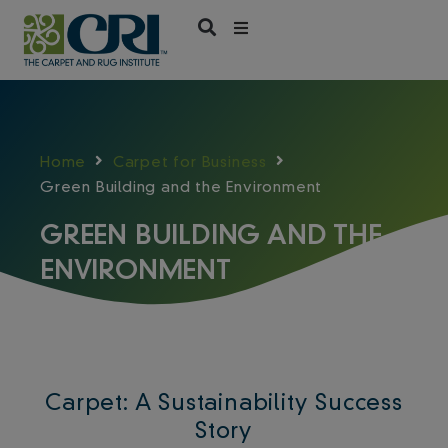
Skip
to
content
Home
Carpet for Business
Green Building and the Environment
GREEN BUILDING AND THE
ENVIRONMENT
Carpet: A Sustainability Success
Story