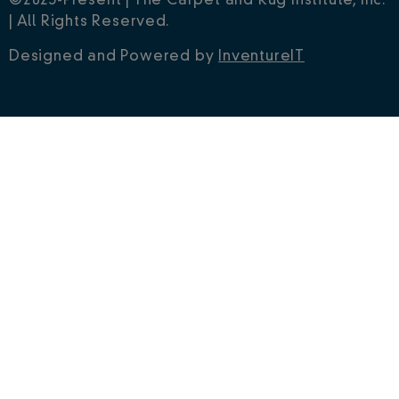
©2023-Present | The Carpet and Rug Institute, Inc.
| All Rights Reserved.
Designed and Powered by
InventureIT