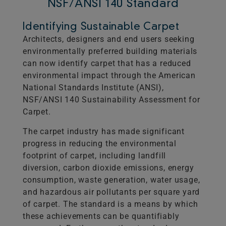
NSF/ANSI 140 Standard
Identifying Sustainable Carpet
Architects, designers and end users seeking
environmentally preferred building materials
can now identify carpet that has a reduced
environmental impact through the American
National Standards Institute (ANSI),
NSF/ANSI 140 Sustainability Assessment for
Carpet.
The carpet industry has made significant
progress in reducing the environmental
footprint of carpet, including landfill
diversion, carbon dioxide emissions, energy
consumption, waste generation, water usage,
and hazardous air pollutants per square yard
of carpet. The standard is a means by which
these achievements can be quantifiably