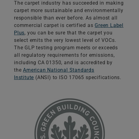
The carpet industry has succeeded in making
carpet more sustainable and environmentally
responsible than ever before. As almost all
commercial carpet is certified as
Green Label
Plus
, you can be sure that the carpet you
select emits the very lowest level of VOCs.
The GLP testing program meets or exceeds
all regulatory requirements for emissions,
including CA 01350, and is accredited by
the
American National Standards
Institute
(ANSI) to ISO 17065 specifications.