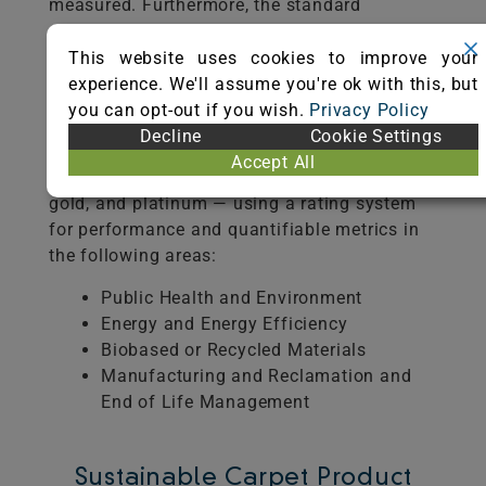
measured. Furthermore, the standard
establishes a pathway towards sustainable
carpet by identifying economic,
This website uses cookies to improve your
environmental, and social benchmarks
experience. We'll assume you're ok with this, but
throughout the supply chain.
you can opt-out if you wish.
Privacy Policy
Decline
Cookie Settings
NSF/ANSI 140 recognizes sustainable carpet
Accept All
on three performance levels — silver,
gold, and platinum — using a rating system
for performance and quantifiable metrics in
the following areas:
Public Health and Environment
Energy and Energy Efficiency
Biobased or Recycled Materials
Manufacturing and Reclamation and
End of Life Management
Sustainable Carpet Product