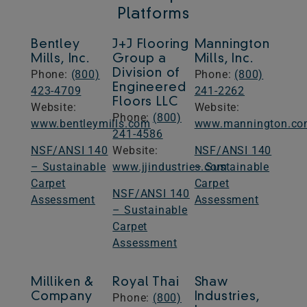
Platforms
​Bentley
​J+J Flooring
Mannington
Mills, Inc.
Group a
Mills, Inc.
Division of
Phone:
(800)
Phone:
(800)
Engineered
423-4709
241-2262
Floors LLC
Website: ​​
​Website: ​​
Phone:
(800)
www.bentleymills.com
www.mannington.c
241-4586​
NSF/ANSI 140
​Website: ​​
NSF/ANSI 140
– Sustainable
www.jjindustries.com
– Sustainable
Carpet
Carpet
NSF/ANSI 140
Assessment
Assessment
– Sustainable
Carpet
Assessment
Milliken &
Royal Thai
Shaw
Company
Industries,
Phone:
(800)