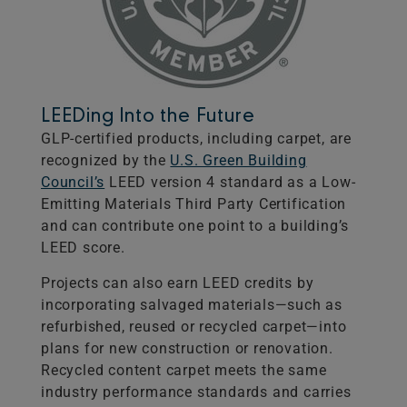
LEEDing Into the Future
GLP-certified products, including carpet, are
recognized by the
U.S. Green Building
Council’s
LEED version 4 standard as a Low-
Emitting Materials Third Party Certification
and can contribute one point to a building’s
LEED score.
Projects can also earn LEED credits by
incorporating salvaged materials—such as
refurbished, reused or recycled carpet—into
plans for new construction or renovation.
Recycled content carpet meets the same
industry performance standards and carries