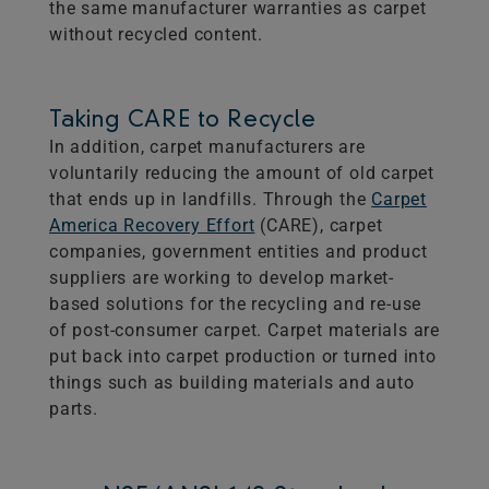
the same manufacturer warranties as carpet
without recycled content.
Taking CARE to Recycle
In addition, carpet manufacturers are
voluntarily reducing the amount of old carpet
that ends up in landfills. Through the​
Carpet
America Recovery Effort
(CARE), carpet
companies, government entities and product
suppliers are working to develop market-
based solutions for the recycling and re-use
of post-consumer carpet. Carpet materials are
put back into carpet production or turned into
things such as building materials and auto
parts.