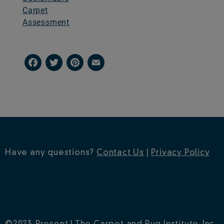
Carpet
Assessment
Facebook
Twitter
Pinterest
Email
Have any questions?
Contact Us
|
Privacy Policy