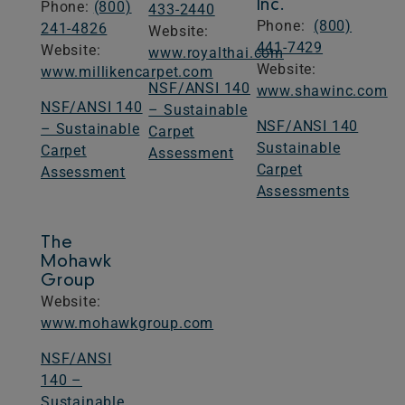
Inc.
Phone:
(800)
433-2440
Phone:
(800)
241-4826
​Website: ​
441-7429
​Website: ​​
www.royalthai.com
​Website: ​​
www.millikencarpet.com
NSF/ANSI 140
www.shawinc.com​
NSF/ANSI 140
– Sustainable
NSF/ANSI 140
– Sustainable
Carpet
Sustainable
Carpet
Assessment
Carpet
Assessment
Assessments
The
Mohawk
Group
​Website: ​​
www.mohawkgroup.com
NSF/ANSI
140 –
Sustainable