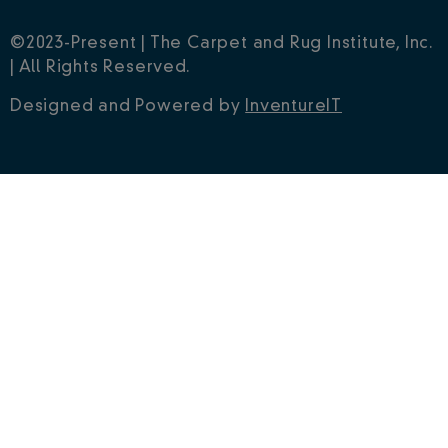
Have any questions?
Contact Us
|
Privacy Policy
©2023-Present | The Carpet and Rug Institute, Inc.
| All Rights Reserved.
Designed and Powered by
InventureIT