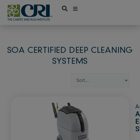
Skip
to
content
SOA CERTIFIED DEEP CLEANING
SYSTEMS
A
A
E
S