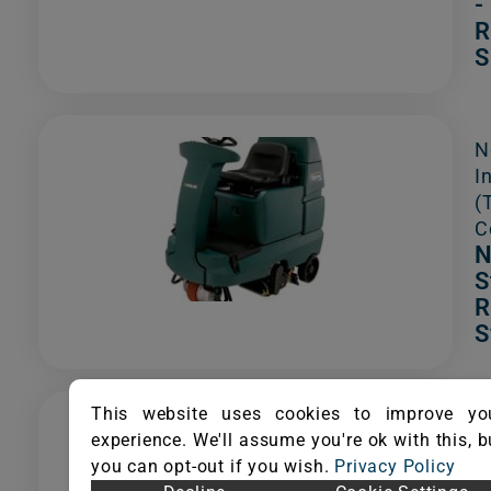
-
R
S
N
I
(
C
N
S
R
S
This website uses cookies to improve yo
S
experience. We'll assume you're ok with this, b
S
you can opt-out if you wish.
Privacy Policy
I