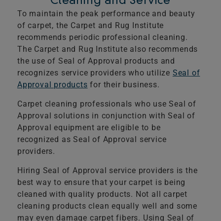
Cleaning and Service
To maintain the peak performance and beauty
of carpet, the Carpet and Rug Institute
recommends periodic professional cleaning.
The Carpet and Rug Institute also recommends
the use of Seal of Approval products and
recognizes service providers who utilize
Seal of
Approval products
for their business.
Carpet cleaning professionals who use Seal of
Approval solutions in conjunction with Seal of
Approval equipment are eligible to be
recognized as Seal of Approval service
providers.
Hiring Seal of Approval service providers is the
best way to ensure that your carpet is being
cleaned with quality products. Not all carpet
cleaning products clean equally well and some
may even damage carpet fibers. Using Seal of