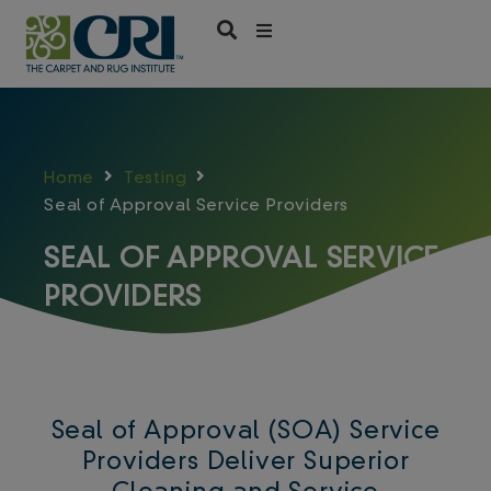
Skip
to
content
Home
Testing
Seal of Approval Service Providers
SEAL OF APPROVAL SERVICE
PROVIDERS
Seal of Approval (SOA) Service
Providers Deliver Superior