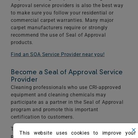
Approval service providers is also the best way
to make sure you follow your residential or
commercial carpet warranties. Many major
carpet manufacturers require or strongly
recommend the use of Seal of Approval
products.
​Find an SOA Service Provider near you!
Become a Seal of Approval Service
Provider
Cleaning professionals who use CRI-approved
equipment and cleaning chemicals may
participate as a partner in the Seal of Approval
program and promote this important
certification to customers.
The following is required to apply for service
This website uses cookies to improve your
providers’ recognition.