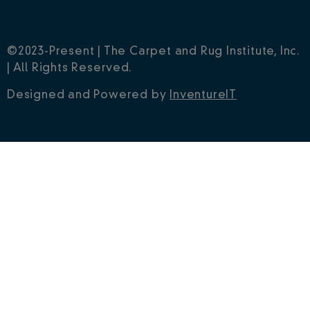
©2023-Present | The Carpet and Rug Institute, Inc.
| All Rights Reserved.
Designed and Powered by
InventureIT