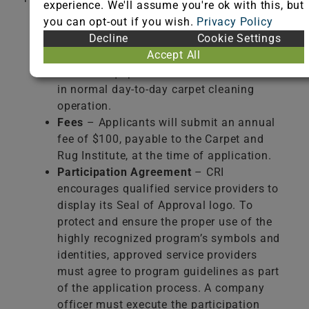
experience. We'll assume you're ok with this, but
you can opt-out if you wish.
Privacy Policy
Registration Form
– Applicants must
Decline
Cookie Settings
complete this form in its entirety and
Accept All
provide a list of the Seal of Approval
certified equipment and chemicals used
in normal day-to-day carpet cleaning
operation.
Fees
– Applicants will submit an annual
fee of $100, payable to the Carpet and
Rug Institute, at the time of application.
Participation Agreement
– CRI
encourages qualified service providers to
display its Seal of Approval logo. To
protect and ensure the proper use of the
highly recognized program’s symbols and
identities, approved service providers
must agree to program guidelines as part
of the application process. A company
officer must execute the participation