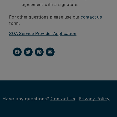
agreement with a signature..
For other questions please use our
contact us
form.
​SOA Service Provider Application
Facebook
Twitter
Pinterest
Email
Have any questions?
Contact Us
|
Privacy Policy