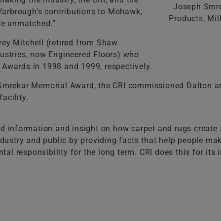
Joseph Smre
. Yarbrough’s contributions to Mohawk,
Products, Mi
are unmatched.”
rey Mitchell (retired from Shaw
dustries, now Engineered Floors) who
 Awards in 1998 and 1999, respectively.
. Smrekar Memorial Award, the CRI commissioned Dalton ar
acility.
ed information and insight on how carpet and rugs create a
industry and public by providing facts that help people ma
 responsibility for the long term. CRI does this for its in