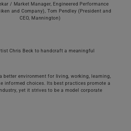
kar / Market Manager, Engineered Performance
lliken and Company), Tom Pendley (President and
CEO, Mannington)
tist Chris Beck to handcraft a meaningful
 better environment for living, working, learning,
ke informed choices. Its best practices promote a
dustry, yet it strives to be a model corporate