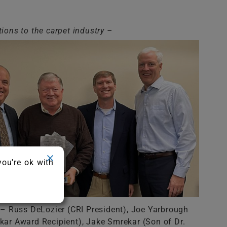
tions to the carpet industry –
you're ok with
t – Russ DeLozier (CRI President), Joe Yarbrough
ar Award Recipient), Jake Smrekar (Son of Dr.