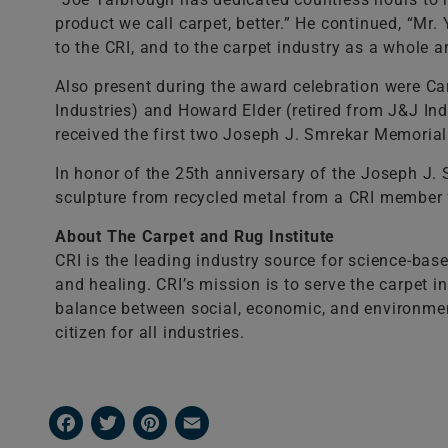
product we call carpet, better.” He continued, “Mr
to the CRI, and to the carpet industry as a whole 
Also present during the award celebration were Ca
Industries) and Howard Elder (retired from J&J In
received the first two Joseph J. Smrekar Memorial
In honor of the 25th anniversary of the Joseph J
sculpture from recycled metal from a CRI member f
About The Carpet and Rug Institute
CRI is the leading industry source for science-bas
and healing. CRI’s mission is to serve the carpet 
balance between social, economic, and environmental
citizen for all industries.
Facebook
Twitter
Pinterest
Email