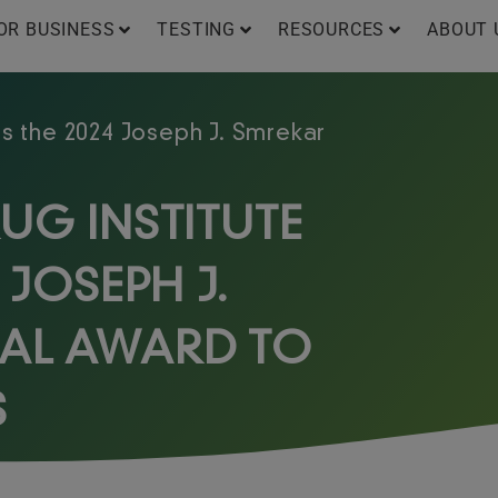
OR BUSINESS
TESTING
RESOURCES
ABOUT 
s the 2024 Joseph J. Smrekar
UG INSTITUTE
 JOSEPH J.
AL AWARD TO
S