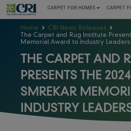
Skip
CARPET FOR HOMES
CARPET F
to
content
Home
CRI News Releases
The Carpet and Rug Institute Present
Memorial Award to Industry Leaders
THE CARPET AND R
PRESENTS THE 2024
SMREKAR MEMORI
INDUSTRY LEADER