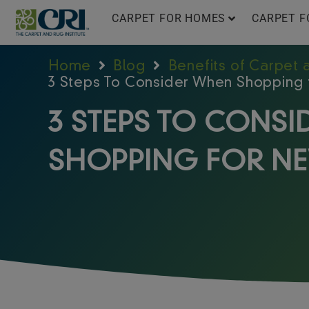
Skip
CARPET FOR HOMES
CARPET F
to
content
Home
Blog
Benefits of Carpet
3 Steps To Consider When Shopping
3 STEPS TO CONS
SHOPPING FOR N