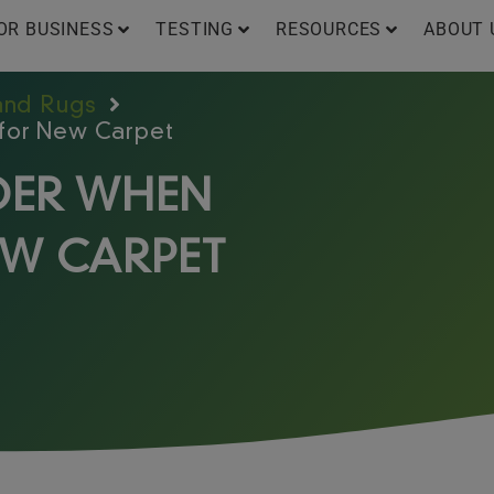
OR BUSINESS
TESTING
RESOURCES
ABOUT 
 and Rugs
 for New Carpet
IDER WHEN
EW CARPET