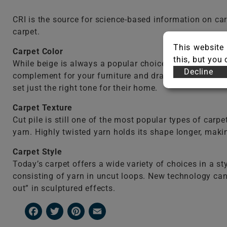
CRI is the source for science-based information on c
carpet.
This website 
Carpet
Color
this, but you
While beige is always a popular choice and can make 
Decline
complement for your furniture and draperies. Many hom
set just the right tone for their home.
Carpet
Texture
Cut pile is still one of the most popular types of carpe
yarn. Highly twisted yarn holds its shape longer, makin
Carpet Style
Today’s carpet offers a wide variety of choices in a 
consisting of yarn in uncut loops. New technology can 
out” in sculptured effects.
Facebook
Twitter
Pinterest
Email