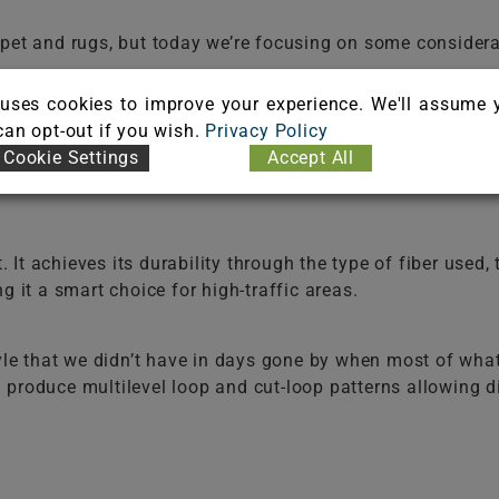
arpet and rugs, but today we’re focusing on some consid
uses cookies to improve your experience. We'll assume 
 can opt-out if you wish.
Privacy Policy
a room look spacious, bolder colors make a statement, an
Cookie Settings
Accept All
eowners today are choosing environmental colors, like bl
t. It achieves its durability through the type of fiber used,
g it a smart choice for high-traffic areas.
style that we didn’t have in days gone by when most of wh
produce multilevel loop and cut-loop patterns allowing di