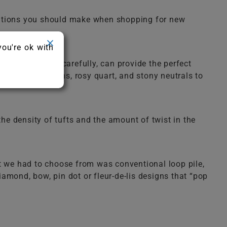
erations you should make when shopping for new
you're ok with
d when chosen carefully, can provide the perfect
ues, deep greens, rosy quart, and stony neutrals to
 the density of tufts and the amount of twist in the
at we had to choose from was conventional loop pile,
amond, bow, pin dot or fleur-de-lis designs that “pop