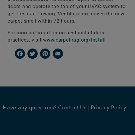
doors and operate the fan of your HVAC system to
get fresh air flowing. Ventilation removes the new
carpet smell within 72 hours.
For more information on best installation
practices, visit
www.carpet-rug.org/install
.
Facebook
Twitter
Pinterest
Email
Have any questions?
Contact Us
|
Privacy Policy