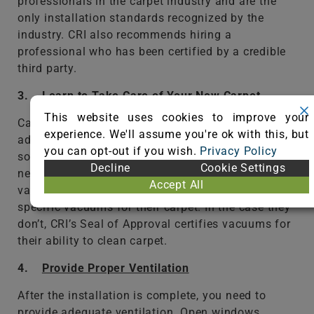
professionals in the carpet industry and are the
only installation standards recognized by the
industry. CRI also recommends hiring a
professional who has been certified by a credible
third party.
3.
Learn to Take Care of Your New Carpet
This website uses cookies to improve your
Carpet technology has made a number of
experience. We'll assume you're ok with this, but
advancements in recent years including stain and
you can opt-out if you wish.
Privacy Policy
soil resistance, but that doesn’t mean they don’t
Decline
Cookie Settings
need to be cleaned. Proper cleaning starts with
Accept All
vacuuming and many manufacturers recommend
specific vacuums for their carpet. In the case they
don’t, CRI’s Seal of Approval certifies vacuums for
their ability to clean carpet.
4.
Provide Proper Ventilation
After the installation is complete, you need to
provide adequate ventilation. Open windows,