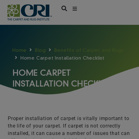
Skip
to
content
Home
Blog
Benefits of Carpet and Rugs
Home Carpet Installation Checklist
HOME CARPET
INSTALLATION CHECKLIST
Proper installation of carpet is vitally important to
the life of your carpet. If carpet is not correctly
installed, it can cause a number of issues that can