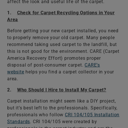
affect the look and useful life of the carpet.
1.
Check for Carpet Recycling Options in Your
Area
Before getting your new carpet installed, you need
to properly remove your old carpet. Many people
recommend taking used carpet to the landfill, but
this is not good for the environment. CARE (Carpet
America Recovery Effort) promotes proper
disposal of post-consumer carpet.
CARE’s
website
helps you find a carpet collector in your
area.
2.
Who Should I Hire to Install My Carpet?
Carpet installation might seem like a DIY project,
but it’s best left to the professionals. Specifically,
professionals who follow
CRI 104/105 Installation
Standards
. CRI 104/105 were created by