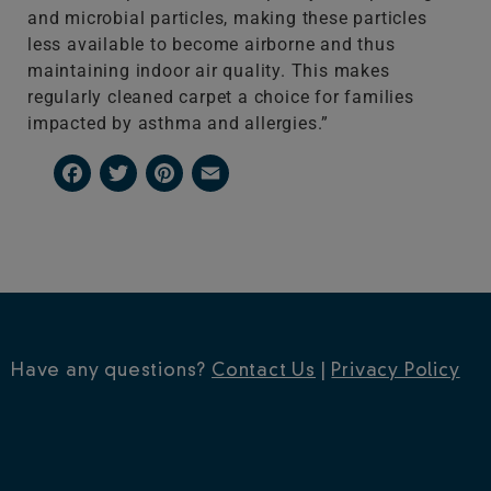
and microbial particles, making these particles
less available to become airborne and thus
maintaining indoor air quality. This makes
regularly cleaned carpet a choice for families
impacted by asthma and allergies.”
Facebook
Twitter
Pinterest
Email
Have any questions?
Contact Us
|
Privacy Policy