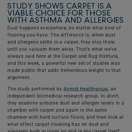
STUDY SHOWS CARPET IS A
VIABLE CHOICE FOR THOSE
WITH ASTHMA AND ALLERGIES
Dust happens everywhere, no matter what kind of
flooring you have. The difference is, when dust
and allergens settle in a carpet, they stay there
until you vacuum them away. That’s what we’ve
always said here at the Carpet and Rug Institute,
and this week, a powerful new set of studies was
made public that adds tremendous weight to that
argument.
The study performed by
Airmid Healthgroup
, an
independent biomedical research group. In short,
they examine airborne dust and allergen levels in a
chamber with carpet and again in the same
chamber with hard surface floors, and then look at
what effect carpet cleaning has on dust and
allergens both in room air and in the carpet itself.