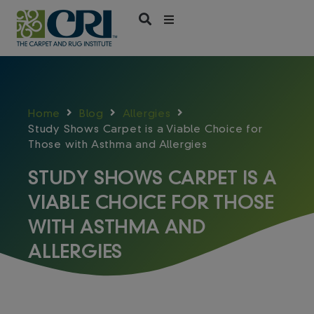
Skip
to
content
Home
Blog
Allergies
Study Shows Carpet is a Viable Choice for
Those with Asthma and Allergies
STUDY SHOWS CARPET IS A
VIABLE CHOICE FOR THOSE
WITH ASTHMA AND
ALLERGIES