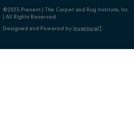
©2023-Present | The Carpet and Rug Institute, Inc.
| All Rights Reserved.
Designed and Powered by
InventureIT