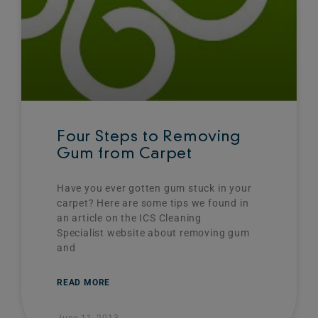
Four Steps to Removing
Gum from Carpet
Have you ever gotten gum stuck in your
carpet? Here are some tips we found in
an article on the ICS Cleaning
Specialist website about removing gum
and
READ MORE
June 11, 2013