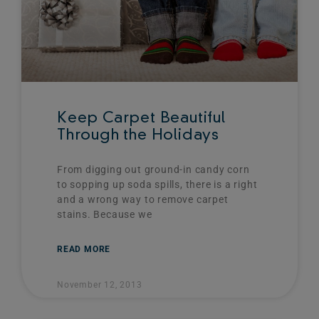
Keep Carpet Beautiful
Through the Holidays
From digging out ground-in candy corn
to sopping up soda spills, there is a right
and a wrong way to remove carpet
stains. Because we
READ MORE
November 12, 2013