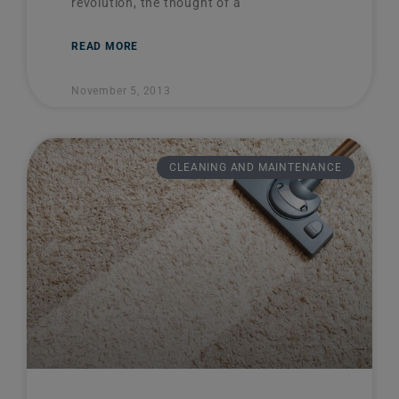
revolution, the thought of a
READ MORE
November 5, 2013
CLEANING AND MAINTENANCE