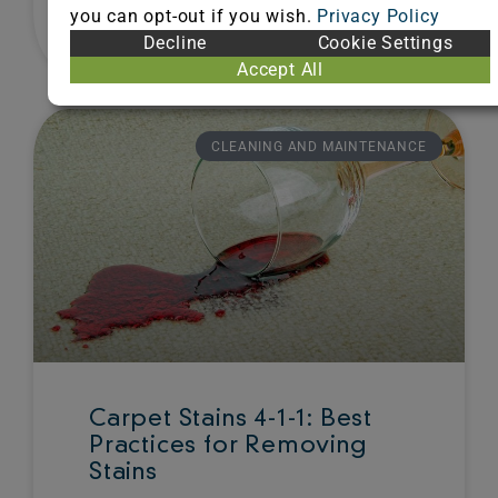
you can opt-out if you wish.
Privacy Policy
Decline
Cookie Settings
August 22, 2013
Accept All
CLEANING AND MAINTENANCE
Carpet Stains 4-1-1: Best
Practices for Removing
Stains