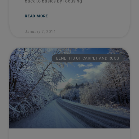
back to basics by focusing
READ MORE
January 7, 2014
BENEFITS OF CARPET AND RUGS