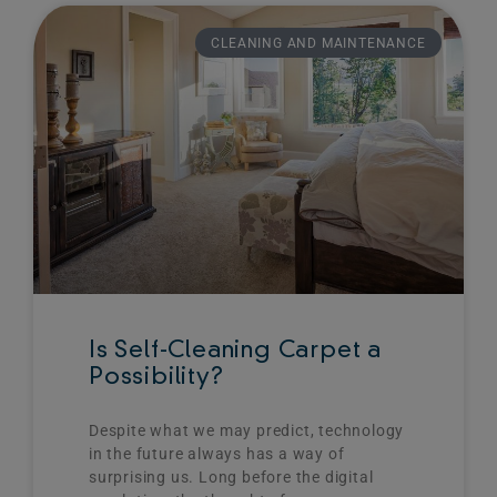
CLEANING AND MAINTENANCE
Is Self-Cleaning Carpet a
Possibility?
Despite what we may predict, technology
in the future always has a way of
surprising us. Long before the digital