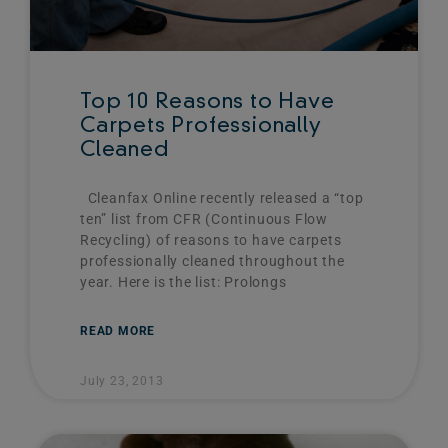
Top 10 Reasons to Have
Carpets Professionally
Cleaned
Cleanfax Online recently released a “top
ten” list from CFR (Continuous Flow
Recycling) of reasons to have carpets
professionally cleaned throughout the
year. Here is the list: Prolongs
READ MORE
July 23, 2013