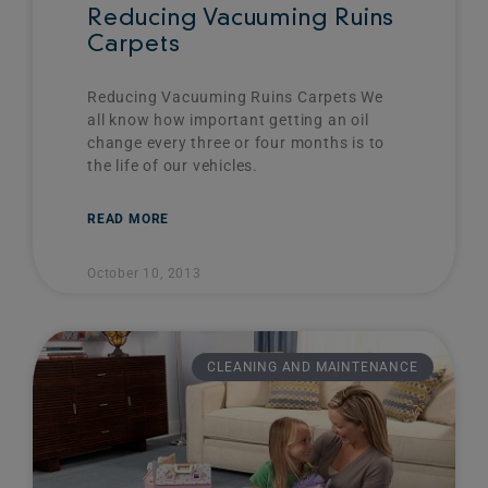
Reducing Vacuuming Ruins
Carpets
Reducing Vacuuming Ruins Carpets We
all know how important getting an oil
change every three or four months is to
the life of our vehicles.
READ MORE
October 10, 2013
CLEANING AND MAINTENANCE