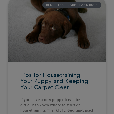
BENEFITS OF CARPET AND RUGS
Tips for Housetraining
Your Puppy and Keeping
Your Carpet Clean
If you have a new puppy, it can be
difficult to know where to start on
housetraining. Thankfully, Georgia-based