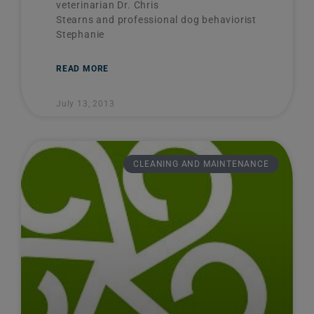
veterinarian Dr. Chris
Stearns and professional dog behaviorist
Stephanie
READ MORE
July 13, 2013
CLEANING AND MAINTENANCE