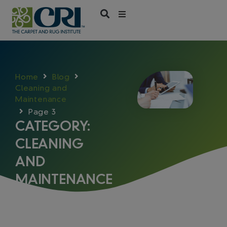
Skip
to
content
Home
Blog
Cleaning and
Maintenance
Page 3
CATEGORY:
CLEANING
AND
MAINTENANCE