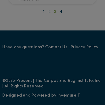
1
2
3
4
Have any questions?
Contact Us
|
Privacy Policy
©2023-Present | The Carpet and Rug Institute, Inc.
| All Rights Reserved.
Designed and Powered by
InventureIT