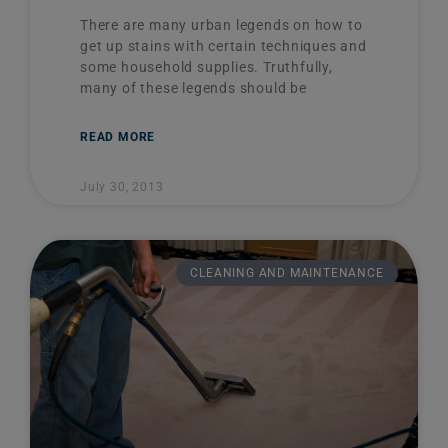
There are many urban legends on how to
get up stains with certain techniques and
some household supplies. Truthfully,
many of these legends should be
READ MORE
July 30, 2013
CLEANING AND MAINTENANCE