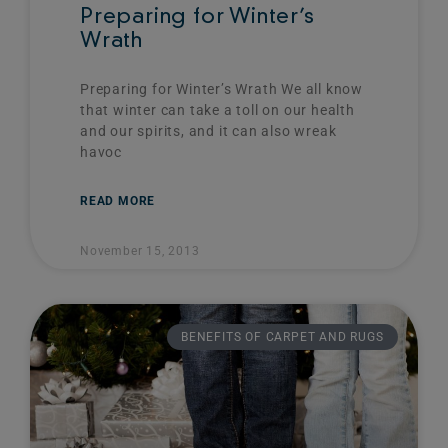
Preparing for Winter’s
Wrath
Preparing for Winter’s Wrath We all know
that winter can take a toll on our health
and our spirits, and it can also wreak
havoc
READ MORE
November 15, 2013
BENEFITS OF CARPET AND RUGS