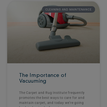
Page
Page
Page
Page
CLEANING AND MAINTENANCE
The Importance of
Vacuuming
The Carpet and Rug Institute frequently
promotes the best ways to care for and
maintain carpet, and today we’re going