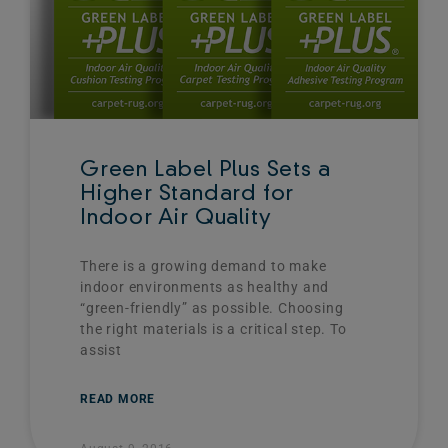
Green Label Plus Sets a
Higher Standard for
Indoor Air Quality
There is a growing demand to make
indoor environments as healthy and
“green-friendly” as possible. Choosing
the right materials is a critical step. To
assist
READ MORE