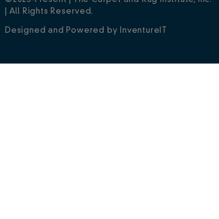
©2023-Present | The Carpet and Rug Institute, Inc.
| All Rights Reserved.
Designed and Powered by
InventureIT