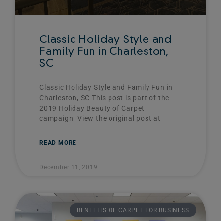
Classic Holiday Style and
Family Fun in Charleston,
SC
Classic Holiday Style and Family Fun in
Charleston, SC This post is part of the
2019 Holiday Beauty of Carpet
campaign. View the original post at
READ MORE
December 11, 2019
BENEFITS OF CARPET FOR BUSINESS