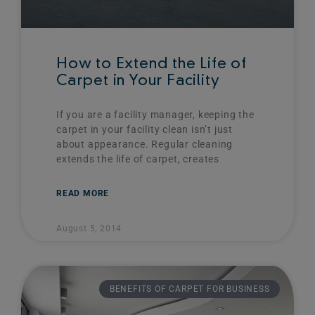
How to Extend the Life of
Carpet in Your Facility
If you are a facility manager, keeping the
carpet in your facility clean isn’t just
about appearance. Regular cleaning
extends the life of carpet, creates
READ MORE
August 5, 2014
BENEFITS OF CARPET FOR BUSINESS