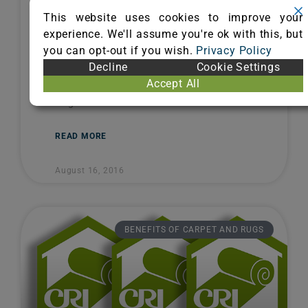
Health
This website uses cookies to improve your
experience. We'll assume you're ok with this, but
Carpet’s Clean Bill of Health In any
you can opt-out if you wish.
Privacy Policy
healthcare setting, patient care comes
Decline
Cookie Settings
first. That’s why maintaining indoor air
Accept All
quality is paramount. The Carpet and
Rug
READ MORE
August 16, 2016
BENEFITS OF CARPET AND RUGS