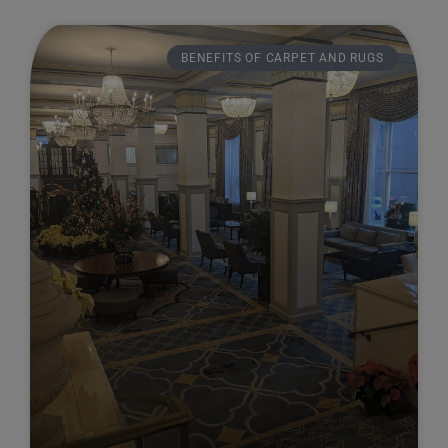
BENEFITS OF CARPET AND RUGS