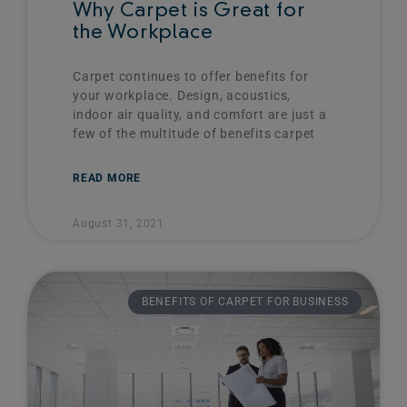
Why Carpet is Great for
the Workplace
Carpet continues to offer benefits for
your workplace. Design, acoustics,
indoor air quality, and comfort are just a
few of the multitude of benefits carpet
READ MORE
August 31, 2021
BENEFITS OF CARPET FOR BUSINESS