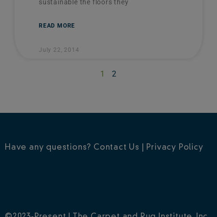
sustainable the floors they
READ MORE
July 22, 2014
1
2
Have any questions?
Contact Us
|
Privacy Policy