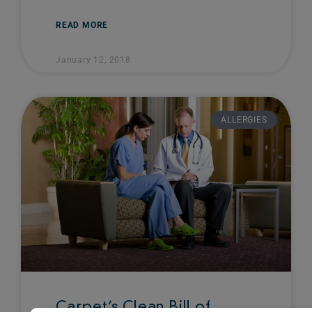
READ MORE
January 12, 2018
ALLERGIES
Carpet’s Clean Bill of