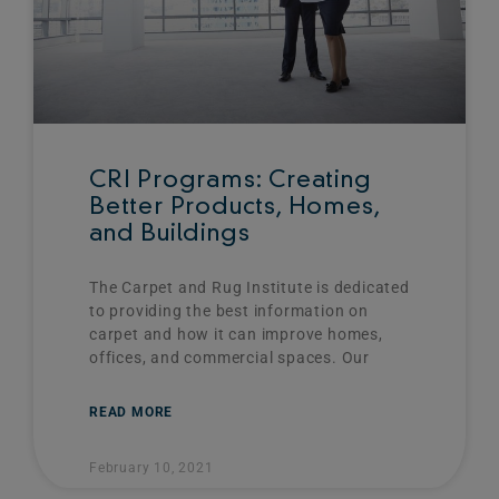
CRI Programs: Creating
Better Products, Homes,
and Buildings
The Carpet and Rug Institute is dedicated
to providing the best information on
carpet and how it can improve homes,
offices, and commercial spaces. Our
READ MORE
February 10, 2021