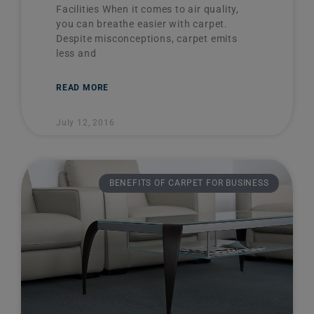
Facilities When it comes to air quality,
you can breathe easier with carpet.
Despite misconceptions, carpet emits
less and
READ MORE
July 12, 2016
BENEFITS OF CARPET FOR BUSINESS