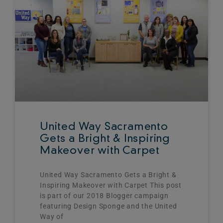
United Way Sacramento
Gets a Bright & Inspiring
Makeover with Carpet
United Way Sacramento Gets a Bright &
Inspiring Makeover with Carpet This post
is part of our 2018 Blogger campaign
featuring Design Sponge and the United
Way of