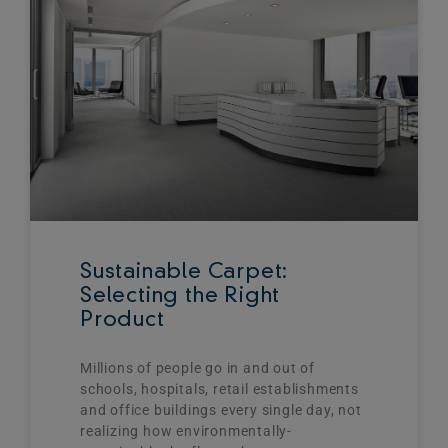
Sustainable Carpet:
Selecting the Right
Product
Millions of people go in and out of
schools, hospitals, retail establishments
and office buildings every single day, not
realizing how environmentally-