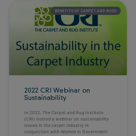
Page
Page
BENEFITS OF CARPET AND RUGS
2022 CRI Webinar on
Sustainability
In 2022, The Carpet and Rug Institute
(CRI) hosted a webinar on sustainability
issues in the carpet industry in
conjunction with Women in Government