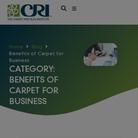
Skip
to
content
Home
Blog
Benefits of Carpet for
Business
CATEGORY:
BENEFITS OF
CARPET FOR
BUSINESS