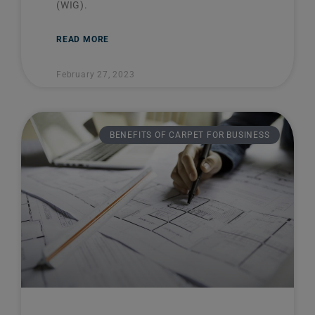
(WIG).
READ MORE
February 27, 2023
BENEFITS OF CARPET FOR BUSINESS