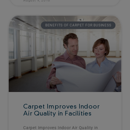
August 9, 2016
BENEFITS OF CARPET FOR BUSINESS
Carpet Improves Indoor
Air Quality in Facilities
Carpet Improves Indoor Air Quality in