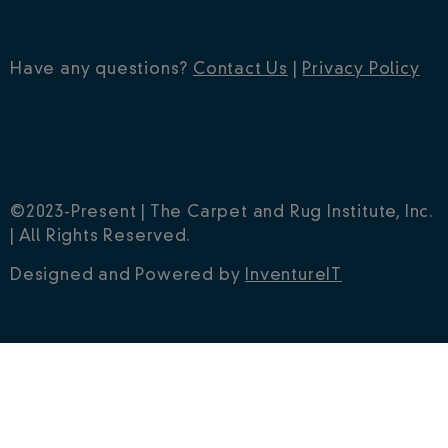
Have any questions?
Contact Us
|
Privacy Policy
©2023-Present | The Carpet and Rug Institute, Inc.
| All Rights Reserved.
Designed and Powered by
InventureIT