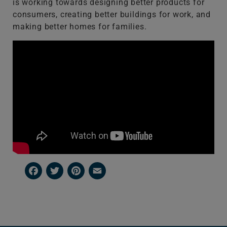
is working towards designing better products for
consumers, creating better buildings for work, and
making better homes for families.
Facebook
Twitter
Pinterest
Email