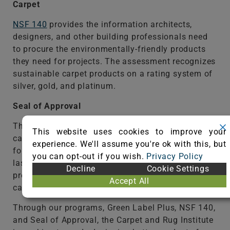
Carpet
NSF 140
provides the information architects,
designers, and other building professionals need
to procure the environmentally-friendly products
they need for projects. The assessment recognizes
sustainable carpet products on a rating system of
silver, gold, and platinum.
Seal of Approval
The
Seal of Approval
program identifies the best
This website uses cookies to improve your
carpet cleaning products and equipment available
experience. We'll assume you're ok with this, but
for consumers to keep carpet looking great and
you can opt-out if you wish.
Privacy Policy
lasting for its intended life. By using SOA-certified
Decline
Cookie Settings
products, consumers maintain the appearance of
Accept All
carpet and keep warranties intact.
Through our programs, Green Label Plus, NSF 140,
and Seal of Approval, the Carpet and Rug Institute