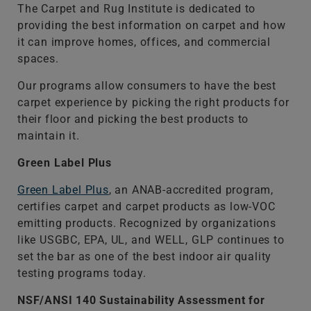
The Carpet and Rug Institute is dedicated to
providing the best information on carpet and how
it can improve homes, offices, and commercial
spaces.
Our programs allow consumers to have the best
carpet experience by picking the right products for
their floor and picking the best products to
maintain it.
Green Label Plus
Green Label Plus
, an ANAB-accredited program,
certifies carpet and carpet products as low-VOC
emitting products. Recognized by organizations
like USGBC, EPA, UL, and WELL, GLP continues to
set the bar as one of the best indoor air quality
testing programs today.
NSF/ANSI 140 Sustainability Assessment for