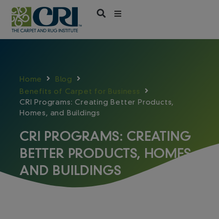
Skip
to
content
Home
Blog
Benefits of Carpet for Business
CRI Programs: Creating Better Products,
Homes, and Buildings
CRI PROGRAMS: CREATING
BETTER PRODUCTS, HOMES,
AND BUILDINGS