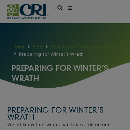
Skip
to
content
Home
Blog
Benefits of Carpet and Rugs
Preparing for Winter’s Wrath
PREPARING FOR WINTER’S
WRATH
PREPARING FOR WINTER’S
WRATH
We all know that winter can take a toll on our