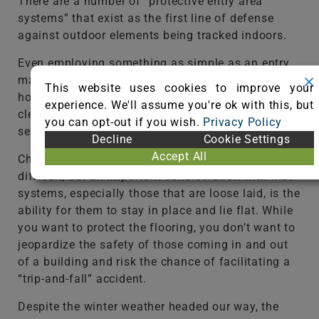
There are a number of “protective entry area
systems” that exist as the first line of defense
against outdoor elements being tracked indoors.
Even employing something as simple as an entry
mat can do wonders to protect the carpet in your
This website uses cookies to improve your
home or facility. A good tip is to remember to
experience. We'll assume you're ok with this, but
clean the walk-off mats regularly through the
you can opt-out if you wish.
Privacy Policy
season.
Decline
Cookie Settings
Accept All
Choosing the right mat system is not all that
difficult, but an important consideration with mat
systems, especially those that are loose laid, is the
ability for them to stay in place and lie flat. While
you want to protect the flooring, you don’t want to
jeopardize the safety of those coming in and out
of a building and risk the chance of facilitating a
“trip-and-fall” accident.
Despite the winter weather headed our way, the