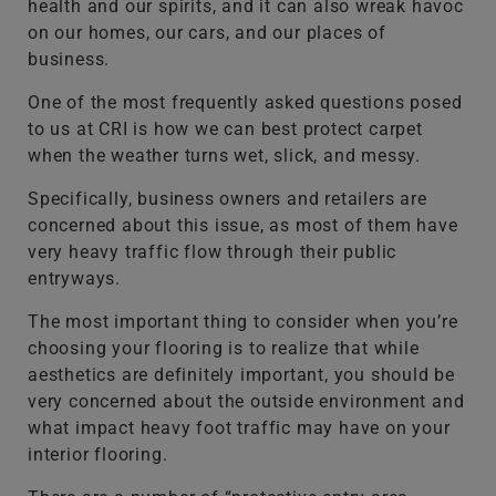
health and our spirits, and it can also wreak havoc
on our homes, our cars, and our places of
business.
One of the most frequently asked questions posed
to us at CRI is how we can best protect carpet
when the weather turns wet, slick, and messy.
Specifically, business owners and retailers are
concerned about this issue, as most of them have
very heavy traffic flow through their public
entryways.
The most important thing to consider when you’re
choosing your flooring is to realize that while
aesthetics are definitely important, you should be
very concerned about the outside environment and
what impact heavy foot traffic may have on your
interior flooring.