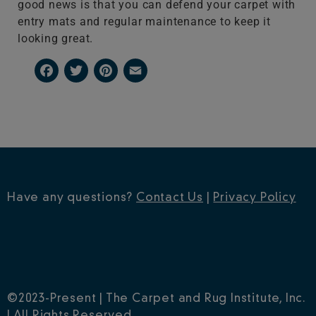
good news is that you can defend your carpet with
entry mats and regular maintenance to keep it
looking great.
Facebook
Twitter
Pinterest
Email
Have any questions?
Contact Us
|
Privacy Policy
©2023-Present | The Carpet and Rug Institute, Inc.