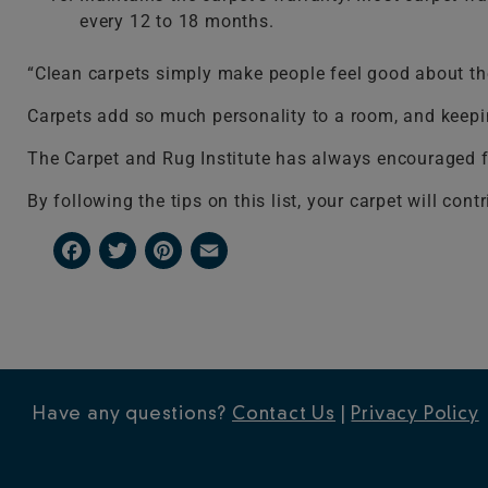
every 12 to 18 months.
“Clean carpets simply make people feel good about the
Carpets add so much personality to a room, and keepin
The Carpet and Rug Institute has always encouraged fo
By following the tips on this list, your carpet will co
Facebook
Twitter
Pinterest
Email
Have any questions?
Contact Us
|
Privacy Policy