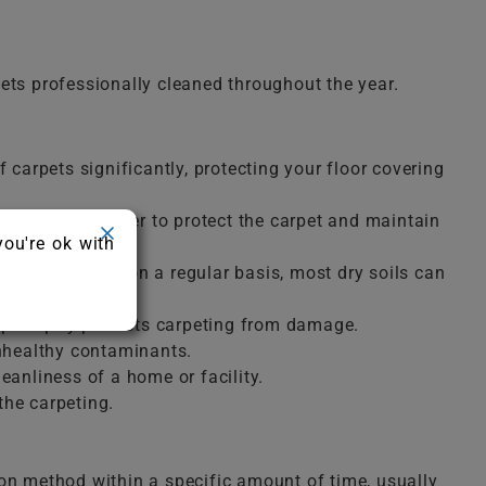
ets professionally cleaned throughout the year.
 carpets significantly, protecting your floor covering
e removed in order to protect the carpet and maintain
you're ok with
oughly cleaned on a regular basis, most dry soils can
m promptly protects carpeting from damage.
unhealthy contaminants.
anliness of a home or facility.
the carpeting.
ion method within a specific amount of time, usually