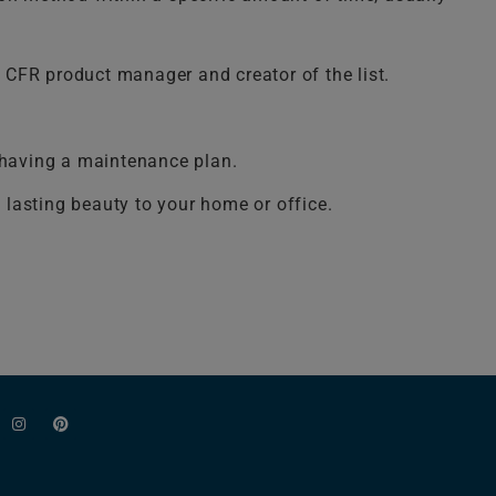
 CFR product manager and creator of the list.
y having a maintenance plan.
d lasting beauty to your home or office.
I
P
n
i
s
n
t
t
a
e
g
r