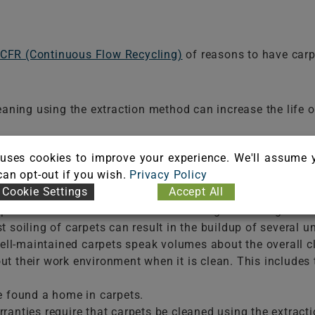
CFR (Continuous Flow Recycling)
of reasons to have carp
eaning using the extraction method can increase the life of
ne pollutants; however, eventually, those pollutants must b
uses cookies to improve your experience. We'll assume 
 can opt-out if you wish.
Privacy Policy
iling is made up of dry soils; when carpets are kept thor
Cookie Settings
Accept All
 spots and stains can attract more soiling. Removing the
t soiling of carpets can result in the buildup of several 
l-maintained carpets speak volumes about the overall cle
t their work environment when it is clean. This includes 
 found a home in carpets.
rranties require that carpets be cleaned using the extract