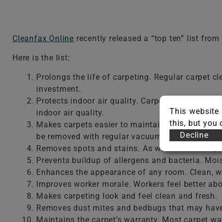
Cleanfax Online
recently released a “top ten” list from
Here is the list:
Prolongs the life of carpeting. Regular carpet cl
investment.
Protects indoor air quality. Carpets trap airbor
This website 
indoor air quality.
this, but you
Makes carpets easier to maintain. Most carpet so
Decline
be removed with regular vacuuming.
Removes spots and stains. As with other soils,
Prevents buildup of allergens and bacteria. Mois
Enhances the appearance of any room. Clean, wel
Improves worker morale. Workers feel better abou
Makes carpeting look and feel clean and fresh.
Removes dust mites and bedbugs that may have
Maintains the carpet’s warranty. Most carpet wa