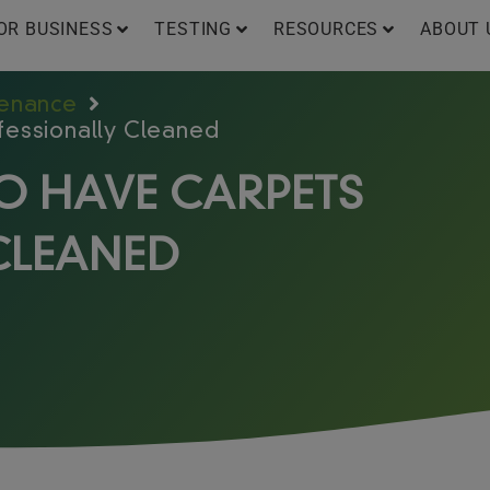
OR BUSINESS
TESTING
RESOURCES
ABOUT 
tenance
fessionally Cleaned
TO HAVE CARPETS
CLEANED