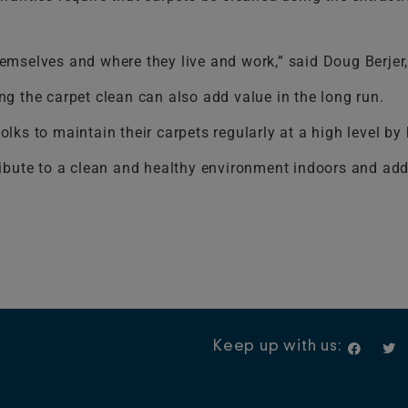
mselves and where they live and work,” said Doug Berjer,
g the carpet clean can also add value in the long run.
lks to maintain their carpets regularly at a high level b
ntribute to a clean and healthy environment indoors and ad
F
T
Keep up with us:
a
w
c
i
e
t
b
t
o
e