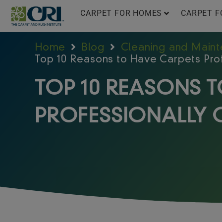
Skip
CARPET FOR HOMES
CARPET F
to
content
Home
Blog
Cleaning and Main
Top 10 Reasons to Have Carpets Pro
TOP 10 REASONS 
PROFESSIONALLY 