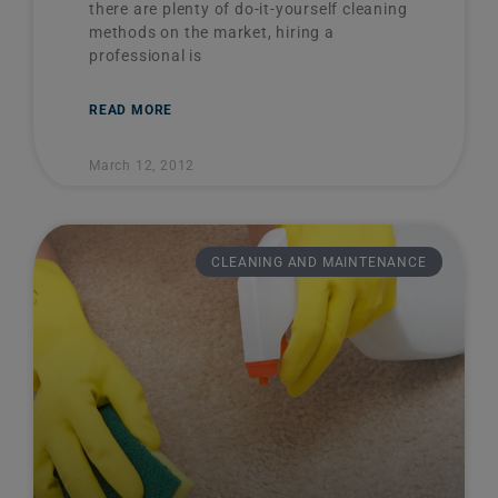
there are plenty of do-it-yourself cleaning
methods on the market, hiring a
professional is
READ MORE
March 12, 2012
CLEANING AND MAINTENANCE