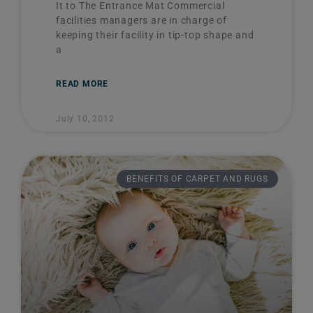
It to The Entrance Mat Commercial
facilities managers are in charge of
keeping their facility in tip-top shape and
a
READ MORE
July 10, 2012
BENEFITS OF CARPET AND RUGS