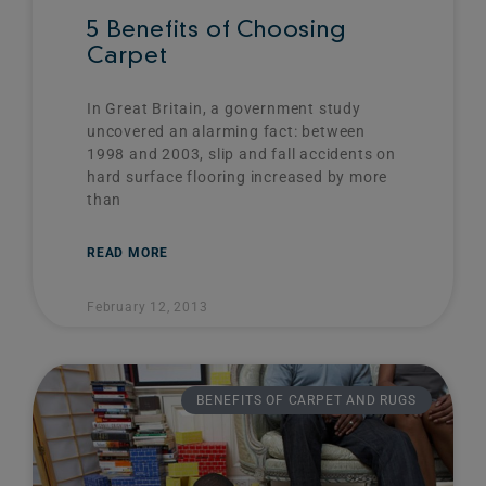
5 Benefits of Choosing
Carpet
In Great Britain, a government study
uncovered an alarming fact: between
1998 and 2003, slip and fall accidents on
hard surface flooring increased by more
than
READ MORE
February 12, 2013
BENEFITS OF CARPET AND RUGS