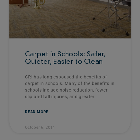
Carpet in Schools: Safer,
Quieter, Easier to Clean
CRI has long espoused the benefits of
carpet in schools. Many of the benefits in
schools include noise reduction, fewer
slip and fall injuries, and greater
READ MORE
October 6, 2011