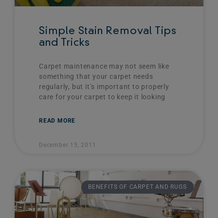
Simple Stain Removal Tips
and Tricks
Carpet maintenance may not seem like
something that your carpet needs
regularly, but it’s important to properly
care for your carpet to keep it looking
READ MORE
December 15, 2011
BENEFITS OF CARPET AND RUGS