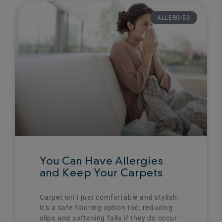
Page
Page
Page
Page
ALLERGIES
You Can Have Allergies
and Keep Your Carpets
Carpet isn’t just comfortable and stylish,
it’s a safe flooring option too, reducing
slips and softening falls if they do occur