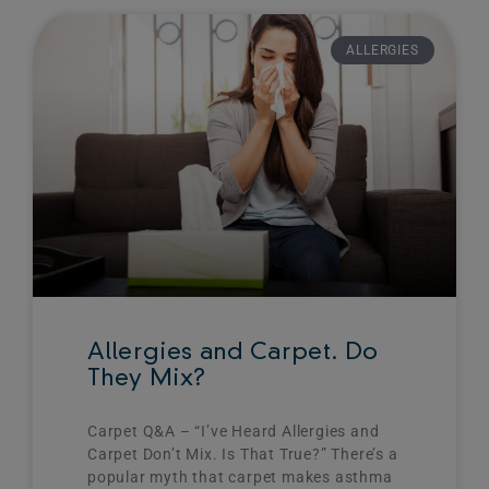
ALLERGIES
Allergies and Carpet. Do
They Mix?
Carpet Q&A – “I’ve Heard Allergies and
Carpet Don’t Mix. Is That True?”​ There’s a
popular myth that carpet makes asthma