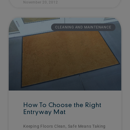
November 20, 2012
CLEANING AND MAINTENANCE
How To Choose the Right
Entryway Mat
Keeping Floors Clean, Safe Means Taking