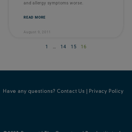
and allergy symptoms worse.
READ MORE
August 9, 2011
1
…
14
15
16
Have any questions?
Contact Us
|
Privacy Policy