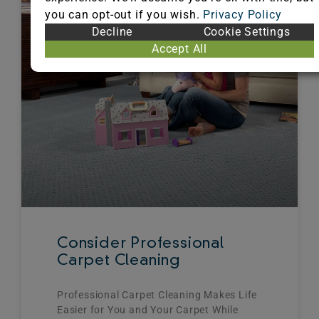
you can opt-out if you wish.
Privacy Policy
Decline
Cookie Settings
Accept All
Consider Professional
Carpet Cleaning
Professional Carpet Cleaning Makes Life
Easier for You and Your Carpet While