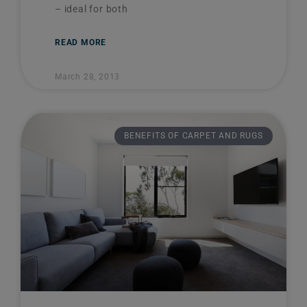
– ideal for both
READ MORE
March 28, 2013
BENEFITS OF CARPET AND RUGS