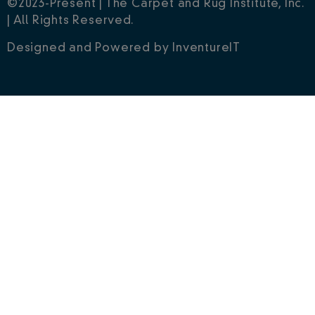
©2023-Present | The Carpet and Rug Institute, Inc.
| All Rights Reserved.
Designed and Powered by
InventureIT