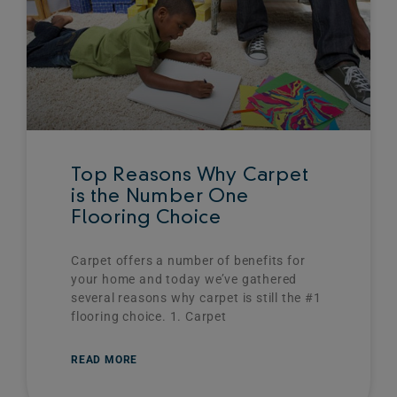
Top Reasons Why Carpet
is the Number One
Flooring Choice
Carpet offers a number of benefits for
your home and today we’ve gathered
several reasons why carpet is still the #1
flooring choice. 1. Carpet
READ MORE