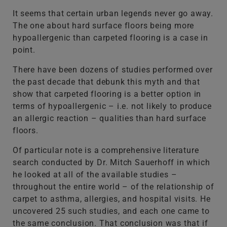
It seems that certain urban legends never go away.
The one about hard surface floors being more
hypoallergenic than carpeted flooring is a case in
point.
There have been dozens of studies performed over
the past decade that debunk this myth and that
show that carpeted flooring is a better option in
terms of hypoallergenic – i.e. not likely to produce
an allergic reaction – qualities than hard surface
floors.
Of particular note is a comprehensive literature
search conducted by Dr. Mitch Sauerhoff in which
he looked at all of the available studies –
throughout the entire world – of the relationship of
carpet to asthma, allergies, and hospital visits. He
uncovered 25 such studies, and each one came to
the same conclusion. That conclusion was that if