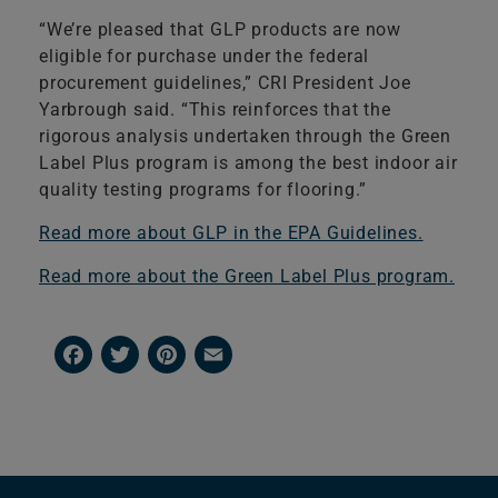
“We’re pleased that GLP products are now
eligible for purchase under the federal
procurement guidelines,” CRI President Joe
Yarbrough said. “This reinforces that the
rigorous analysis undertaken through the Green
Label Plus program is among the best indoor air
quality testing programs for flooring.”
Read more about GLP in the EPA Guidelines.
Read more about the Green Label Plus program.
Facebook
Twitter
Pinterest
Email