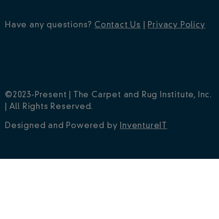
Have any questions?
Contact Us
|
Privacy Policy
©2023-Present | The Carpet and Rug Institute, Inc.
| All Rights Reserved.
Designed and Powered by
InventureIT