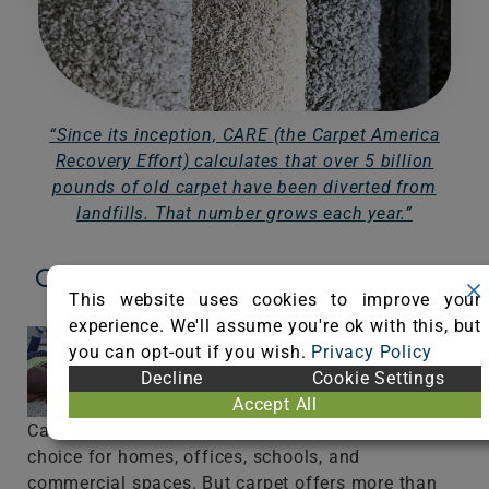
“Since its inception, CARE (the Carpet America
Recovery Effort) calculates that over 5 billion
pounds of old carpet have been diverted from
landfills. That number grows each year.”
Carpet Offers Style, Performance,
This website uses cookies to improve your
Comfort, and Sustainability
experience. We'll assume you're ok with this, but
you can opt-out if you wish.
Privacy Policy
Decline
Cookie Settings
Accept All
Carpet is a beautiful and sustainable flooring
choice for homes, offices, schools, and
commercial spaces. But carpet offers more than