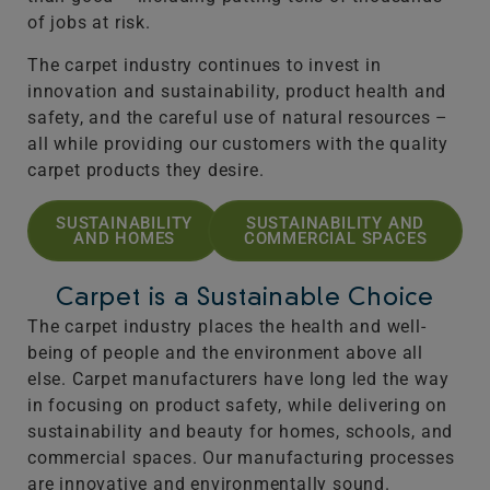
of jobs at risk.
The carpet industry continues to invest in
innovation and sustainability, product health and
safety, and the careful use of natural resources –
all while providing our customers with the quality
carpet products they desire.
SUSTAINABILITY
SUSTAINABILITY AND
AND HOMES
COMMERCIAL SPACES
Carpet is a Sustainable Choice
The carpet industry places the health and well-
being of people and the environment above all
else. Carpet manufacturers have long led the way
in focusing on product safety, while delivering on
sustainability and beauty for homes, schools, and
commercial spaces. Our manufacturing processes
are innovative and environmentally sound.