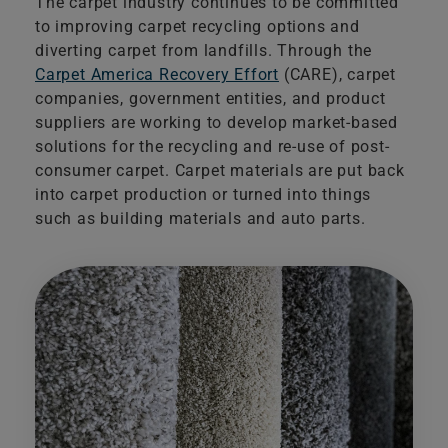
The carpet industry continues to be committed
to improving carpet recycling options and
diverting carpet from landfills. Through the​
Carpet America Recovery Effort
(CARE), carpet
companies, government entities, and product
suppliers are working to develop market-based
solutions for the recycling and re-use of post-
consumer carpet. Carpet materials are put back
into carpet production or turned into things
such as building materials and auto parts.