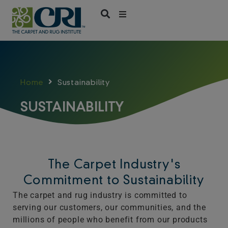
Skip
to
content
Home
Sustainability
SUSTAINABILITY
The Carpet Industry's
Commitment to Sustainability
The carpet and rug industry is committed to
serving our customers, our communities, and the
millions of people who benefit from our products