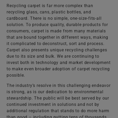
Recycling carpet is far more complex than
recycling glass, cans, plastic bottles, and
cardboard. There is no simple, one-size-fits-all
solution. To produce quality, durable products for
consumers, carpet is made from many materials
that are bound together in different ways, making
it complicated to deconstruct, sort and process.
Carpet also presents unique recycling challenges
due to its size and bulk. We are continuing to
invest both in technology and market development
to make even broader adoption of carpet recycling
possible.
The industry’s resolve in this challenging endeavor
is strong, as is our dedication to environmental
stewardship. The public will be best served by our
continued investment in solutions and not by
additional regulation that stands to do more harm
than good – including putting tens of thousands