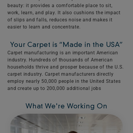
beauty: it provides a comfortable place to sit,
work, learn, and play. It also cushions the impact
of slips and falls, reduces noise and makes it
easier to learn and concentrate.
Your Carpet is “Made in the USA”
Carpet manufacturing is an important American
industry. Hundreds of thousands of American
households thrive and prosper because of the U.S.
carpet industry. Carpet manufacturers directly
employ nearly 50,000 people in the United States
and create up to 200,000 additional jobs
What We're Working On