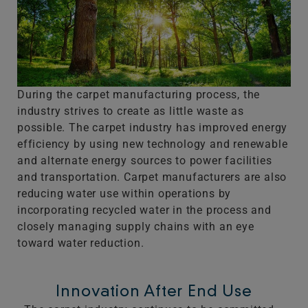
During the carpet manufacturing process, the
industry strives to create as little waste as
possible. The carpet industry has improved energy
efficiency by using new technology and renewable
and alternate energy sources to power facilities
and transportation. Carpet manufacturers are also
reducing water use within operations by
incorporating recycled water in the process and
closely managing supply chains with an eye
toward water reduction.
Innovation After End Use