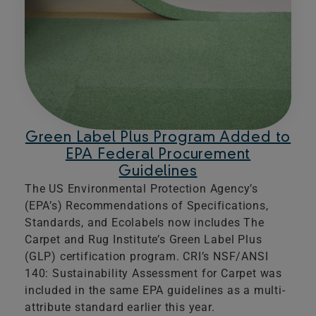
Green Label Plus Program Added to
EPA Federal Procurement
Guidelines
The US Environmental Protection Agency’s
(EPA’s) Recommendations of Specifications,
Standards, and Ecolabels now includes The
Carpet and Rug Institute’s Green Label Plus
(GLP) certification program. CRI’s NSF/ANSI
140: Sustainability Assessment for Carpet was
included in the same EPA guidelines as a multi-
attribute standard earlier this year.​​