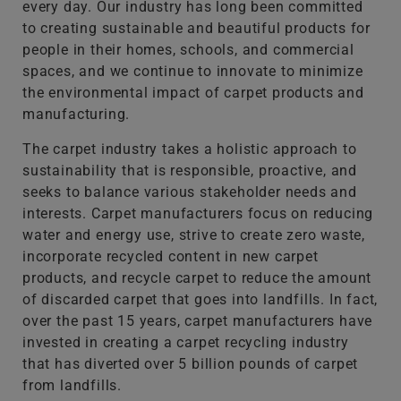
every day. Our industry has long been committed
to creating sustainable and beautiful products for
people in their homes, schools, and commercial
spaces, and we continue to innovate to minimize
the environmental impact of carpet products and
manufacturing.
The carpet industry takes a holistic approach to
sustainability that is responsible, proactive, and
seeks to balance various stakeholder needs and
interests. Carpet manufacturers focus on reducing
water and energy use, strive to create zero waste,
incorporate recycled content in new carpet
products, and recycle carpet to reduce the amount
of discarded carpet that goes into landfills. In fact,
over the past 15 years, carpet manufacturers have
invested in creating a carpet recycling industry
that has diverted over 5 billion pounds of carpet
from landfills.