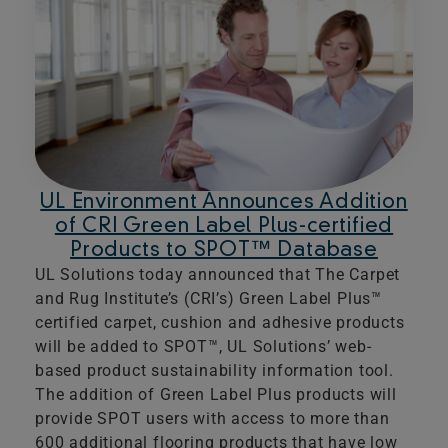
UL Environment Announces Addition
of CRI Green Label Plus-certified
Products to SPOT™ Database
UL Solutions today announced that The Carpet
and Rug Institute’s (CRI’s) Green Label Plus™
certified carpet, cushion and adhesive products
will be added to SPOT™, UL Solutions’ web-
based product sustainability information tool.
The addition of Green Label Plus products will
provide SPOT users with access to more than
600 additional flooring products that have low