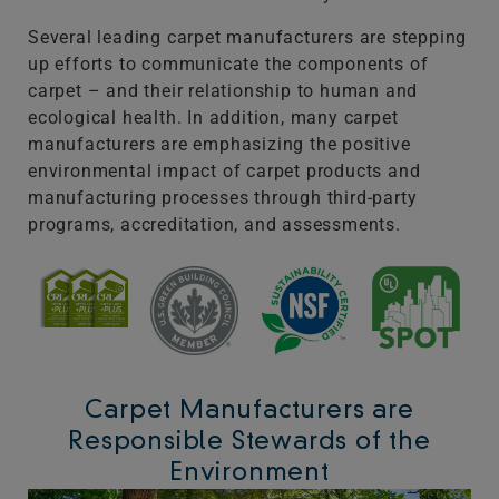
Several leading carpet manufacturers are stepping
up efforts to communicate the components of
carpet – and their relationship to human and
ecological health. In addition, many carpet
manufacturers are emphasizing the positive
environmental impact of carpet products and
manufacturing processes through third-party
programs, accreditation, and assessments.
Carpet Manufacturers are
Responsible Stewards of the
Environment