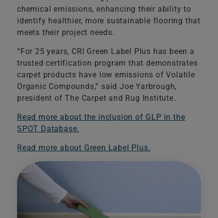
chemical emissions, enhancing their ability to
identify healthier, more sustainable flooring that
meets their project needs.
​“For 25 years, CRI Green Label Plus has been a
trusted certification program that demonstrates
carpet products have low emissions of Volatile
Organic Compounds,” said Joe Yarbrough,
president of The Carpet and Rug Institute.
Read more about the inclusion of GLP in the
SPOT Database.
Read more about Green Label Plus.