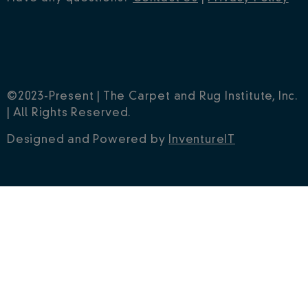
©2023-Present | The Carpet and Rug Institute, Inc.
| All Rights Reserved.
Designed and Powered by
InventureIT