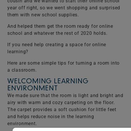
cousin and we wanted to start their online school
year off right, so we went shopping and surprised
them with new school supplies.
And helped them get the room ready for online
school and whatever the rest of 2020 holds.
If you need help creating a space for online
learning?
Here are some simple tips for turning a room into
a classroom.
WELCOMING LEARNING
ENVIRONMENT
We made sure that the room is light and bright and
airy with warm and cozy carpeting on the floor.
The carpet provides a soft cushion for little feet
and helps reduce noise in the learning
environment.