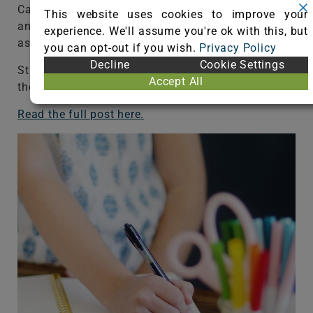
Carpet also helps improve air quality in the space
This website uses cookies to improve your
and it’s so easy to keep clean for students with
experience. We'll assume you're ok with this, but
asthma and allergies.
you can opt-out if you wish.
Privacy Policy
Decline
Cookie Settings
Students can also spread out on the floor because
Accept All
there’s a cozy surface to read or work on, too.
Read the full post here.