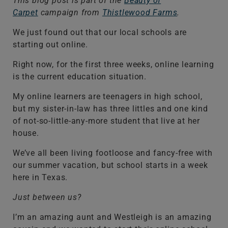
This blog post is part of the
Beauty of
Carpet
campaign from
Thistlewood Farms
.
We just found out that our local schools are
starting out online.
Right now, for the first three weeks, online learning
is the current education situation.
My online learners are teenagers in high school,
but my sister-in-law has three littles and one kind
of not-so-little-any-more student that live at her
house.
We’ve all been living footloose and fancy-free with
our summer vacation, but school starts in a week
here in Texas.
Just between us?
I’m an amazing aunt and Westleigh is an amazing