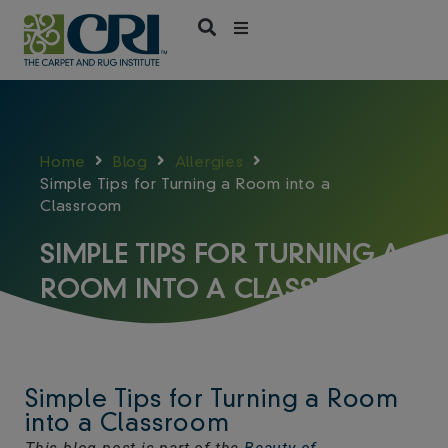
Skip
to
content
Home
Blog
Allergies
Simple Tips for Turning a Room into a
Classroom
SIMPLE TIPS FOR TURNING A
ROOM INTO A CLASSROOM
Simple Tips for Turning a Room
into a Classroom