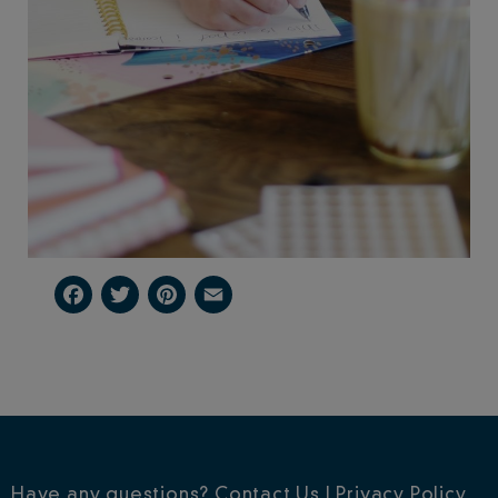
Facebook
Twitter
Pinterest
Email
Have any questions?
Contact Us
|
Privacy Policy