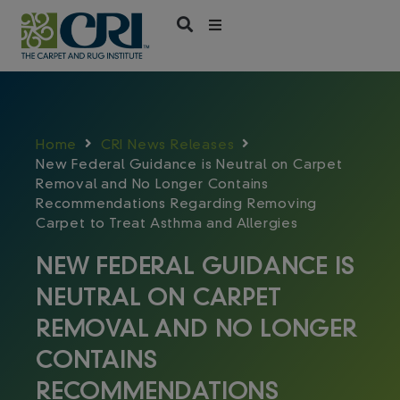
Skip
to
content
Home
CRI News Releases
New Federal Guidance is Neutral on Carpet
Removal and No Longer Contains
Recommendations Regarding Removing
Carpet to Treat Asthma and Allergies
NEW FEDERAL GUIDANCE IS
NEUTRAL ON CARPET
REMOVAL AND NO LONGER
CONTAINS
RECOMMENDATIONS