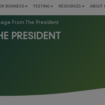
OR BUSINESS
TESTING
RESOURCES
ABOUT 
age From The President
E PRESIDENT