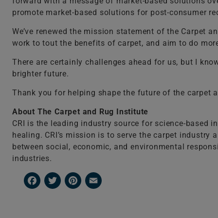
forward with a message of market-based solutions over
promote market-based solutions for post-consumer recy
We’ve renewed the mission statement of the Carpet and
work to tout the benefits of carpet, and aim to do more
There are certainly challenges ahead for us, but I kn
brighter future.
Thank you for helping shape the future of the carpet a
About The Carpet and Rug Institute
CRI is the leading industry source for science-based i
healing. CRI’s mission is to serve the carpet industry
between social, economic, and environmental responsibili
industries.
Facebook
Twitter
Pinterest
Email