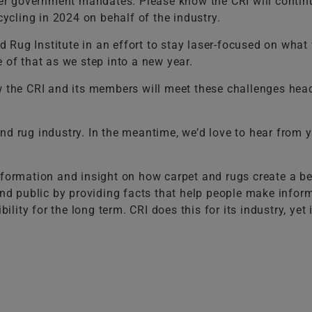
 government mandates. Please know the CRI will continue 
cling in 2024 on behalf of the industry.
 Rug Institute in an effort to stay laser-focused on wha
 of that as we step into a new year.
ow the CRI and its members will meet these challenges hea
nd rug industry. In the meantime, we’d love to hear from 
nformation and insight on how carpet and rugs create a bet
 and public by providing facts that help people make infor
ty for the long term. CRI does this for its industry, yet i