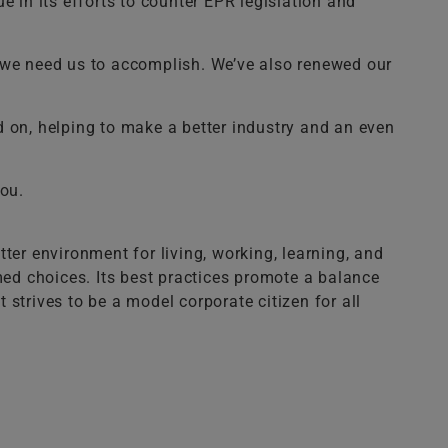
in its efforts to counter EPR legislation and
t we need us to accomplish. We’ve also renewed our
d on, helping to make a better industry and an even
you.
ter environment for living, working, learning, and
med choices. Its best practices promote a balance
t strives to be a model corporate citizen for all