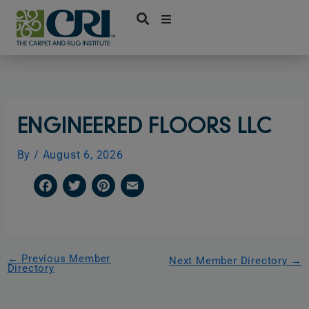
Skip
to
content
ENGINEERED FLOORS LLC
By
/
August 6, 2026
F
T
P
E
a
w
i
m
c
i
n
a
e
t
t
i
←
Previous Member
Next Member Directory
→
Directory
b
t
e
l
o
e
r