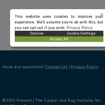
o
r
e
k
s
This website uses cookies to improve your
t
experience. We'll assume you're ok with this, but
you can opt-out if you wish.
Privacy Policy
Decline
Cookie Settings
Accept All
Have any questions?
Contact Us
|
Privacy Policy
©2023-Present | The Carpet and Rug Institute, Inc.