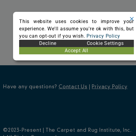
o
r
e
k
s
This website uses cookies to improve your
t
experience. We'll assume you're ok with this, but
you can opt-out if you wish.
Privacy Policy
Decline
Cookie Settings
Accept All
Have any questions?
Contact Us
|
Privacy Policy
©2023-Present | The Carpet and Rug Institute, Inc.