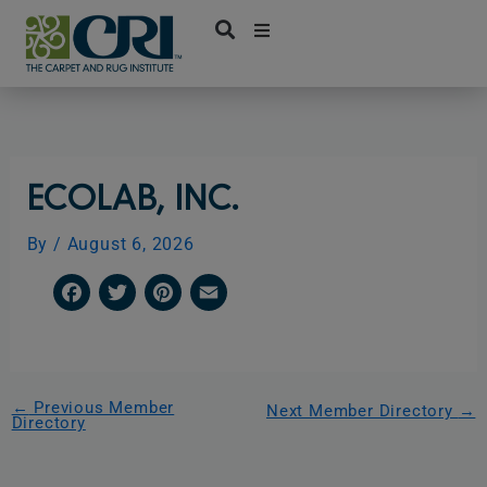
Skip
to
content
ECOLAB, INC.
By
/
August 6, 2026
F
T
P
E
a
w
i
m
c
i
n
a
e
t
t
i
←
Previous Member
Next Member Directory
→
Directory
b
t
e
l
o
e
r