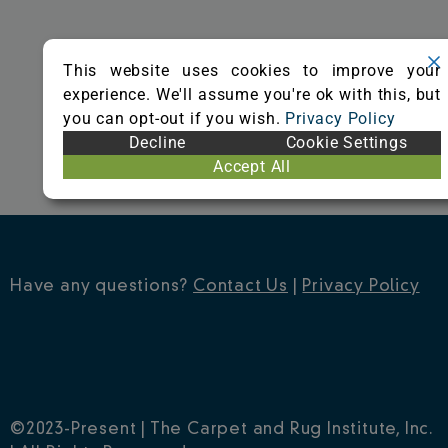
o
r
e
k
s
This website uses cookies to improve your
t
experience. We'll assume you're ok with this, but
you can opt-out if you wish.
Privacy Policy
Decline
Cookie Settings
Accept All
Have any questions?
Contact Us
|
Privacy Policy
©2023-Present | The Carpet and Rug Institute, Inc.