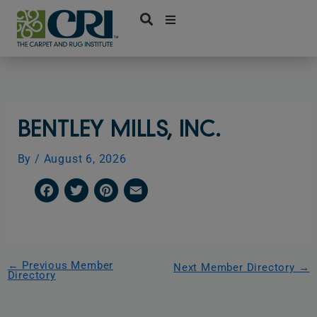
Skip
to
content
BENTLEY MILLS, INC.
By
/
August 6, 2026
F
T
P
E
a
w
i
m
c
i
n
a
e
t
t
i
←
Previous Member
Next Member Directory
→
Directory
b
t
e
l
o
e
r