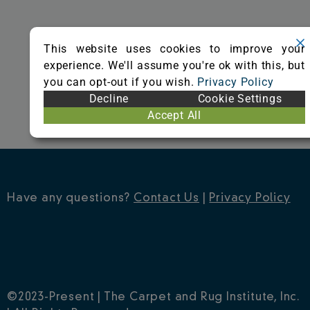
o
r
e
k
s
This website uses cookies to improve your
t
experience. We'll assume you're ok with this, but
you can opt-out if you wish.
Privacy Policy
Decline
Cookie Settings
Accept All
Have any questions?
Contact Us
|
Privacy Policy
©2023-Present | The Carpet and Rug Institute, Inc.