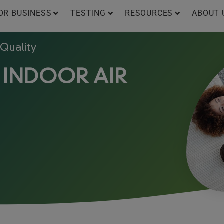
OR BUSINESS
TESTING
RESOURCES
ABOUT 
 Quality
 INDOOR AIR