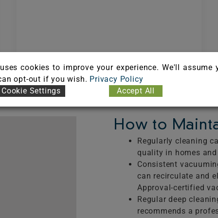
HOW CARPET CLEANING
REDUCES ASTHMA AND
uses cookies to improve your experience. We'll assume 
ALLERGIES
 can opt-out if you wish.
Privacy Policy
Cookie Settings
Accept All
How to Mainta
Regularly cleaning ca
quality in homes an
Consistent vacuuming
can recirculate and e
Approval-certified v
Regular deep cleanin
recommends a profes