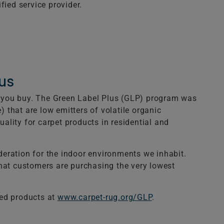
fied service provider.
us
ts you buy. The Green Label Plus (GLP) program was
) that are low emitters of volatile organic
lity for carpet products in residential and
eration for the indoor environments we inhabit.
that customers are purchasing the very lowest
ied products at
www.carpet-rug.org/GLP
.