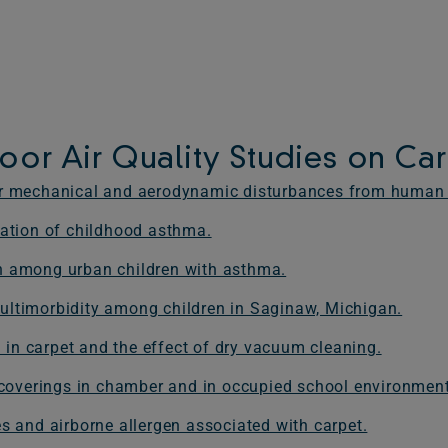
oor Air Quality Studies on Ca
der mechanical and aerodynamic disturbances from human
iation of childhood asthma.
n among urban children with asthma.
ultimorbidity among children in Saginaw, Michigan.
n in carpet and the effect of dry vacuum cleaning.
r coverings in chamber and in occupied school environmen
s and airborne allergen associated with carpet.