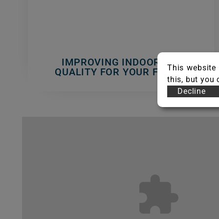
IMPROVING INDOOR AIR
This website 
QUALITY FOR YOUR FAMILY
this, but you
Decline