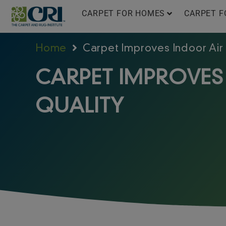
Skip
CARPET FOR HOMES
CARPET F
to
content
Home
Carpet Improves Indoor Air
CARPET IMPROVES
QUALITY