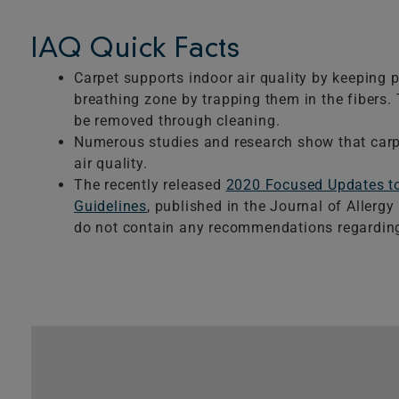
IAQ Quick Facts
Carpet supports indoor air quality by keeping p
breathing zone by trapping them in the fibers. 
be removed through cleaning.
Numerous studies and research show that carpe
air quality.
The recently released
2020 Focused Updates 
Guidelines
, published in the Journal of Allerg
do not contain any recommendations regarding