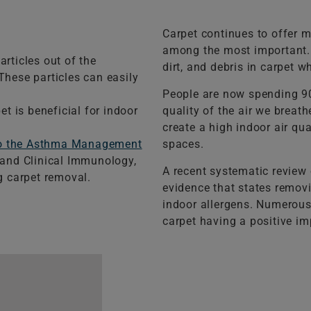
Carpet continues to offer m
among the most important. C
articles out of the
dirt, and debris in carpet w
These particles can easily
People are now spending 90
t is beneficial for indoor
quality of the air we breat
create a high indoor air qu
to the Asthma Management
spaces.
y and Clinical Immunology,
A recent systematic review o
 carpet removal.
evidence that states remov
indoor allergens. Numerous
carpet having a positive imp