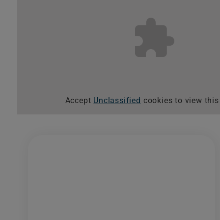
Accept
Unclassified
cookies to view this