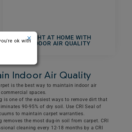
RIGHT AT HOME WITH
you're ok with
INDOOR AIR QUALITY
in Indoor Air Quality
rpet is the best way to maintain indoor air
d commercial spaces.
 is one of the easiest ways to remove dirt that
liminates 90-95% of dry soil. Use CRI Seal of
acuums to maintain carpet warranties.
g removes the most dug-in soil from carpet. CRI
sional cleaning every 12-18 months by a CRI