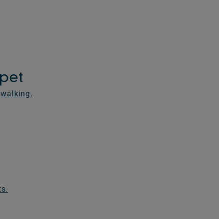
rpet
 walking.
ts.