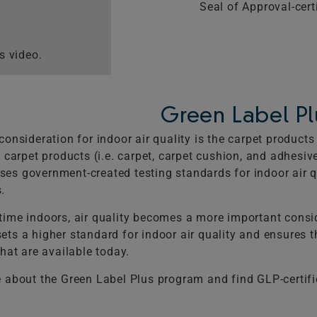
Seal of Approval-certi
s video.
Green Label Pl
consideration for indoor air quality is the carpet produc
 carpet products (i.e. carpet, carpet cushion, and adhesive
s government-created testing standards for indoor air qua
.
ime indoors, air quality becomes a more important consid
ts a higher standard for indoor air quality and ensures 
hat are available today.
 about the Green Label Plus program and find GLP-certif