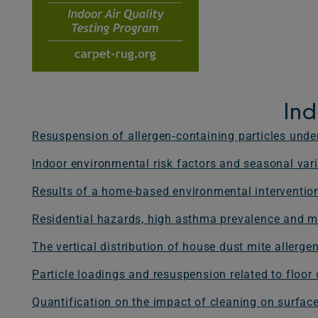
Ind
Resuspension of allergen‐containing particles un
Indoor environmental risk factors and seasonal var
Results of a home-based environmental interventio
Residential hazards, high asthma prevalence and m
The vertical distribution of house dust mite allerge
Particle loadings and resuspension related to floo
Quantification on the impact of cleaning on surface