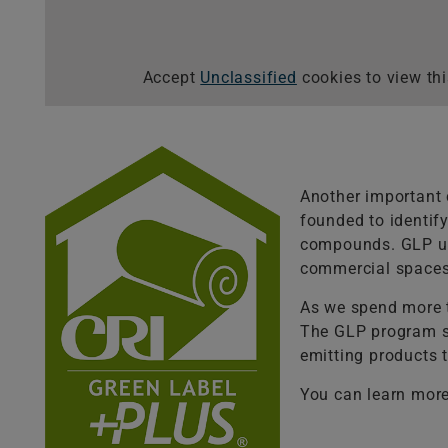
Accept
Unclassified
cookies to view thi
Another important 
founded to identify
compounds. GLP use
commercial spaces
As we spend more t
The GLP program se
emitting products t
You can learn more