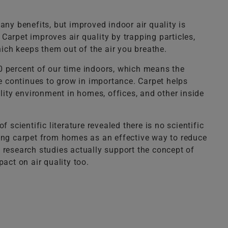
any benefits, but improved indoor air quality is
arpet improves air quality by trapping particles,
hich keeps them out of the air you breathe.
 percent of our time indoors, which means the
he continues to grow in importance. Carpet helps
ality environment in homes, offices, and other inside
f scientific literature revealed there is no scientific
ing carpet from homes as an effective way to reduce
 research studies actually support the concept of
act on air quality too.