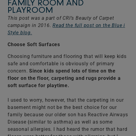
FAMILY ROOM AND
PLAYROOM
This post was a part of CRI’s Beauty of Carpet
campaign in 2016.
Read the full post on the Blue i
Style blog.
Choose Soft Surfaces
Choosing furniture and flooring that will keep kids
safe and comfortable is obviously of primary
concern.
Since kids spend lots of time on the
floor on the floor, carpeting and rugs provide a
soft surface for playtime.
I used to worry, however, that the carpeting in our
basement might not be the best choice for our
family because our older son has Reactive Airways
Disease {similar to asthma} as well as some
seasonal allergies. I had heard the rumor that hard