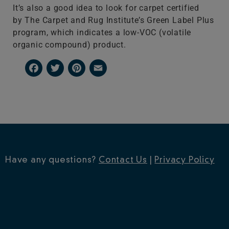
It’s also a good idea to look for carpet certified
by The Carpet and Rug Institute’s Green Label Plus
program, which indicates a low-VOC (volatile
organic compound) product.
Facebook
Twitter
Pinterest
Email
Have any questions?
Contact Us
|
Privacy Policy