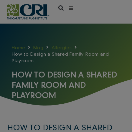
Skip
to
content
Home
Blog
Allergies
How to Design a Shared Family Room and
Playroom
HOW TO DESIGN A SHARED
FAMILY ROOM AND
PLAYROOM
HOW TO DESIGN A SHARED