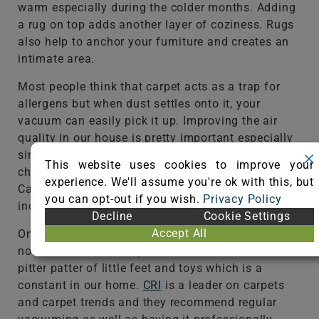
warm especially during the colder months. Adding
a rug on top adds another layer of coziness. Rugs
also help to anchor your furniture and creates an
intimate area.
Most people think that carpet acts as a trap for
allergens but when dust settles onto it, your
vacuum can easily pick it up. Improving the air
quality in our house is pretty important especially
since we have 3 young kids and many foster
This website uses cookies to improve your
children coming and in and out of our home.
experience. We'll assume you're ok with this, but
Carpet can actually support healthier spaces
you can opt-out if you wish.
Privacy Policy
including people with asthma and allergies.
Decline
Cookie Settings
Accept All
One of the advantages of having carpet is also
noise reduction. It helps to reduce the noise of
pitter patter of little feet and toys which is a
constant in our home.
CRI
is a leader on carpets
and carpet trends and they recommend regular