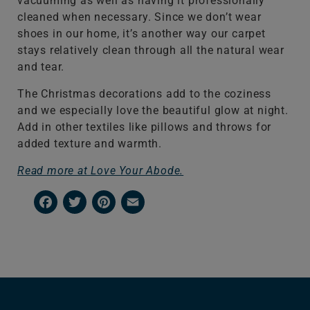
vacuuming as well as having it professionally
cleaned when necessary. Since we don’t wear
shoes in our home, it’s another way our carpet
stays relatively clean through all the natural wear
and tear.
The Christmas decorations add to the coziness
and we especially love the beautiful glow at night.
Add in other textiles like pillows and throws for
added texture and warmth.
Read more at Love Your Abode.
Facebook
Twitter
Pinterest
Email