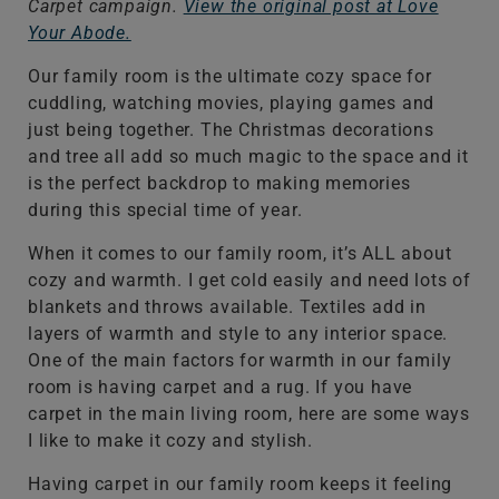
Carpet campaign.
View the original post at Love
Your Abode.
Our family room is the ultimate cozy space for
cuddling, watching movies, playing games and
just being together. The Christmas decorations
and tree all add so much magic to the space and it
is the perfect backdrop to making memories
during this special time of year.
When it comes to our family room, it’s ALL about
cozy and warmth. I get cold easily and need lots of
blankets and throws available. Textiles add in
layers of warmth and style to any interior space.
One of the main factors for warmth in our family
room is having carpet and a rug. If you have
carpet in the main living room, here are some ways
I like to make it cozy and stylish.
Having carpet in our family room keeps it feeling