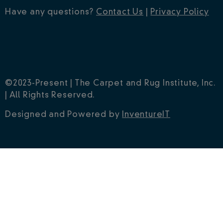
Have any questions?
Contact Us
|
Privacy Policy
©2023-Present | The Carpet and Rug Institute, Inc.
| All Rights Reserved.
Designed and Powered by
InventureIT