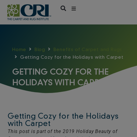
Skip
to
content
Home
Blog
Benefits of Carpet and Rugs
Getting Cozy for the Holidays with Carpet
GETTING COZY FOR THE
HOLIDAYS WITH CARPET
Getting Cozy for the Holidays
with Carpet
This post is part of the 2019 Holiday Beauty of