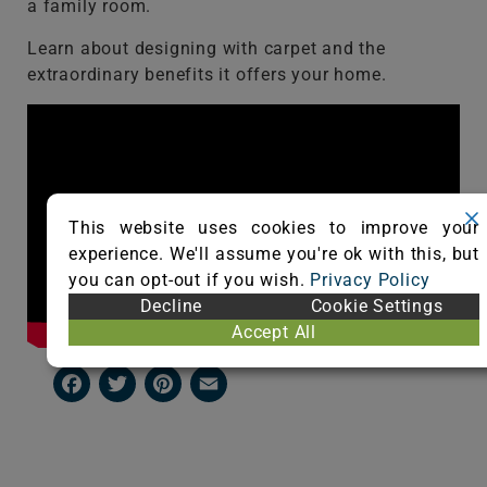
a family room.
Learn about designing with carpet and the
extraordinary benefits it offers your home.
This website uses cookies to improve your
experience. We'll assume you're ok with this, but
you can opt-out if you wish.
Privacy Policy
Decline
Cookie Settings
Accept All
Facebook
Twitter
Pinterest
Email