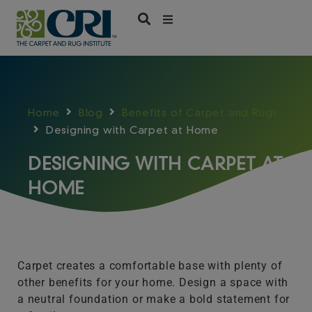
Skip
to
content
Home
Blog
Benefits of Carpet and Rugs
Designing with Carpet at Home
DESIGNING WITH CARPET AT
HOME
Carpet creates a comfortable base with plenty of
other benefits for your home. Design a space with
a neutral foundation or make a bold statement for