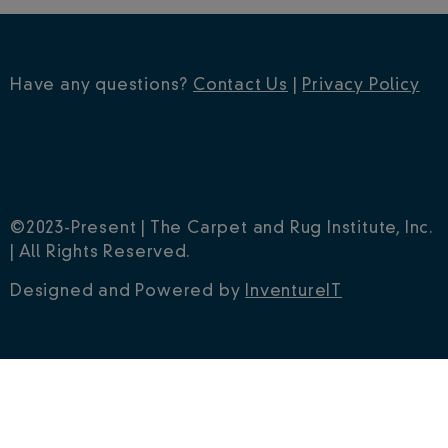
Have any questions?
Contact Us
|
Privacy Policy
©2023-Present | The Carpet and Rug Institute, Inc.
| All Rights Reserved.
Designed and Powered by
InventureIT