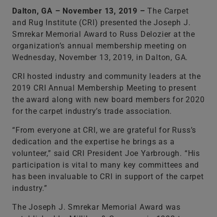
Dalton, GA – November 13, 2019 –
The Carpet
and Rug Institute (CRI) presented the Joseph J.
Smrekar Memorial Award to Russ Delozier at the
organization’s annual membership meeting on
Wednesday, November 13, 2019, in Dalton, GA.
CRI hosted industry and community leaders at the
2019 CRI Annual Membership Meeting to present
the award along with new board members for 2020
for the carpet industry’s trade association.
“From everyone at CRI, we are grateful for Russ’s
dedication and the expertise he brings as a
volunteer,” said CRI President Joe Yarbrough. “His
participation is vital to many key committees and
has been invaluable to CRI in support of the carpet
industry.”
The Joseph J. Smrekar Memorial Award was