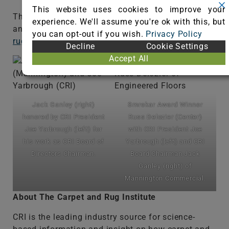
This website uses cookies to improve your
The annual meeting was available via livestream
experience. We'll assume you're ok with this, but
and is available for replay at
www.carpet-
you can opt-out if you wish.
Privacy Policy
rug.org/2019am
.
Decline
Cookie Settings
Accept All
Jack Ganley (right)
Smrekar Award Winner
honored by CRI President
Russ Delozier (Center)
Joe Yarbrough (left) for
with CRI President Joe
his work as CRI Board of
Yarbrough (left) and CRI
Directors Chairman.
Board Chairman Jack
Ganley (right) of
Mannington Commercial.
About The Carpet and Rug Institute
CRI is the leading industry source for science-