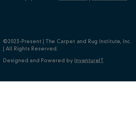
©2023-Present | The Carpet and Rug Institute, Inc.
| All Rights Reserved.
Designed and Powered by
InventureIT