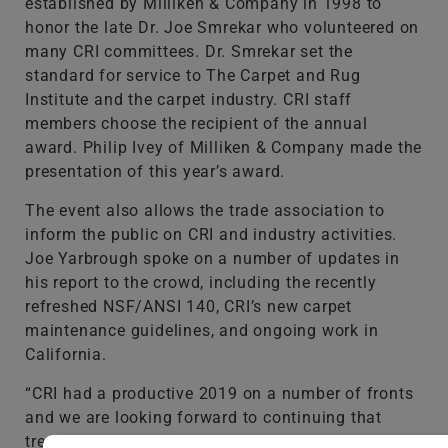
established by Milliken & Company in 1998 to
honor the late Dr. Joe Smrekar who volunteered on
many CRI committees. Dr. Smrekar set the
standard for service to The Carpet and Rug
Institute and the carpet industry. CRI staff
members choose the recipient of the annual
award. Philip Ivey of Milliken & Company made the
presentation of this year’s award.
The event also allows the trade association to
inform the public on CRI and industry activities.
Joe Yarbrough spoke on a number of updates in
his report to the crowd, including the recently
refreshed NSF/ANSI 140, CRI’s new carpet
maintenance guidelines, and ongoing work in
California.
“CRI had a productive 2019 on a number of fronts
and we are looking forward to continuing that
trend into the new decade,” Yarbrough said.