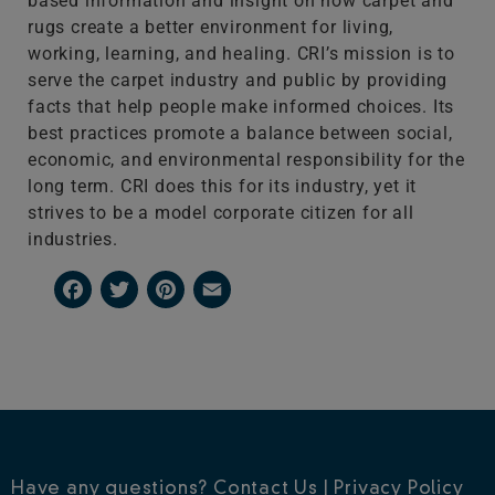
based information and insight on how carpet and
rugs create a better environment for living,
working, learning, and healing. CRI’s mission is to
serve the carpet industry and public by providing
facts that help people make informed choices. Its
best practices promote a balance between social,
economic, and environmental responsibility for the
long term. CRI does this for its industry, yet it
strives to be a model corporate citizen for all
industries.
Facebook
Twitter
Pinterest
Email
Have any questions?
Contact Us
|
Privacy Policy