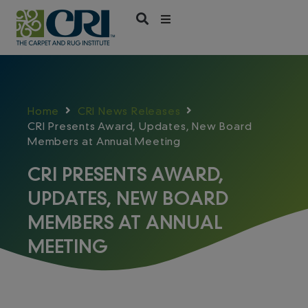
Skip
to
content
Home
CRI News Releases
CRI Presents Award, Updates, New Board
Members at Annual Meeting
CRI PRESENTS AWARD,
UPDATES, NEW BOARD
MEMBERS AT ANNUAL
MEETING