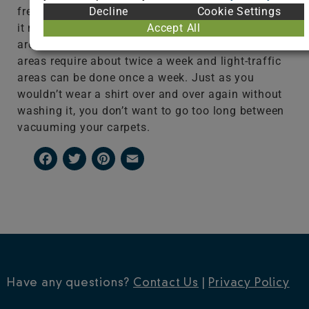
Decline
Cookie Settings
frequently the area is used, you’ll likely want to do
Accept All
it more often. For example, high-traffic or pet
areas should be vacuumed daily, medium-traffic
areas require about twice a week and light-traffic
areas can be done once a week. Just as you
wouldn’t wear a shirt over and over again without
washing it, you don’t want to go too long between
vacuuming your carpets.
Facebook
Twitter
Pinterest
Email
Have any questions?
Contact Us
|
Privacy Policy