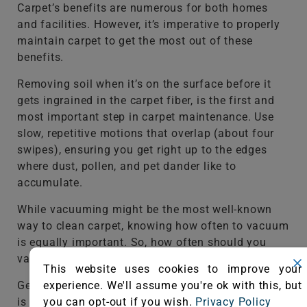
Carpet’s benefits are numerous for both homes
and facilities. However, it’s imperative to properly
maintain carpet to get the most out of these
benefits.
Removing soil when it’s on the surface before it
gets ingrained in the carpet fiber, is the first and
most important step in carpet maintenance. Use
slow, repetitive motions that overlap (about four
swipes), ensuring you get right up to the edges
where dust, pollen, and pet dander like to
accumulate.
While vacuuming might be the most well-known
way to clean carpet, knowing how often to vacuum
is equally important. So, how often should you
vacuum your home’s carpet?
This website uses cookies to improve your
experience. We'll assume you're ok with this, but
Generally once a week with a
CRI-certified vacuum
you can opt-out if you wish.
Privacy Policy
is a good place to start, but depending on how