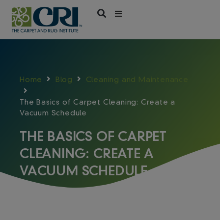
Skip
to
content
Home
Blog
Cleaning and Maintenance
The Basics of Carpet Cleaning: Create a
Vacuum Schedule
THE BASICS OF CARPET
CLEANING: CREATE A
VACUUM SCHEDULE