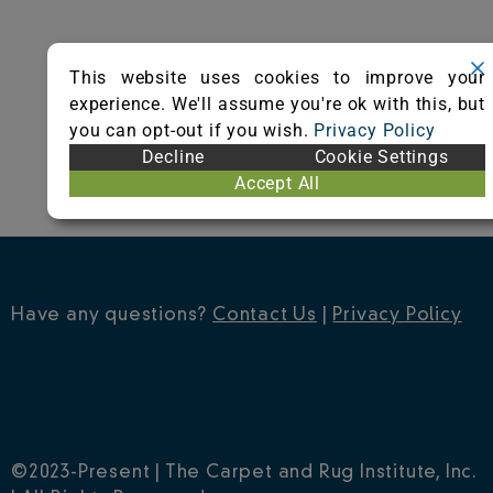
This website uses cookies to improve your
experience. We'll assume you're ok with this, but
you can opt-out if you wish.
Privacy Policy
Decline
Cookie Settings
Accept All
Have any questions?
Contact Us
|
Privacy Policy
©2023-Present | The Carpet and Rug Institute, Inc.