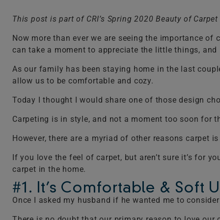
This post is part of CRI’s Spring 2020 Beauty of Carpe
Now more than ever we are seeing the importance of cr
can take a moment to appreciate the little things, and r
As our family has been staying home in the last coupl
allow us to be comfortable and cozy.
Today I thought I would share one of those design choi
Carpeting is in style, and not a moment too soon for t
However, there are a myriad of other reasons carpet 
If you love the feel of carpet, but aren’t sure it’s fo
carpet in the home.
#1. It’s Comfortable & Soft 
Once I asked my husband if he wanted me to consider 
There is no doubt that our primary reason to love our 