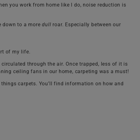
When you work from home like I do, noise reduction is
se down to a more
dull
roar. Especially between our
t of my life.
circulated through the air. Once trapped, less of it is
nning ceiling fans in our home, carpeting was a must!
l things carpets. You’ll find information on how and