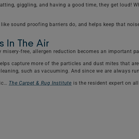
chatting, giggling, and having a good time, they get loud! 
 like sound proofing barriers do, and helps keep that noi
 In The Air
tay misery-free, allergen reduction becomes an important par
elps capture more of the particles and dust mites that are 
r cleaning, such as vacuuming. And since we are always ru
pic…
The Carpet & Rug Institute
is the resident expert on al