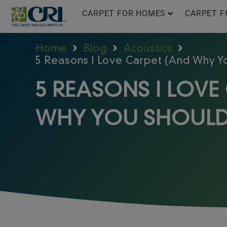
Skip
CARPET FOR HOMES
CARPET F
to
content
Home
Blog
Acoustics
5 Reasons I Love Carpet (And Why Y
5 REASONS I LOVE
WHY YOU SHOULD