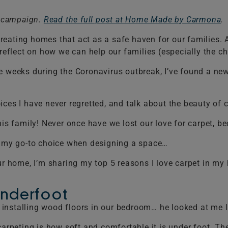
t campaign.
Read the full post at Home Made by Carmona
.
eating homes that act as a safe haven for our families. A
eflect on how we can help our families (especially the child
e weeks during the Coronavirus outbreak, I’ve found a new
ces I have never regretted, and talk about the beauty of c
his family! Never once have we lost our love for carpet, b
is my go-to choice when designing a space…
r your home, I’m sharing my top 5 reasons I love carpet in m
Underfoot
installing wood floors in our bedroom… he looked at me l
carpeting is how soft and comfortable it is under foot. The