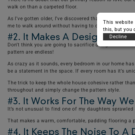
walk on than a carpeted floor.
As I’ve gotten older, I’ve discovered that my bare fe
This website 
me to walk around without having to don special pad
this, but you
#2. It Makes A Design State
Decline
Don’t think you are going to sacrifice design for comfor
pattern are endless!
As crazy as it sounds, every bedroom in our home has s
be a statement in the space. If every room has it’s uni
The trick to keep the whole house cohesive rather than
throughout and simply change the pattern style.
#3. It Works For The Way We
It’s not unusual to find one of my daughters sprawled o
That makes a warm, comfortable, padding flooring a pri
#4. It Keeps The Noise To A 