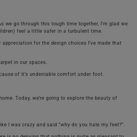
s we go through this tough time together, I’m glad we
ren) feel a little safer in a turbulent time.
 appreciation for the design choices I’ve made that
arpet in our spaces.
ecause of it’s undeniable comfort under foot.
y home. Today, we’re going to explore the beauty of
ike I was crazy and said “why do you hate my feet?”.
re is no denying that nothing is quite as pleasant to