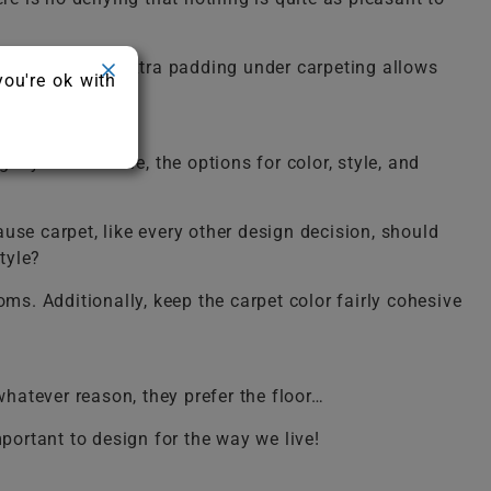
Thankfully the extra padding under carpeting allows
you're ok with
 styles out there, the options for color, style, and
use carpet, like every other design decision, should
tyle?
ms. Additionally, keep the carpet color fairly cohesive
whatever reason, they prefer the floor…
portant to design for the way we live!