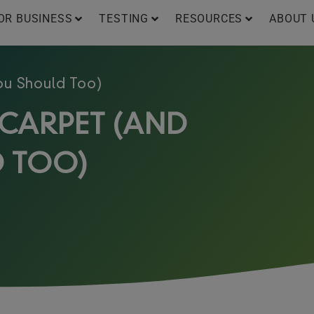
OR BUSINESS
TESTING
RESOURCES
ABOUT 
ou Should Too)
 CARPET (AND
 TOO)