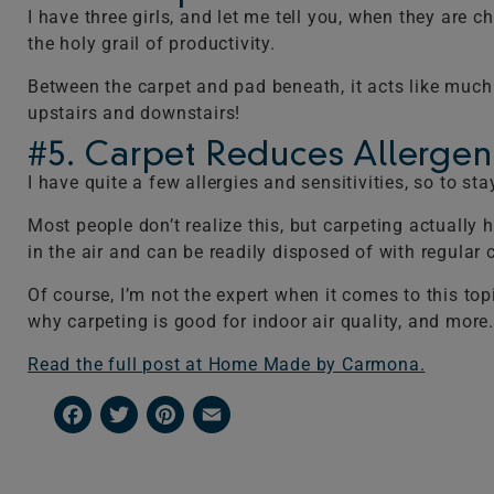
I have three girls, and let me tell you, when they are 
the holy grail of productivity.
Between the carpet and pad beneath, it acts like much
upstairs and downstairs!
#5. Carpet Reduces Allergens
I have quite a few allergies and sensitivities, so to s
Most people don’t realize this, but carpeting actually h
in the air and can be readily disposed of with regula
Of course, I’m not the expert when it comes to this to
why carpeting is good for indoor air quality, and more.
Read the full post at Home Made by Carmona.
Facebook
Twitter
Pinterest
Email