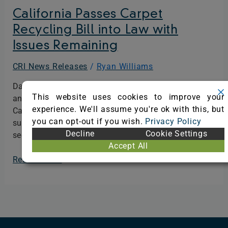
with
California Passes Carpet
Issues
Recycling Bill into Law with
Remaining
Issues Remaining
CRI News Releases
/
Ryan Williams
Dalton, GA – April 18, 2024 – Today The Carpet
This website uses cookies to improve your
and Rug Institute (CRI) announces that the
experience. We'll assume you're ok with this, but
California Carpet Stewardship Program has
you can opt-out if you wish.
Privacy Policy
surpassed its annual carpet recycling goal for the
Decline
Cookie Settings
second year in a row…
Accept All
Read More »