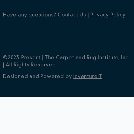
Have any questions?
Contact Us
|
Privacy Policy
©2023-Present | The Carpet and Rug Institute, Inc.
| All Rights Reserved.
Designed and Powered by
InventureIT