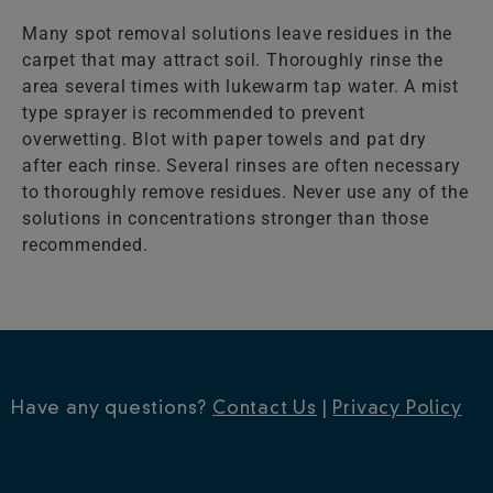
Many spot removal solutions leave residues in the
carpet that may attract soil. Thoroughly rinse the
area several times with lukewarm tap water. A mist
type sprayer is recommended to prevent
overwetting. Blot with paper towels and pat dry
after each rinse. Several rinses are often necessary
to thoroughly remove residues. Never use any of the
solutions in concentrations stronger than those
recommended.
Have any questions?
Contact Us
|
Privacy Policy