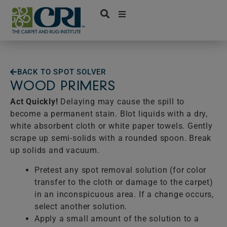
Skip
to
content
BACK TO SPOT SOLVER
WOOD PRIMERS
Act Quickly!
Delaying may cause the spill to
become a permanent stain. Blot liquids with a dry,
white absorbent cloth or white paper towels. Gently
scrape up semi-solids with a rounded spoon. Break
up solids and vacuum.
Pretest any spot removal solution (for color
transfer to the cloth or damage to the carpet)
in an inconspicuous area. If a change occurs,
select another solution.
Apply a small amount of the solution to a