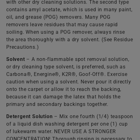
with other dry cleaning solutions. The second type
contains amyl acetate, which is used in many paint,
oil, and grease (POG) removers. Many POG
removers leave residues that may cause rapid
soiling. When using a POG remover, always rinse
the area thoroughly with a dry solvent. (See Residue
Precautions.)
Solvent
– A non-flammable spot removal solution,
or dry cleaning type solvent, is preferred, such as
Carbona®, Energine®, K2R®, Goof-Off®. Exercise
caution when using a solvent. Never pour it directly
onto the carpet or allow it to reach the backing,
because it can damage the latex that holds the
primary and secondary backings together.
Detergent Solution
– Mix one fourth (1/4) teaspoon
of a liquid dish washing detergent per one (1) cup
of lukewarm water. NEVER USE A STRONGER
CONCENTRATION! Thorough rinsing is necessary to