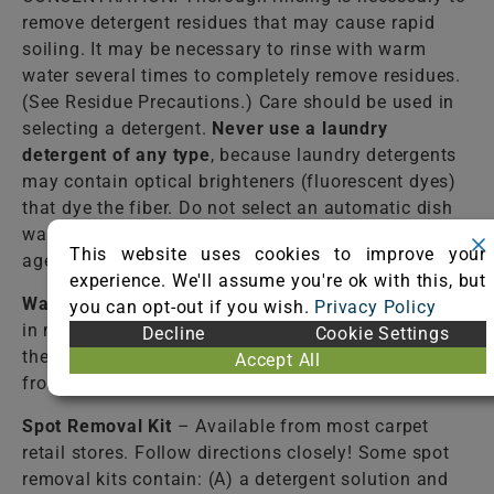
remove detergent residues that may cause rapid
soiling. It may be necessary to rinse with warm
water several times to completely remove residues.
(See Residue Precautions.) Care should be used in
selecting a detergent.
Never use a laundry
detergent of any type
, because laundry detergents
may contain optical brighteners (fluorescent dyes)
that dye the fiber. Do not select an automatic dish
washing detergent because many contain bleaching
This website uses cookies to improve your
agents that destroy dyes and some fibers.
experience. We'll assume you're ok with this, but
Warm Water
– Lukewarm tap water should be used
you can opt-out if you wish.
Privacy Policy
in most cases to rinse the cleaning solutions from
Decline
Cookie Settings
the fiber. Failure to completely rinse the solutions
Accept All
from the fiber may cause accelerated soiling.
Spot Removal Kit
– Available from most carpet
retail stores. Follow directions closely! Some spot
removal kits contain: (A) a detergent solution and