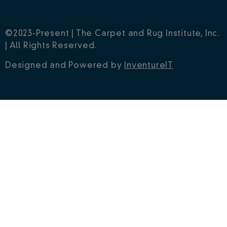
©2023-Present | The Carpet and Rug Institute, Inc.
| All Rights Reserved.
Designed and Powered by
InventureIT