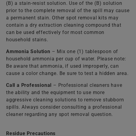
(B) a stain-resist solution. Use of the (B) solution
prior to the complete removal of the spill may cause
a permanent stain. Other spot removal kits may
contain a dry extraction cleaning compound that
can be used effectively for most common
household stains.
Ammonia Solution
– Mix one (1) tablespoon of
household ammonia per cup of water. Please note:
Be aware that ammonia, if used improperly, can
cause a color change. Be sure to test a hidden area.
Call a Professional
– Professional cleaners have
the ability and the equipment to use more
aggressive cleaning solutions to remove stubborn
spills. Always consider consulting a professional
cleaner regarding any spot removal question.
Residue Precautions