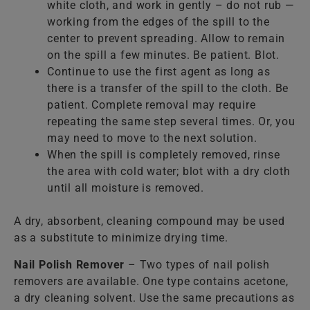
white cloth, and work in gently – do not rub —
working from the edges of the spill to the
center to prevent spreading. Allow to remain
on the spill a few minutes. Be patient. Blot.
Continue to use the first agent as long as
there is a transfer of the spill to the cloth. Be
patient. Complete removal may require
repeating the same step several times. Or, you
may need to move to the next solution.
When the spill is completely removed, rinse
the area with cold water; blot with a dry cloth
until all moisture is removed.
A dry, absorbent, cleaning compound may be used
as a substitute to minimize drying time.
Nail Polish Remover
– Two types of nail polish
removers are available. One type contains acetone,
a dry cleaning solvent. Use the same precautions as