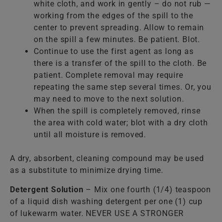
white cloth, and work in gently – do not rub —
working from the edges of the spill to the
center to prevent spreading. Allow to remain
on the spill a few minutes. Be patient. Blot.
Continue to use the first agent as long as
there is a transfer of the spill to the cloth. Be
patient. Complete removal may require
repeating the same step several times. Or, you
may need to move to the next solution.
When the spill is completely removed, rinse
the area with cold water; blot with a dry cloth
until all moisture is removed.
A dry, absorbent, cleaning compound may be used
as a substitute to minimize drying time.
Detergent Solution
– Mix one fourth (1/4) teaspoon
of a liquid dish washing detergent per one (1) cup
of lukewarm water. NEVER USE A STRONGER