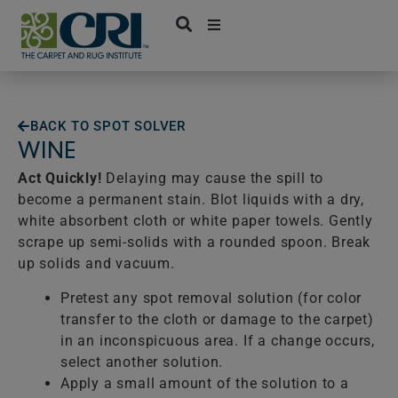
Skip
to
content
BACK TO SPOT SOLVER
WINE
Act Quickly!
Delaying may cause the spill to
become a permanent stain. Blot liquids with a dry,
white absorbent cloth or white paper towels. Gently
scrape up semi-solids with a rounded spoon. Break
up solids and vacuum.
Pretest any spot removal solution (for color
transfer to the cloth or damage to the carpet)
in an inconspicuous area. If a change occurs,
select another solution.
Apply a small amount of the solution to a