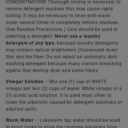
CONCENTRATION! Thorough rinsing is necessary to
remove detergent residues that may cause rapid
soiling. It may be necessary to rinse with warm
water several times to completely remove residues.
(See Residue Precautions.) Care should be used in
selecting a detergent.
Never use a laundry
detergent of any type
, because laundry detergents
may contain optical brighteners (fluorescent dyes)
that dye the fiber. Do not select an automatic dish
washing detergent because many contain bleaching
agents that destroy dyes and some fibers.
Vinegar Solution
– Mix one (1) cup of WHITE
vinegar per two (2) cups of water. White vinegar is a
5% acetic acid solution. It is used most often to
lower the alkalinity caused by detergent solutions or
alkaline spills.
Warm Water
– Lukewarm tap water should be used
in most cases to rinse the cleaning solutions from