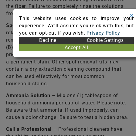
the fiber. Failure to completely rinse the solutions
from the fiber may cause accelerated soiling.
This website uses cookies to improve your
Spot Removal Kit
– Available from most carpet
experience. We'll assume you're ok with this, but
retail stores. Follow directions closely! Some spot
you can opt-out if you wish.
Privacy Policy
removal kits contain: (A) a detergent solution and
Decline
Cookie Settings
(B) a stain-resist solution. Use of the (B) solution
Accept All
prior to the complete removal of the spill may cause
a permanent stain. Other spot removal kits may
contain a dry extraction cleaning compound that
can be used effectively for most common
household stains.
Ammonia Solution
– Mix one (1) tablespoon of
household ammonia per cup of water. Please note:
Be aware that ammonia, if used improperly, can
cause a color change. Be sure to test a hidden area.
Call a Professional
– Professional cleaners have