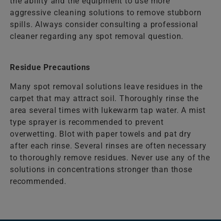
the ability and the equipment to use more
aggressive cleaning solutions to remove stubborn
spills. Always consider consulting a professional
cleaner regarding any spot removal question.
Residue Precautions
Many spot removal solutions leave residues in the
carpet that may attract soil. Thoroughly rinse the
area several times with lukewarm tap water. A mist
type sprayer is recommended to prevent
overwetting. Blot with paper towels and pat dry
after each rinse. Several rinses are often necessary
to thoroughly remove residues. Never use any of the
solutions in concentrations stronger than those
recommended.