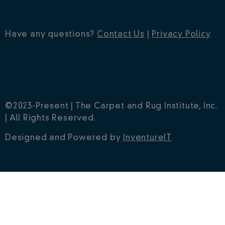
Have any questions?
Contact Us
|
Privacy Policy
©2023-Present | The Carpet and Rug Institute, Inc.
| All Rights Reserved.
Designed and Powered by
InventureIT