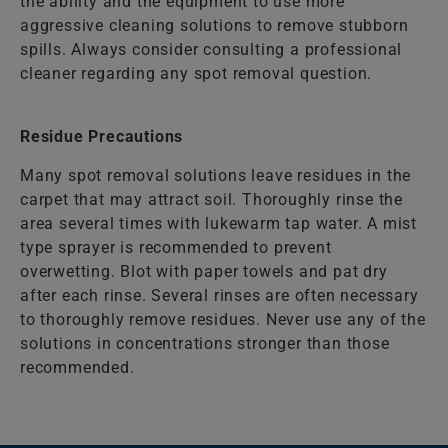
the ability and the equipment to use more
aggressive cleaning solutions to remove stubborn
spills. Always consider consulting a professional
cleaner regarding any spot removal question.
Residue Precautions
Many spot removal solutions leave residues in the
carpet that may attract soil. Thoroughly rinse the
area several times with lukewarm tap water. A mist
type sprayer is recommended to prevent
overwetting. Blot with paper towels and pat dry
after each rinse. Several rinses are often necessary
to thoroughly remove residues. Never use any of the
solutions in concentrations stronger than those
recommended.