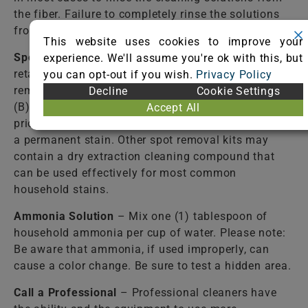
the fiber. Failure to completely rinse the solutions
from the fiber may cause accelerated soiling.
This website uses cookies to improve your
Spot Removal Kit
– Available from most carpet
experience. We'll assume you're ok with this, but
retail stores. Follow directions closely! Some spot
you can opt-out if you wish.
Privacy Policy
removal kits contain: (A) a detergent solution and
Decline
Cookie Settings
(B) a stain-resist solution. Use of the (B) solution
Accept All
prior to the complete removal of the spill may cause
a permanent stain. Other spot removal kits may
contain a dry extraction cleaning compound that
can be used effectively for most common
household stains.
Ammonia Solution
– Mix one (1) tablespoon of
household ammonia per cup of water. Please note:
Be aware that ammonia, if used improperly, can
cause a color change. Be sure to test a hidden area.
Call a Professional
– Professional cleaners have