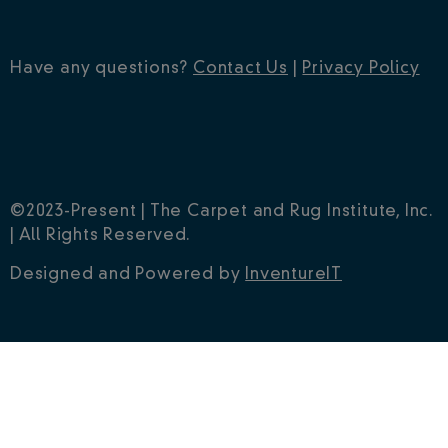
Have any questions?
Contact Us
|
Privacy Policy
©2023-Present | The Carpet and Rug Institute, Inc.
| All Rights Reserved.
Designed and Powered by
InventureIT