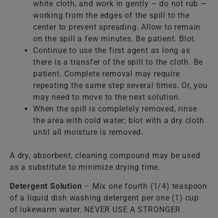
white cloth, and work in gently – do not rub —
working from the edges of the spill to the
center to prevent spreading. Allow to remain
on the spill a few minutes. Be patient. Blot.
Continue to use the first agent as long as
there is a transfer of the spill to the cloth. Be
patient. Complete removal may require
repeating the same step several times. Or, you
may need to move to the next solution.
When the spill is completely removed, rinse
the area with cold water; blot with a dry cloth
until all moisture is removed.
A dry, absorbent, cleaning compound may be used
as a substitute to minimize drying time.
Detergent Solution
– Mix one fourth (1/4) teaspoon
of a liquid dish washing detergent per one (1) cup
of lukewarm water. NEVER USE A STRONGER