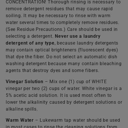
CONCENTRATION! Thorough rinsing is necessary to
remove detergent residues that may cause rapid
soiling. It may be necessary to rinse with warm
water several times to completely remove residues.
(See Residue Precautions.) Care should be used in
selecting a detergent.
Never use a laundry
detergent of any type
, because laundry detergents
may contain optical brighteners (fluorescent dyes)
that dye the fiber. Do not select an automatic dish
washing detergent because many contain bleaching
agents that destroy dyes and some fibers.
Vinegar Solution
– Mix one (1) cup of WHITE
vinegar per two (2) cups of water. White vinegar is a
5% acetic acid solution. It is used most often to
lower the alkalinity caused by detergent solutions or
alkaline spills.
Warm Water
– Lukewarm tap water should be used
in most cases to rinse the cleaning solutions from