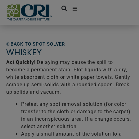
Skip
to
content
BACK TO SPOT SOLVER
WHISKEY
Act Quickly!
Delaying may cause the spill to
become a permanent stain. Blot liquids with a dry,
white absorbent cloth or white paper towels. Gently
scrape up semi-solids with a rounded spoon. Break
up solids and vacuum.
Pretest any spot removal solution (for color
transfer to the cloth or damage to the carpet)
in an inconspicuous area. If a change occurs,
select another solution.
Apply a small amount of the solution to a