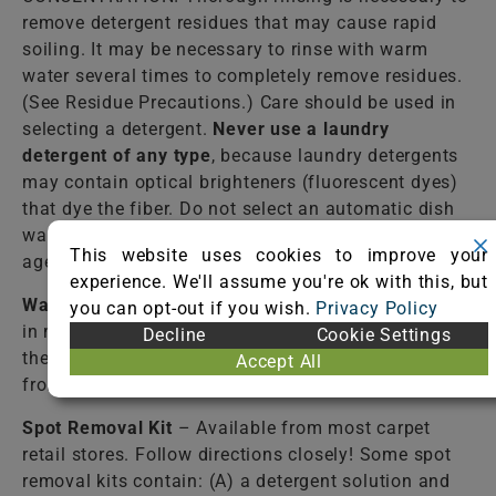
remove detergent residues that may cause rapid
soiling. It may be necessary to rinse with warm
water several times to completely remove residues.
(See Residue Precautions.) Care should be used in
selecting a detergent.
Never use a laundry
detergent of any type
, because laundry detergents
may contain optical brighteners (fluorescent dyes)
that dye the fiber. Do not select an automatic dish
washing detergent because many contain bleaching
This website uses cookies to improve your
agents that destroy dyes and some fibers.
experience. We'll assume you're ok with this, but
Warm Water
– Lukewarm tap water should be used
you can opt-out if you wish.
Privacy Policy
in most cases to rinse the cleaning solutions from
Decline
Cookie Settings
the fiber. Failure to completely rinse the solutions
Accept All
from the fiber may cause accelerated soiling.
Spot Removal Kit
– Available from most carpet
retail stores. Follow directions closely! Some spot
removal kits contain: (A) a detergent solution and