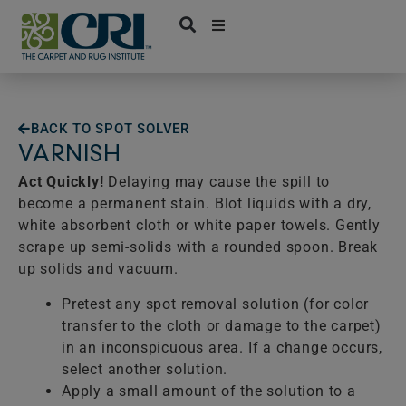
Skip
to
content
BACK TO SPOT SOLVER
VARNISH
Act Quickly!
Delaying may cause the spill to
become a permanent stain. Blot liquids with a dry,
white absorbent cloth or white paper towels. Gently
scrape up semi-solids with a rounded spoon. Break
up solids and vacuum.
Pretest any spot removal solution (for color
transfer to the cloth or damage to the carpet)
in an inconspicuous area. If a change occurs,
select another solution.
Apply a small amount of the solution to a