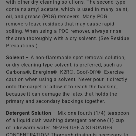
with other dry cleaning solutions. The second type
contains amyl acetate, which is used in many paint,
oil, and grease (POG) removers. Many POG
removers leave residues that may cause rapid
soiling. When using a POG remover, always rinse
the area thoroughly with a dry solvent. (See Residue
Precautions.)
Solvent
– A non-flammable spot removal solution,
or dry cleaning type solvent, is preferred, such as
Carbona®, Energine®, K2R®, Goof-Off®. Exercise
caution when using a solvent. Never pour it directly
onto the carpet or allow it to reach the backing,
because it can damage the latex that holds the
primary and secondary backings together.
Detergent Solution
– Mix one fourth (1/4) teaspoon
of a liquid dish washing detergent per one (1) cup
of lukewarm water. NEVER USE A STRONGER
CONCENTRATION! Thorough rinsing is necessary to