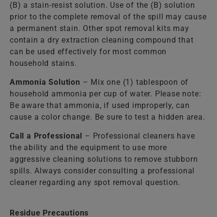
(B) a stain-resist solution. Use of the (B) solution
prior to the complete removal of the spill may cause
a permanent stain. Other spot removal kits may
contain a dry extraction cleaning compound that
can be used effectively for most common
household stains.
Ammonia Solution
– Mix one (1) tablespoon of
household ammonia per cup of water. Please note:
Be aware that ammonia, if used improperly, can
cause a color change. Be sure to test a hidden area.
Call a Professional
– Professional cleaners have
the ability and the equipment to use more
aggressive cleaning solutions to remove stubborn
spills. Always consider consulting a professional
cleaner regarding any spot removal question.
Residue Precautions