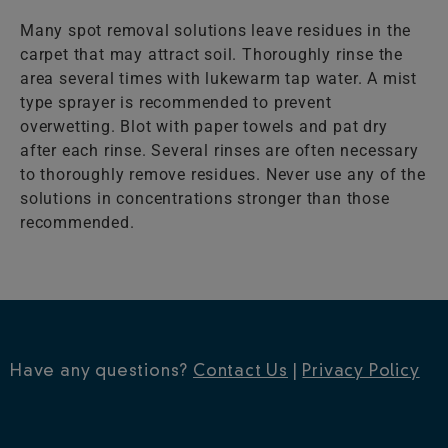
Many spot removal solutions leave residues in the
carpet that may attract soil. Thoroughly rinse the
area several times with lukewarm tap water. A mist
type sprayer is recommended to prevent
overwetting. Blot with paper towels and pat dry
after each rinse. Several rinses are often necessary
to thoroughly remove residues. Never use any of the
solutions in concentrations stronger than those
recommended.
Have any questions?
Contact Us
|
Privacy Policy