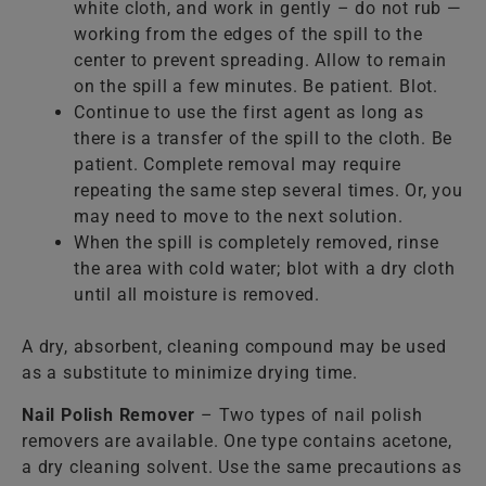
white cloth, and work in gently – do not rub —
working from the edges of the spill to the
center to prevent spreading. Allow to remain
on the spill a few minutes. Be patient. Blot.
Continue to use the first agent as long as
there is a transfer of the spill to the cloth. Be
patient. Complete removal may require
repeating the same step several times. Or, you
may need to move to the next solution.
When the spill is completely removed, rinse
the area with cold water; blot with a dry cloth
until all moisture is removed.
A dry, absorbent, cleaning compound may be used
as a substitute to minimize drying time.
Nail Polish Remover
– Two types of nail polish
removers are available. One type contains acetone,
a dry cleaning solvent. Use the same precautions as