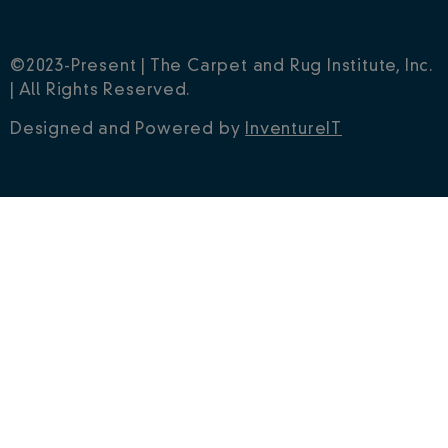
©2023-Present | The Carpet and Rug Institute, Inc.
| All Rights Reserved.
Designed and Powered by
InventureIT