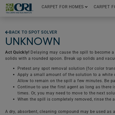
Skip
CARPET FOR HOMES
CARPET F
to
content
BACK TO SPOT SOLVER
UNKNOWN
Act Quickly!
Delaying may cause the spill to become a p
solids with a rounded spoon. Break up solids and vac
Pretest any spot removal solution (for color tran
Apply a small amount of the solution to a white c
Allow to remain on the spill a few minutes. Be pat
Continue to use the first agent as long as there 
times. Or, you may need to move to the next solu
When the spill is completely removed, rinse the ar
A dry, absorbent, cleaning compound may be used as a 