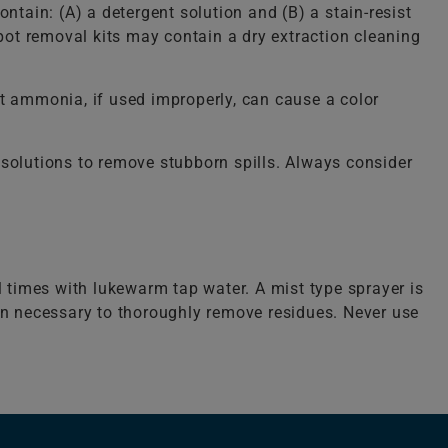
ntain: (A) a detergent solution and (B) a stain-resist
spot removal kits may contain a dry extraction cleaning
 ammonia, if used improperly, can cause a color
solutions to remove stubborn spills. Always consider
l times with lukewarm tap water. A mist type sprayer is
ten necessary to thoroughly remove residues. Never use