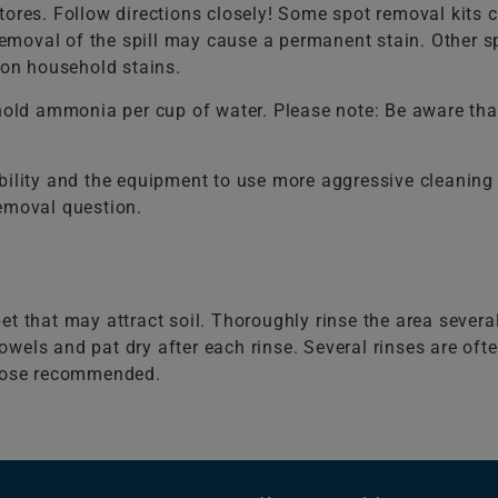
ores. Follow directions closely! Some spot removal kits co
 removal of the spill may cause a permanent stain. Other 
on household stains.
old ammonia per cup of water. Please note: Be aware that
bility and the equipment to use more aggressive cleaning 
removal question.
et that may attract soil. Thoroughly rinse the area severa
wels and pat dry after each rinse. Several rinses are of
those recommended.