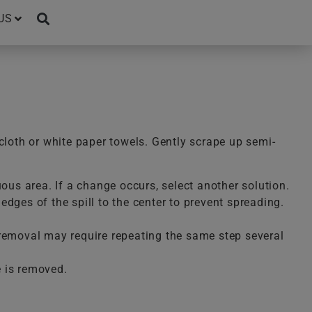
US
cloth or white paper towels. Gently scrape up semi-
uous area. If a change occurs, select another solution.
dges of the spill to the center to prevent spreading.
te removal may require repeating the same step several
e is removed.