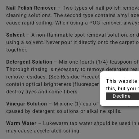
Nail Polish Remover
– Two types of nail polish remover
cleaning solutions. The second type contains amyl ace
cause rapid soiling. When using a POG remover, always 
Solvent
– A non-flammable spot removal solution, or d
using a solvent. Never pour it directly onto the carpet
together.
Detergent Solution
– Mix one fourth (1/4) teaspoon o
Thorough rinsing is necessary to remove detergent resi
remove residues. (See Residue Precautions.) Care shou
This website 
contain optical brighteners (fluorescent dyes) that dy
this, but you
destroy dyes and some fibers.
Decline
Vinegar Solution
– Mix one (1) cup of WHITE vinegar per
caused by detergent solutions or alkaline spills.
Warm Water
– Lukewarm tap water should be used in mos
may cause accelerated soiling.