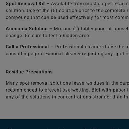
Spot Removal Kit
– Available from most carpet retail st
solution. Use of the (B) solution prior to the complete
compound that can be used effectively for most comm
Ammonia Solution
– Mix one (1) tablespoon of househ
change. Be sure to test a hidden area.
Call a Professional
– Professional cleaners have the a
consulting a professional cleaner regarding any spot 
Residue Precautions
Many spot removal solutions leave residues in the carp
recommended to prevent overwetting. Blot with paper to
any of the solutions in concentrations stronger than 