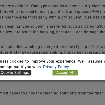
s are available. One type contains acetone, a dry cleani
tate, which is used in many paint, oil, and grease (POG
rinse the area thoroughly with a dry solvent. (See Resid
ry cleaning type solvent, is preferred, such as Carbona®
 or allow it to reach the backing, because it can damage t
f a liquid dish washing detergent per one (1) cup of 
dues that may cause rapid soiling. It may be necessary t
ld be used in selecting a detergent.
Never use a laundry 
uses cookies to improve your experience. We'll assume 
e the fiber. Do not select an automatic dish washing det
 can opt-out if you wish.
Privacy Policy
Cookie Settings
Accept All
 two (2) cups of water. White vinegar is a 5% acetic acid 
t cases to rinse the cleaning solutions from the fiber. F