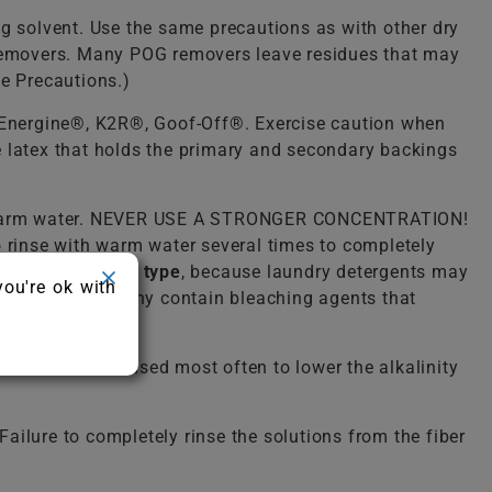
ng solvent. Use the same precautions as with other dry
) removers. Many POG removers leave residues that may
ue Precautions.)
, Energine®, K2R®, Goof-Off®. Exercise caution when
he latex that holds the primary and secondary backings
lukewarm water. NEVER USE A STRONGER CONCENTRATION!
o rinse with warm water several times to completely
detergent of any type
, because laundry detergents may
you're ok with
ergent because many contain bleaching agents that
solution. It is used most often to lower the alkalinity
ailure to completely rinse the solutions from the fiber