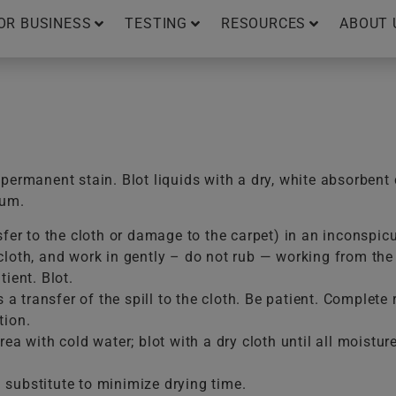
OR BUSINESS
TESTING
RESOURCES
ABOUT 
ermanent stain. Blot liquids with a dry, white absorbent 
uum.
sfer to the cloth or damage to the carpet) in an inconspic
loth, and work in gently – do not rub — working from the e
ient. Blot.
is a transfer of the spill to the cloth. Be patient. Comple
tion.
ea with cold water; blot with a dry cloth until all moistur
substitute to minimize drying time.