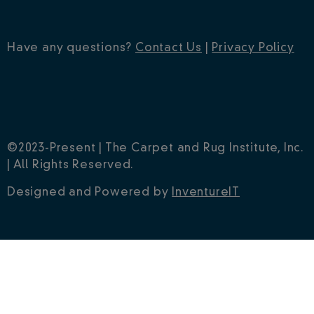
Have any questions?
Contact Us
|
Privacy Policy
©2023-Present | The Carpet and Rug Institute, Inc.
| All Rights Reserved.
Designed and Powered by
InventureIT