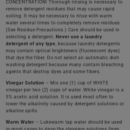
CONCENTRATION! Thorough rinsing is necessary to
remove detergent residues that may cause rapid
soiling. It may be necessary to rinse with warm
water several times to completely remove residues.
(See Residue Precautions.) Care should be used in
selecting a detergent.
Never use a laundry
detergent of any type
, because laundry detergents
may contain optical brighteners (fluorescent dyes)
that dye the fiber. Do not select an automatic dish
washing detergent because many contain bleaching
agents that destroy dyes and some fibers.
Vinegar Solution
– Mix one (1) cup of WHITE
vinegar per two (2) cups of water. White vinegar is a
5% acetic acid solution. It is used most often to
lower the alkalinity caused by detergent solutions or
alkaline spills.
Warm Water
– Lukewarm tap water should be used
in most cases to rinse the cleaning solutions from