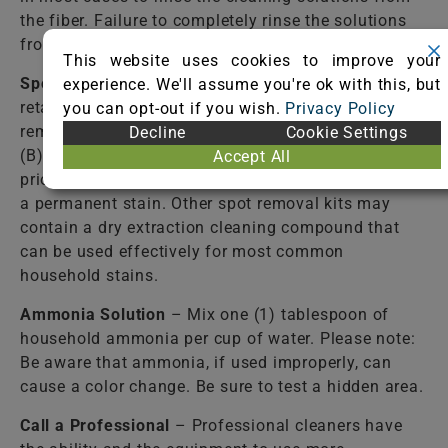
the fiber. Failure to completely rinse the solutions
from the fiber may cause accelerated soiling.
This website uses cookies to improve your
Spot Removal Kit
– Available from most carpet
experience. We'll assume you're ok with this, but
retail stores. Follow directions closely! Some spot
you can opt-out if you wish.
Privacy Policy
removal kits contain: (A) a detergent solution and
Decline
Cookie Settings
(B) a stain-resist solution. Use of the (B) solution
Accept All
prior to the complete removal of the spill may cause
a permanent stain. Other spot removal kits may
contain a dry extraction cleaning compound that
can be used effectively for most common
household stains.
Ammonia Solution
– Mix one (1) tablespoon of
household ammonia per cup of water. Please note:
Be aware that ammonia, if used improperly, can
cause a color change. Be sure to test a hidden area.
Call a Professional
– Professional cleaners have