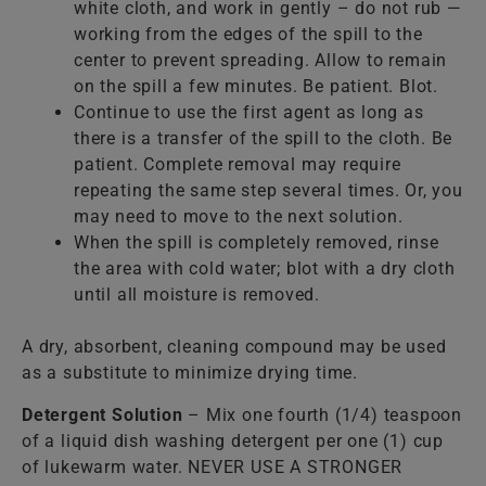
white cloth, and work in gently – do not rub —
working from the edges of the spill to the
center to prevent spreading. Allow to remain
on the spill a few minutes. Be patient. Blot.
Continue to use the first agent as long as
there is a transfer of the spill to the cloth. Be
patient. Complete removal may require
repeating the same step several times. Or, you
may need to move to the next solution.
When the spill is completely removed, rinse
the area with cold water; blot with a dry cloth
until all moisture is removed.
A dry, absorbent, cleaning compound may be used
as a substitute to minimize drying time.
Detergent Solution
– Mix one fourth (1/4) teaspoon
of a liquid dish washing detergent per one (1) cup
of lukewarm water. NEVER USE A STRONGER