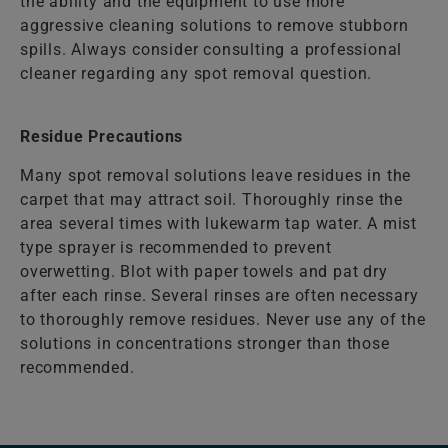
the ability and the equipment to use more
aggressive cleaning solutions to remove stubborn
spills. Always consider consulting a professional
cleaner regarding any spot removal question.
Residue Precautions
Many spot removal solutions leave residues in the
carpet that may attract soil. Thoroughly rinse the
area several times with lukewarm tap water. A mist
type sprayer is recommended to prevent
overwetting. Blot with paper towels and pat dry
after each rinse. Several rinses are often necessary
to thoroughly remove residues. Never use any of the
solutions in concentrations stronger than those
recommended.