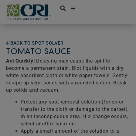
Skip
to
content
BACK TO SPOT SOLVER
TOMATO SAUCE
Act Quickly!
Delaying may cause the spill to
become a permanent stain. Blot liquids with a dry,
white absorbent cloth or white paper towels. Gently
scrape up semi-solids with a rounded spoon. Break
up solids and vacuum.
Pretest any spot removal solution (for color
transfer to the cloth or damage to the carpet)
in an inconspicuous area. If a change occurs,
select another solution.
Apply a small amount of the solution to a