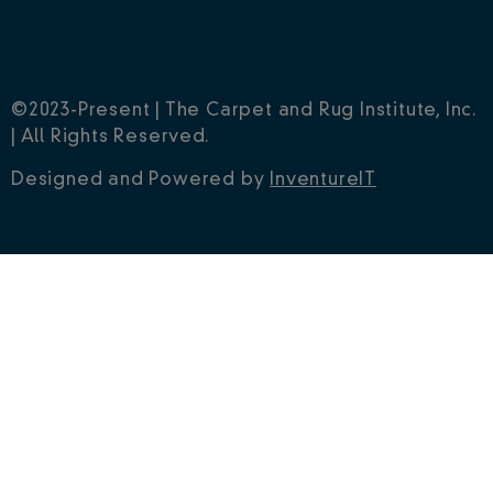
©2023-Present | The Carpet and Rug Institute, Inc.
| All Rights Reserved.
Designed and Powered by
InventureIT