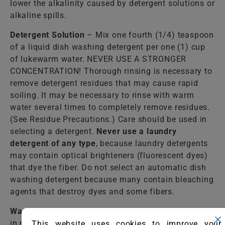
lower the alkalinity caused by detergent solutions or
alkaline spills.
Detergent Solution
– Mix one fourth (1/4) teaspoon
of a liquid dish washing detergent per one (1) cup
of lukewarm water. NEVER USE A STRONGER
CONCENTRATION! Thorough rinsing is necessary to
remove detergent residues that may cause rapid
soiling. It may be necessary to rinse with warm
water several times to completely remove residues.
(See Residue Precautions.) Care should be used in
selecting a detergent.
Never use a laundry
detergent of any type
, because laundry detergents
may contain optical brighteners (fluorescent dyes)
that dye the fiber. Do not select an automatic dish
washing detergent because many contain bleaching
agents that destroy dyes and some fibers.
Warm Water
– Lukewarm tap water should be used
in most cases to rinse the cleaning solutions from
This website uses cookies to improve your