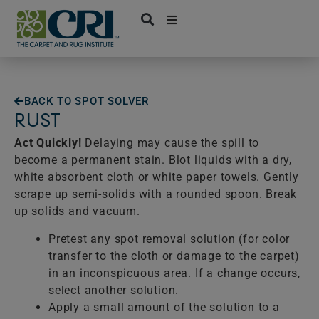
Skip
to
content
BACK TO SPOT SOLVER
RUST
Act Quickly!
Delaying may cause the spill to
become a permanent stain. Blot liquids with a dry,
white absorbent cloth or white paper towels. Gently
scrape up semi-solids with a rounded spoon. Break
up solids and vacuum.
Pretest any spot removal solution (for color
transfer to the cloth or damage to the carpet)
in an inconspicuous area. If a change occurs,
select another solution.
Apply a small amount of the solution to a