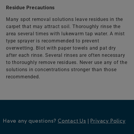
Residue Precautions
Many spot removal solutions leave residues in the
carpet that may attract soil. Thoroughly rinse the
area several times with lukewarm tap water. A mist
type sprayer is recommended to prevent
overwetting. Blot with paper towels and pat dry
after each rinse. Several rinses are often necessary
to thoroughly remove residues. Never use any of the
solutions in concentrations stronger than those
recommended.
Have any questions?
Contact Us
|
Privacy Policy