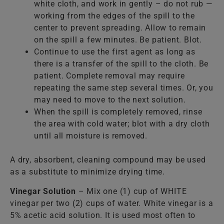
white cloth, and work in gently – do not rub —
working from the edges of the spill to the
center to prevent spreading. Allow to remain
on the spill a few minutes. Be patient. Blot.
Continue to use the first agent as long as
there is a transfer of the spill to the cloth. Be
patient. Complete removal may require
repeating the same step several times. Or, you
may need to move to the next solution.
When the spill is completely removed, rinse
the area with cold water; blot with a dry cloth
until all moisture is removed.
A dry, absorbent, cleaning compound may be used
as a substitute to minimize drying time.
Vinegar Solution
– Mix one (1) cup of WHITE
vinegar per two (2) cups of water. White vinegar is a
5% acetic acid solution. It is used most often to