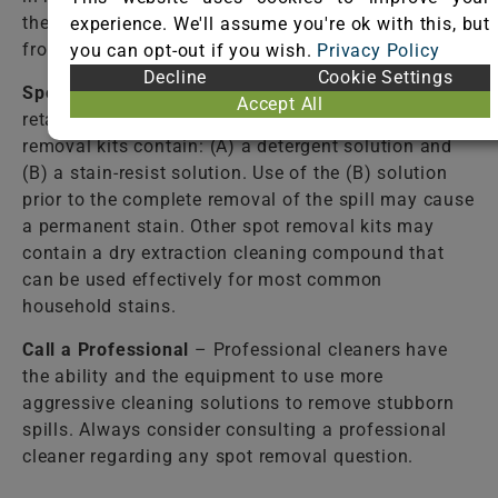
the fiber. Failure to completely rinse the solutions
experience. We'll assume you're ok with this, but
from the fiber may cause accelerated soiling.
you can opt-out if you wish.
Privacy Policy
Decline
Cookie Settings
Spot Removal Kit
– Available from most carpet
Accept All
retail stores. Follow directions closely! Some spot
removal kits contain: (A) a detergent solution and
(B) a stain-resist solution. Use of the (B) solution
prior to the complete removal of the spill may cause
a permanent stain. Other spot removal kits may
contain a dry extraction cleaning compound that
can be used effectively for most common
household stains.
Call a Professional
– Professional cleaners have
the ability and the equipment to use more
aggressive cleaning solutions to remove stubborn
spills. Always consider consulting a professional
cleaner regarding any spot removal question.