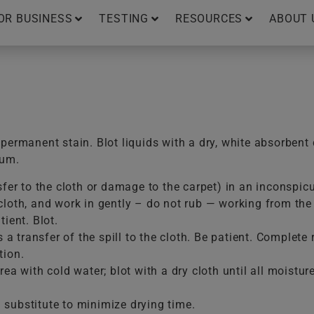
OR BUSINESS
TESTING
RESOURCES
ABOUT 
ermanent stain. Blot liquids with a dry, white absorbent 
uum.
sfer to the cloth or damage to the carpet) in an inconspic
loth, and work in gently – do not rub — working from the e
ient. Blot.
is a transfer of the spill to the cloth. Be patient. Comple
tion.
ea with cold water; blot with a dry cloth until all moistur
substitute to minimize drying time.