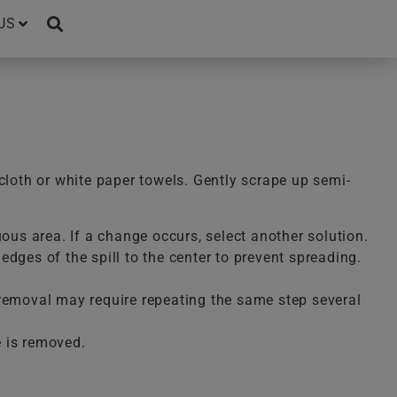
US
cloth or white paper towels. Gently scrape up semi-
uous area. If a change occurs, select another solution.
dges of the spill to the center to prevent spreading.
te removal may require repeating the same step several
e is removed.