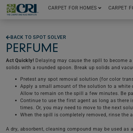
Skip
CARPET FOR HOMES
CARPET F
to
content
BACK TO SPOT SOLVER
PERFUME
Act Quickly!
Delaying may cause the spill to become a p
solids with a rounded spoon. Break up solids and vac
Pretest any spot removal solution (for color tran
Apply a small amount of the solution to a white c
Allow to remain on the spill a few minutes. Be pat
Continue to use the first agent as long as there 
times. Or, you may need to move to the next solu
When the spill is completely removed, rinse the ar
A dry, absorbent, cleaning compound may be used as a 