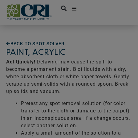
Skip
to
content
BACK TO SPOT SOLVER
PAINT, ACRYLIC
Act Quickly!
Delaying may cause the spill to
become a permanent stain. Blot liquids with a dry,
white absorbent cloth or white paper towels. Gently
scrape up semi-solids with a rounded spoon. Break
up solids and vacuum.
Pretest any spot removal solution (for color
transfer to the cloth or damage to the carpet)
in an inconspicuous area. If a change occurs,
select another solution.
Apply a small amount of the solution to a