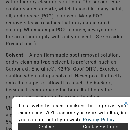
with other dry cleaning solutions. The second type
contains amyl acetate, which is used in many paint,
oil, and grease (POG) removers. Many POG
removers leave residues that may cause rapid
soiling. When using a POG remover, always rinse
the area thoroughly with a dry solvent. (See Residue
Precautions.)
Solvent
– A non-flammable spot removal solution,
or dry cleaning type solvent, is preferred, such as
Carbona®, Energine®, K2R®, Goof-Off®. Exercise
caution when using a solvent. Never pour it directly
onto the carpet or allow it to reach the backing,
because it can damage the latex that holds the
primary and secondary backings together.
This website uses cookies to improve your
Vinegar Solution
– Mix one (1) cup of WHITE
experience. We'll assume you're ok with this, but
vinegar per two (2) cups of water. White vinegar is a
you can opt-out if you wish.
Privacy Policy
5% acetic acid solution. It is used most often to
Decline
Cookie Settings
lower the alkalinity caused by detergent solutions or