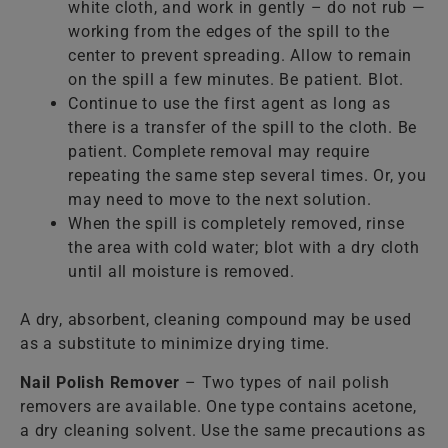
white cloth, and work in gently – do not rub —
working from the edges of the spill to the
center to prevent spreading. Allow to remain
on the spill a few minutes. Be patient. Blot.
Continue to use the first agent as long as
there is a transfer of the spill to the cloth. Be
patient. Complete removal may require
repeating the same step several times. Or, you
may need to move to the next solution.
When the spill is completely removed, rinse
the area with cold water; blot with a dry cloth
until all moisture is removed.
A dry, absorbent, cleaning compound may be used
as a substitute to minimize drying time.
Nail Polish Remover
– Two types of nail polish
removers are available. One type contains acetone,
a dry cleaning solvent. Use the same precautions as