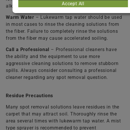
Accept All
alkaline spills.
Warm Water
– Lukewarm tap water should be used
in most cases to rinse the cleaning solutions from
the fiber. Failure to completely rinse the solutions
from the fiber may cause accelerated soiling.
Call a Professional
– Professional cleaners have
the ability and the equipment to use more
aggressive cleaning solutions to remove stubborn
spills. Always consider consulting a professional
cleaner regarding any spot removal question.
Residue Precautions
Many spot removal solutions leave residues in the
carpet that may attract soil. Thoroughly rinse the
area several times with lukewarm tap water. A mist
type sprayer is recommended to prevent