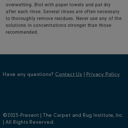
overwetting. Blot with paper towels and pat dry
after each rinse. Several rinses are often necessary
to thoroughly remove residues. Never use any of the
solutions in concentrations stronger than those
recommended.
Have any questions?
Contact Us
|
Privacy Policy
©2023-Present | The Carpet and Rug Institute, Inc.
| All Rights Reserved.