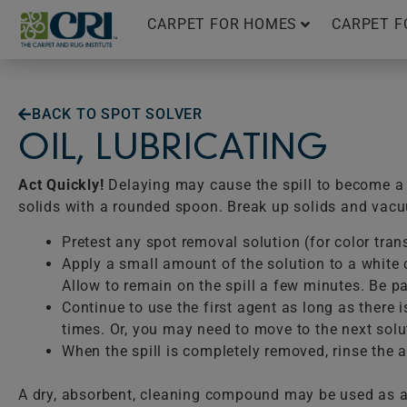
Skip
CARPET FOR HOMES
CARPET F
to
content
BACK TO SPOT SOLVER
OIL, LUBRICATING
Act Quickly!
Delaying may cause the spill to become a p
solids with a rounded spoon. Break up solids and vac
Pretest any spot removal solution (for color tran
Apply a small amount of the solution to a white c
Allow to remain on the spill a few minutes. Be pat
Continue to use the first agent as long as there 
times. Or, you may need to move to the next solu
When the spill is completely removed, rinse the ar
A dry, absorbent, cleaning compound may be used as a 