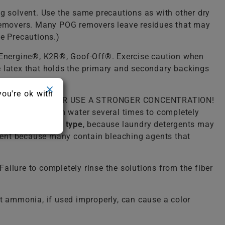
ng solvent. Use the same precautions as with other dry
) removers. Many POG removers leave residues that may
ue Precautions.)
, Energine®, K2R®, Goof-Off®. Exercise caution when
he latex that holds the primary and secondary backings
you're ok with
lukewarm water. NEVER USE A STRONGER CONCENTRATION!
o rinse with warm water several times to completely
detergent of any type
, because laundry detergents may
ergent because many contain bleaching agents that
ailure to completely rinse the solutions from the fiber
 ammonia, if used improperly, can cause a color