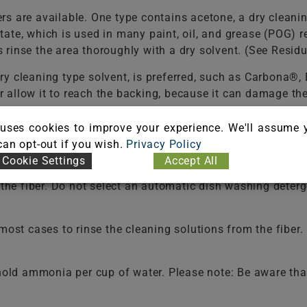
s are available. One type contains acetone, a dry cleani
tate, which is used in many paint, oil, and grease (POG
rinse the area thoroughly with a dry solvent. (See Resid
ry cleaning type solvent, is preferred, such as Carbona®
 or allow it to reach the backing, because it can damage t
uses cookies to improve your experience. We'll assume 
f a liquid dish washing detergent per one (1) cup of 
 can opt-out if you wish.
Privacy Policy
dues that may cause rapid soiling. It may be necessary t
Cookie Settings
Accept All
ld be used in selecting a detergent.
Never use a laundry 
e the fiber. Do not select an automatic dish washing det
t cases to rinse the cleaning solutions from the fiber. F
old ammonia per cup of water. Please note: Be aware that