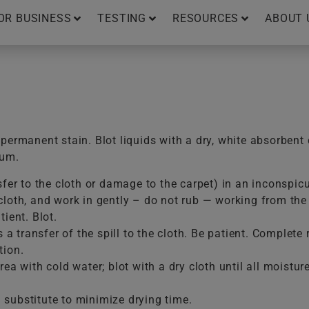
OR BUSINESS
TESTING
RESOURCES
ABOUT 
ermanent stain. Blot liquids with a dry, white absorbent 
uum.
sfer to the cloth or damage to the carpet) in an inconspic
loth, and work in gently – do not rub — working from the e
ient. Blot.
is a transfer of the spill to the cloth. Be patient. Comple
tion.
ea with cold water; blot with a dry cloth until all moistur
substitute to minimize drying time.