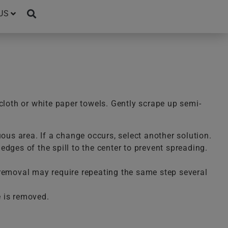
US
cloth or white paper towels. Gently scrape up semi-
uous area. If a change occurs, select another solution.
dges of the spill to the center to prevent spreading.
te removal may require repeating the same step several
e is removed.