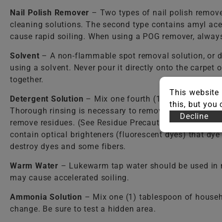
Nail Polish Remover
– Two types of nail polish remover
cleaning solutions. The second type contains amyl ace
cause rapid soiling. When using a POG remover, always 
Solvent
– A non-flammable spot removal solution, or d
using a solvent. Never pour it directly onto the carpet
together.
This website 
Detergent Solution
– Mix one fourth (1/4) teaspoon o
this, but you
Thorough rinsing is necessary to remove detergent resi
Decline
remove residues. (See Residue Precautions.) Care shou
contain optical brighteners (fluorescent dyes) that dy
destroy dyes and some fibers.
Warm Water
– Lukewarm tap water should be used in mos
may cause accelerated soiling.
Ammonia Solution
– Mix one (1) tablespoon of househ
change. Be sure to test a hidden area.